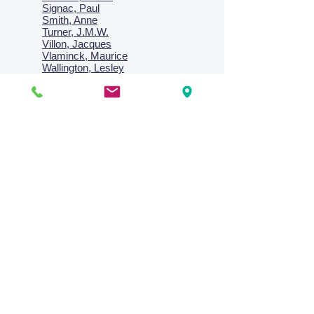
Signac, Paul
Smith, Anne
Turner, J.M.W.
Villon, Jacques
Vlaminck, Maurice
Wallington, Lesley
Warren, Guy
Weis, Sosthéne
Zofrea, Salvatore
Zack, Leon
credit card & direct deposit - layby welcome
Collections
Paintings