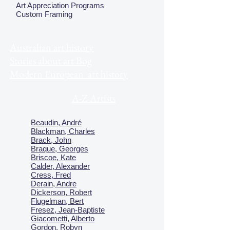
Art Appreciation Programs
Custom Framing
Australian art history
Stories about art Bog
Modern European art history
A-Z Artists
Beaudin, André
Blackman, Charles
Brack, John
Braque, Georges
Briscoe, Kate
Calder, Alexander
Cress, Fred
Derain, Andre
Dickerson, Robert
Flugelman, Bert
Fresez, Jean-Baptiste
Giacometti, Alberto
Gordon, Robyn