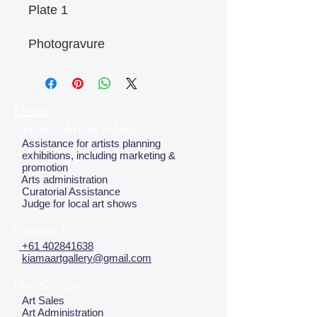
Plate 1
Photogravure
Home
Arts and Artists Advice
Assistance for artists planning
exhibitions, including marketing &
promotion
Arts administration
Curatorial Assistance
Judge for local art shows
Contact Us
+61 402841638
kiamaartgallery@gmail.com
Our Services
Art Sales
Art Administration