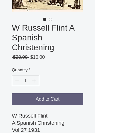
W Russell Flint A
Spanish
Christening
Regular
Sale
 $20.00 
$10.00
Price
Price
Quantity
*
Add to Cart
W Russell Flint 
A Spanish Christening
Vol 27 1931 