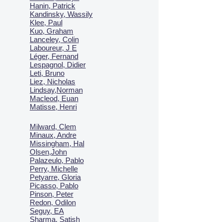
Hanin, Patrick
Kandinsky, Wassily
Klee, Paul
Kuo, Graham
Lanceley, Colin
Laboureur, J E
Léger, Fernand
Lespagnol, Didier
Leti, Bruno
Liez, Nicholas
Lindsay,Norman
Macl
eod, Euan
Matisse, Henri
Milward, Clem
Minaux, Andre
Missingham, Hal
Olsen,John
Palazeulo, Pablo
Perry, Michelle
Petyarre, Gloria
Picasso, Pablo
Pinson, Peter
Redon, Odilon
Seguy, EA
Sharma, Satish