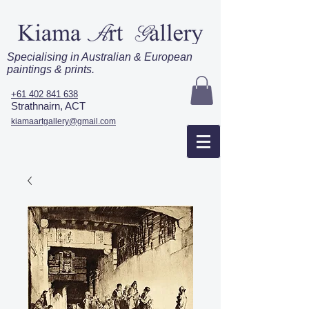
Specialising in Australian & European
paintings & prints.
+61 402 841 638
Strathnairn, ACT
kiamaartgallery@gmail.com