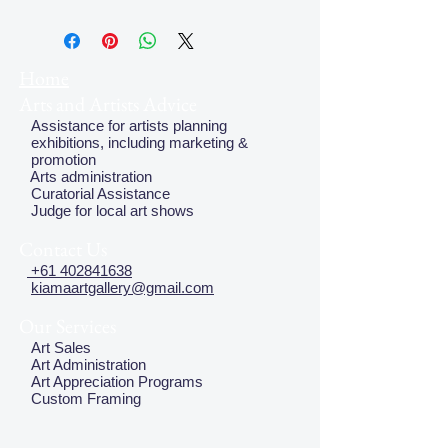
Thea Proctor (1879 - 1966) was well
known for her beautiful designs in the
early to mid 1900's. In 1980 Deutsche
Fine Art Melbourne reproduced a
Home
limited edition (1,000) of her prints
Arts and Artists Advice
from this period.
Assistance for artists planning
exhibitions, including marketing &
promotion
Arts administration
Curatorial Assistance
Judge for local art shows
Contact Us
+61 402841638
kiamaartgallery@gmail.com
Our Services
Art Sales
Art Administration
Art Appreciation Programs
Custom Framing