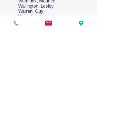
Vlaminck, Maurice
Wallington, Lesley
Warren, Guy
Weis, Sosthéne
Zofrea, Salvatore
Zack, Leon
credit card & direct deposit - layby welcome
Collections
Paintings
Works on Paper
Four Season Portfolio