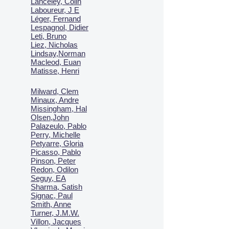
Lanceley, Colin
Laboureur, J E
Léger, Fernand
Lespagnol, Didier
Leti, Bruno
Liez, Nicholas
Lindsay,Norman
Macl
eod, Euan
Matisse, Henri
Milward, Clem
Minaux, Andre
Missingham, Hal
Olsen,John
Palazeulo, Pablo
Perry, Michelle
Petyarre, Gloria
Picasso, Pablo
Pinson, Peter
Redon, Odilon
Seguy, EA
Sharma, Satish
Signac, Paul
Smith, Anne
Turner, J.M.W.
Villon, Jacques