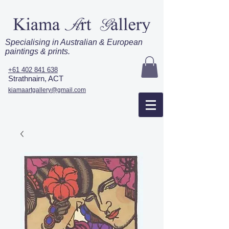
Specialising in Australian & European
paintings & prints.
+61 402 841 638
Strathnairn, ACT
kiamaartgallery@gmail.com