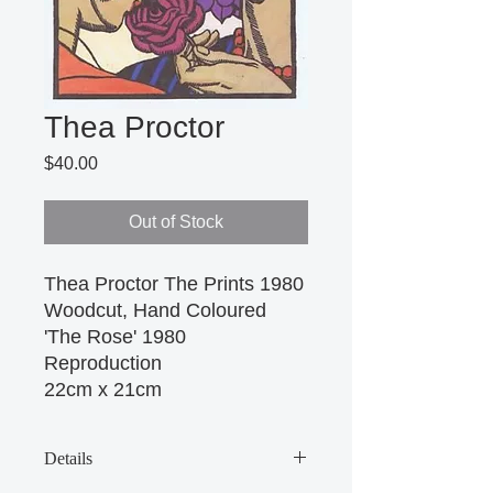
Thea Proctor
Price
$40.00
Out of Stock
Thea Proctor The Prints 1980 
Woodcut, Hand Coloured 
'The Rose' 1980 
Reproduction
22cm x 21cm 
Details