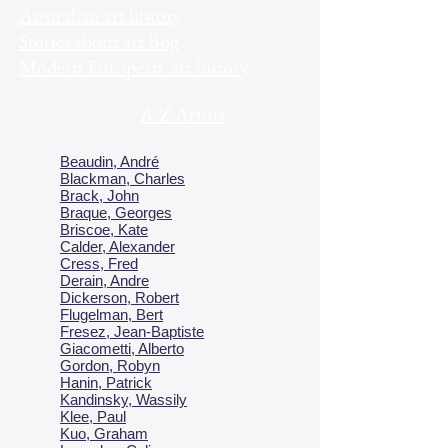
Australian art history
Stories about art Bog
Modern European art history
A-Z Artists
Beaudin, André
Blackman, Charles
Brack, John
Braque, Georges
Briscoe, Kate
Calder, Alexander
Cress, Fred
Derain, Andre
Dickerson, Robert
Flugelman, Bert
Fresez, Jean-Baptiste
Giacometti, Alberto
Gordon, Robyn
Hanin, Patrick
Kandinsky, Wassily
Klee, Paul
Kuo, Graham