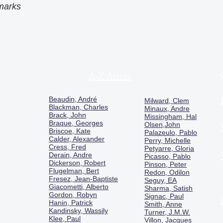
marks
A-Z Artists
Beaudin, André
Milward, Clem
Blackman, Charles
Minaux, Andre
Brack, John
Missingham, Hal
Braque, Georges
Olsen,John
Briscoe, Kate
Palazeulo, Pablo
Calder, Alexander
Perry, Michelle
Cress, Fred
Petyarre, Gloria
Derain, Andre
Picasso, Pablo
Dickerson, Robert
Pinson, Peter
Flugelman, Bert
Redon, Odilon
Fresez, Jean-Baptiste
Seguy, EA
Giacometti, Alberto
Sharma, Satish
Gordon, Robyn
Signac, Paul
Hanin, Patrick
Smith, Anne
Kandinsky, Wassily
Turner, J.M.W.
Klee, Paul
Villon, Jacques