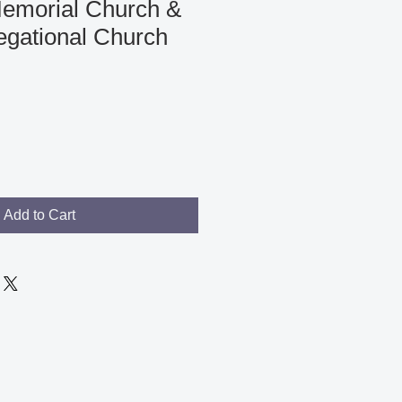
emorial Church &
egational Church
Add to Cart