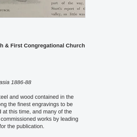
h & First Congregational Church
lasia 1886-88
eel and wood contained in the
ng the finest engravings to be
 at this time, and many of the
ly commissioned works by leading
for the publication.