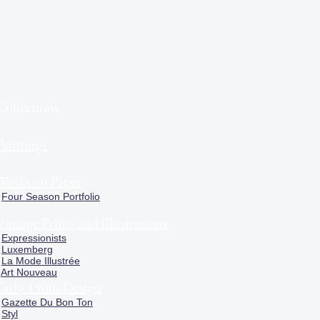
Collections
Paintings
Works on Paper
Four Season Portfolio
Vintage Prints and Illustrations
Expressionists
Luxemberg
La Mode Illustrée
Art Nouveau
Early 1900s Design
Gazette Du Bon Ton
Styl