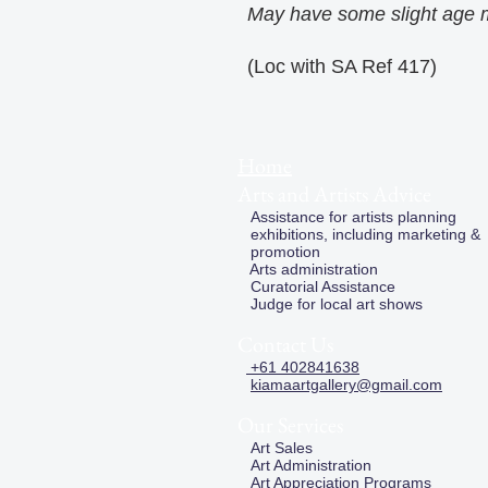
May have some slight age 
(Loc with SA Ref 417)
Home
Arts and Artists Advice
Assistance for artists planning
exhibitions, including marketing &
promotion
Arts administration
Curatorial Assistance
Judge for local art shows
Contact Us
+61 402841638
kiamaartgallery@gmail.com
Our Services
Art Sales
Art Administration
Art Appreciation Programs