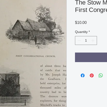
The Stow M
First Congr
Price
$10.00
Quantity
*