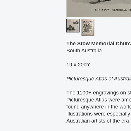
The Stow Memorial Churc
South Australia
19 x 20cm
Picturesque Atlas of Austra
The 1100+ engravings on st
Picturesque Atlas were amo
found anywhere in the world
illustrations were especial
Australian artists of the era 