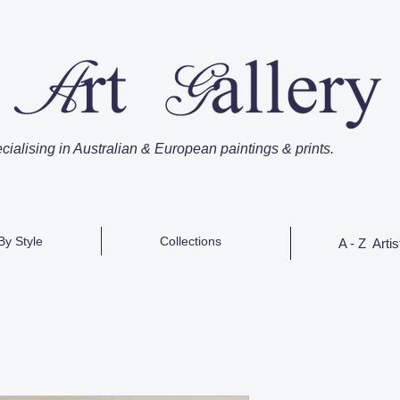
cialising in Australian & European paintings & prints.
By Style
Collections
A - Z Artis