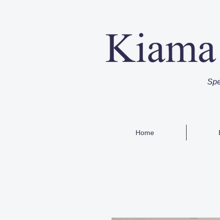
Spe
Home