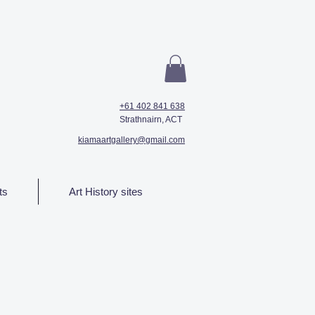
+61 402 841 638
Strathnairn, ACT
kiamaartgallery@gmail.com
ts
Art History sites