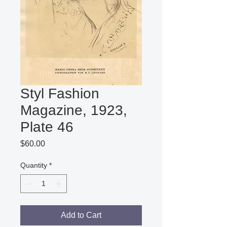
Styl Fashion
Magazine, 1923,
Plate 46
Price
$60.00
Quantity
*
Add to Cart