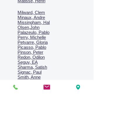
Matisse, Henri
Milward, Clem
Minaux, Andre
Missingham, Hal
Olsen,John
Palazeulo, Pablo
Perry, Michelle
Petyarre, Gloria
Picasso, Pablo
Pinson, Peter
Redon, Odilon
Seguy, EA
Sharma, Satish
Signac, Paul
Smith, Anne
Turner, J.M.W.
Villon, Jacques
Vlaminck, Maurice
Wallington, Lesley
Warren, Guy
Weis, Sosthéne
Zofrea, Salvatore
Zack, Leon