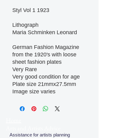
Styl Vol 1 1923
Lithograph
Maria Schminken Leonard
German Fashion Magazine
from the 1920's with loose
sheet fashion plates
Very Rare
Very good condition for age
Plate size 21mmx27.5mm
Image size varies
Home
Arts and Artists Advice
Assistance for artists planning