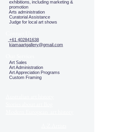
exhibitions, including marketing &
promotion
Arts administration
Curatorial Assistance
Judge for local art shows
Contact Us
+61 402841638
kiamaartgallery@gmail.com
Our Services
Art Sales
Art Administration
Art Appreciation Programs
Custom Framing
Australian art history
Stories about art Bog
Modern European art history
A-Z Artists