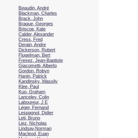
Beaudin, André
Blackman, Charles
Brack, John
Braque, Georges
Briscoe, Kate
Calder, Alexander
Cress, Fred
Derain, Andre
Dickerson, Robert
Flugelman, Bert
Fresez, Jean-Baptiste
Giacometti, Alberto
Gordon, Robyn
Hanin, Patrick
Kandinsky, Wassily
Klee, Paul
Kuo, Graham
Lanceley, Colin
Laboureur, J E
Léger, Fernand
Lespagnol, Didier
Leti, Bruno
Liez, Nicholas
Lindsay,Norman
Macl
eod, Euan