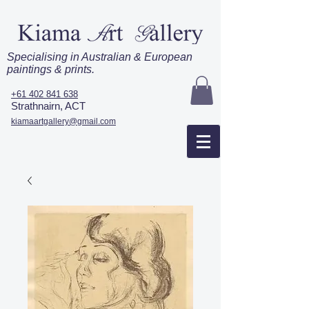
Specialising in Australian & European
paintings & prints.
+61 402 841 638
Strathnairn, ACT
kiamaartgallery@gmail.com