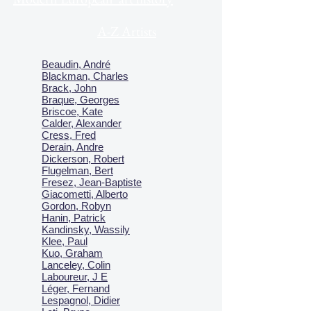
A-Z Artists
Beaudin, André
Blackman, Charles
Brack, John
Braque, Georges
Briscoe, Kate
Calder, Alexander
Cress, Fred
Derain, Andre
Dickerson, Robert
Flugelman, Bert
Fresez, Jean-Baptiste
Giacometti, Alberto
Gordon, Robyn
Hanin, Patrick
Kandinsky, Wassily
Klee, Paul
Kuo, Graham
Lanceley, Colin
Laboureur, J E
Léger, Fernand
Lespagnol, Didier