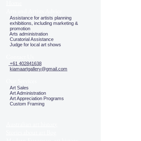
Home
Arts and Artists Advice
Assistance for artists planning
exhibitions, including marketing &
promotion
Arts administration
Curatorial Assistance
Judge for local art shows
Contact Us
+61 402841638
kiamaartgallery@gmail.com
Our Services
Art Sales
Art Administration
Art Appreciation Programs
Custom Framing
Australian art history
Stories about art Bog
Modern European art history