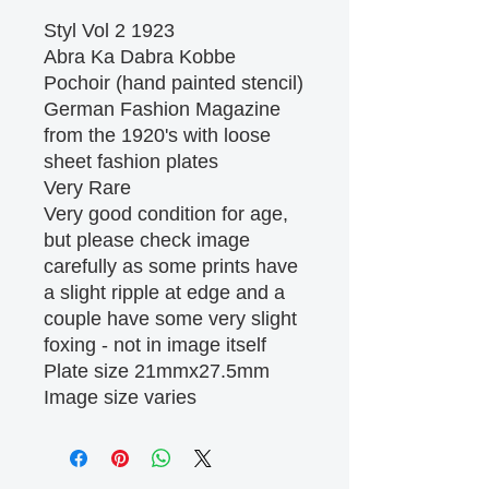
Styl Vol 2 1923
Abra Ka Dabra Kobbe
Pochoir (hand painted stencil)
German Fashion Magazine
from the 1920's with loose
sheet fashion plates
Very Rare
Very good condition for age,
but please check image
carefully as some prints have
a slight ripple at edge and a
couple have some very slight
foxing - not in image itself
Plate size 21mmx27.5mm
Image size varies