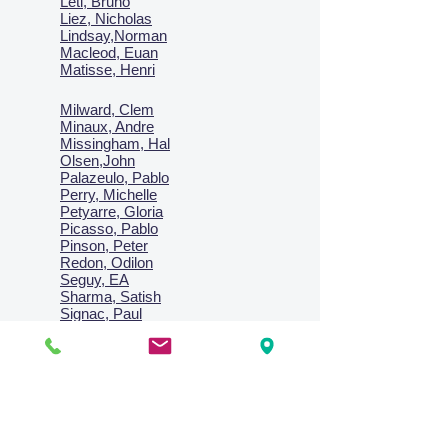
Leti, Bruno
Liez, Nicholas
Lindsay,Norman
Macl
eod, Euan
Matisse, Henri
Milward, Clem
Minaux, Andre
Missingham, Hal
Olsen,John
Palazeulo, Pablo
Perry, Michelle
Petyarre, Gloria
Picasso, Pablo
Pinson, Peter
Redon, Odilon
Seguy, EA
Sharma, Satish
Signac, Paul
Smith, Anne
Turner, J.M.W.
Villon, Jacques
Vlaminck, Maurice
Wallington, Lesley
Warren, Guy
Weis, Sosthéne