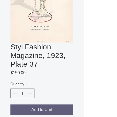
Styl Fashion
Magazine, 1923,
Plate 37
Price
$150.00
Quantity
*
Add to Cart