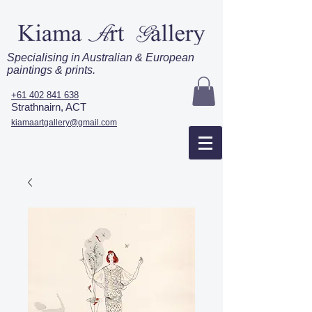
Specialising in Australian & European
paintings & prints.
+61 402 841 638
Strathnairn, ACT
kiamaartgallery@gmail.com