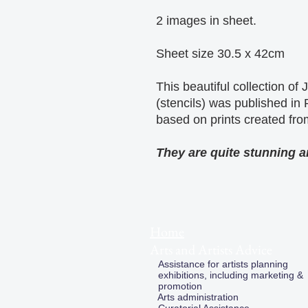
2 images in sheet.
Sheet size 30.5 x 42cm
This beautiful collection of
(stencils) was published in
based on prints created fro
They are quite stunning an
Home
Arts and Artists Advice
Assistance for artists planning
exhibitions, including marketing &
promotion
Arts administration