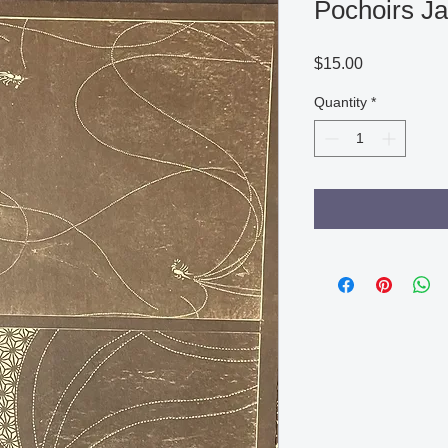
Pochoirs Ja
Price
$15.00
Quantity
*