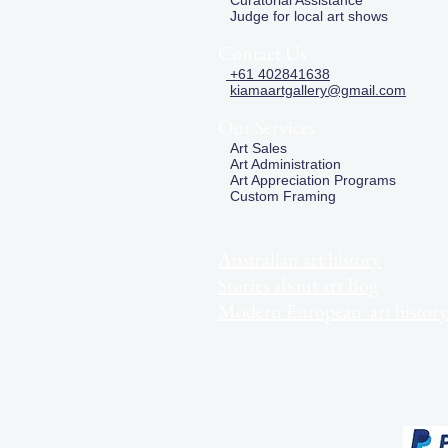
Curatorial Assistance
Judge for local art shows
Contact Us
+61 402841638
kiamaartgallery@gmail.com
Our Services
Art Sales
Art Administration
Art Appreciation Programs
Custom Framing
Australian art history
Stories about art Bog
Modern European art history