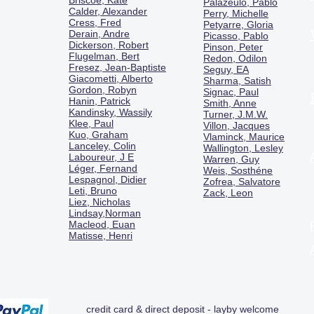
Briscoe, Kate
Palazeulo, Pablo
Calder, Alexander
Perry, Michelle
Cress, Fred
Petyarre, Gloria
Derain, Andre
Picasso, Pablo
Dickerson, Robert
Pinson, Peter
Flugelman, Bert
Redon, Odilon
Fresez, Jean-Baptiste
Seguy, EA
Giacometti, Alberto
Sharma, Satish
Gordon, Robyn
Signac, Paul
Hanin, Patrick
Smith, Anne
Kandinsky, Wassily
Turner, J.M.W.
Klee, Paul
Villon, Jacques
Kuo, Graham
Vlaminck, Maurice
Lanceley, Colin
Wallington, Lesley
Laboureur, J E
Warren, Guy
Léger, Fernand
Weis, Sosthéne
Lespagnol, Didier
Zofrea, Salvatore
Leti, Bruno
Zack, Leon
Liez, Nicholas
Lindsay,Norman
Macl
eod, Euan
Matisse, Henri
credit card & direct deposit - layby welcome