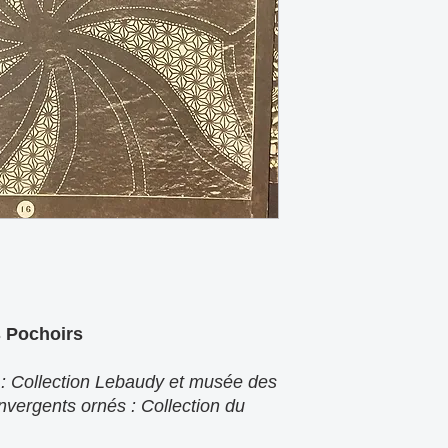
s Pochoirs
 : Collection Lebaudy et musée des
nvergents ornés : Collection du