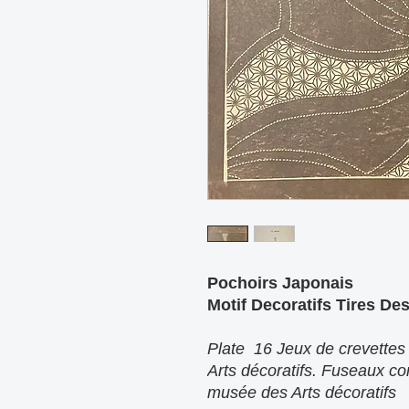
Pochoirs Japonais
Motif Decoratifs Tires De
Plate 16 Jeux de crevettes
Arts décoratifs. Fuseaux co
musée des Arts décoratifs