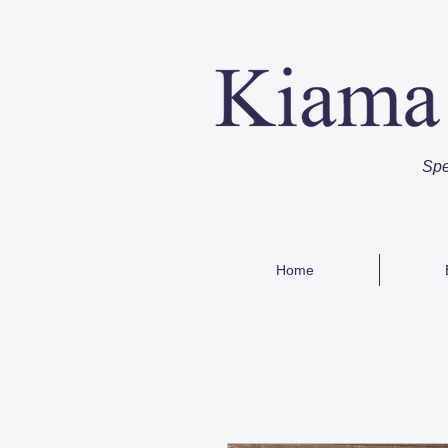
Spe
Home