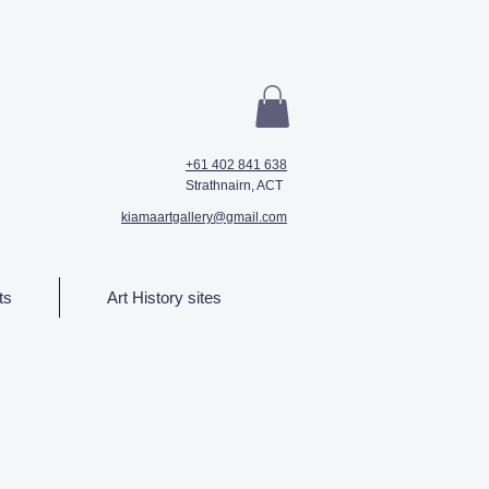
+61 402 841 638
Strathnairn, ACT
kiamaartgallery@gmail.com
ts
Art History sites