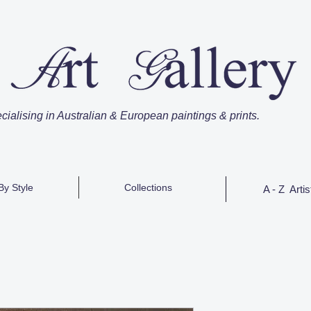
cialising in Australian & European paintings & prints.
By Style
Collections
A - Z Artis