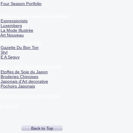
Four Season Portfolio
Vintage Prints and Illustrations
Expressionists
Luxemberg
La Mode Illustrée
Art Nouveau
Early 1900s Design
Gazette Du Bon Ton
Styl
E A Seguy
Asian/ Asian Inspired Artworks
Etoffes de Soie du Japon
Broderies Chinoises
Japonais d'Art decorative
Pochoirs Japonais
Picturesque Atlas of Australia
Art Books
Back to Top