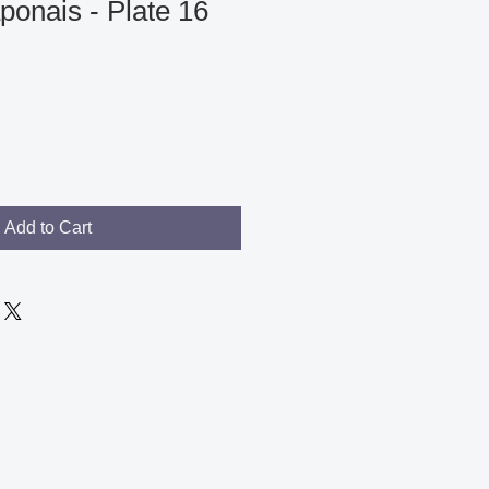
ponais - Plate 16
Add to Cart