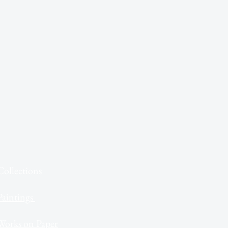
Collections
Paintings
Works on Paper