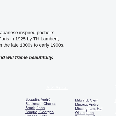
 Japanese inspired pochoirs
 Paris in 1925 by TH Lambert,
m the late 1800s to early 1900s.
d will frame beautifully.
A-Z Artists
Beaudin, André
Milward, Clem
Blackman, Charles
Minaux, Andre
Brack, John
Missingham, Hal
Braque, Georges
Olsen,John