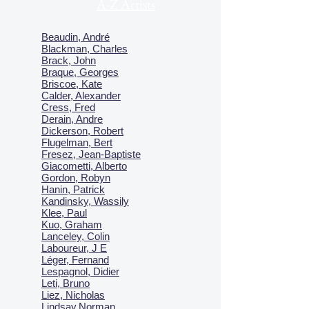
A-Z Artists
Beaudin, André
Blackman, Charles
Brack, John
Braque, Georges
Briscoe, Kate
Calder, Alexander
Cress, Fred
Derain, Andre
Dickerson, Robert
Flugelman, Bert
Fresez, Jean-Baptiste
Giacometti, Alberto
Gordon, Robyn
Hanin, Patrick
Kandinsky, Wassily
Klee, Paul
Kuo, Graham
Lanceley, Colin
Laboureur, J E
Léger, Fernand
Lespagnol, Didier
Leti, Bruno
Liez, Nicholas
Lindsay,Norman