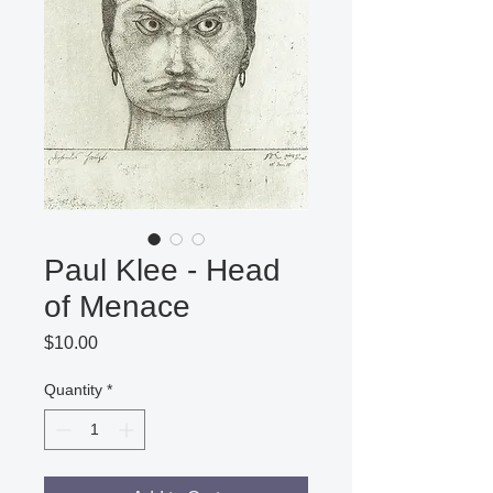
Paul Klee - Head
of Menace
Price
$10.00
Quantity
*