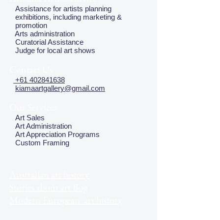
Assistance for artists planning
exhibitions, including marketing &
promotion
Arts administration
Curatorial Assistance
Judge for local art shows
Contact Us
+61 402841638
kiamaartgallery@gmail.com
Our Services
Art Sales
Art Administration
Art Appreciation Programs
Custom Framing
Australian art history
Stories about art Bog
Modern European art history