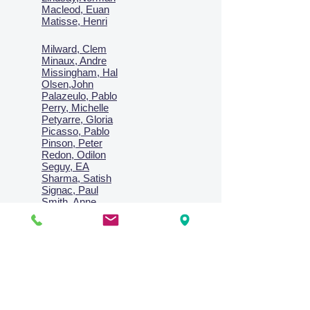
Macl
eod, Euan
Matisse, Henri
Milward, Clem
Minaux, Andre
Missingham, Hal
Olsen,John
Palazeulo, Pablo
Perry, Michelle
Petyarre, Gloria
Picasso, Pablo
Pinson, Peter
Redon, Odilon
Seguy, EA
Sharma, Satish
Signac, Paul
Smith, Anne
Turner, J.M.W.
Villon, Jacques
Vlaminck, Maurice
Wallington, Lesley
Warren, Guy
Weis, Sosthéne
Zofrea, Salvatore
Zack, Leon