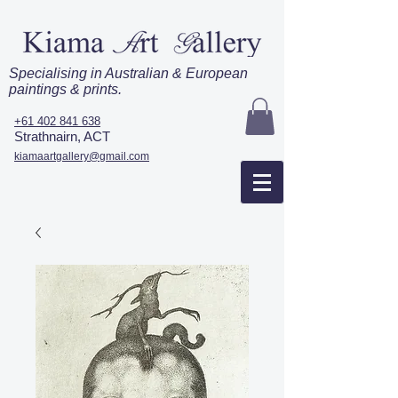
Specialising in Australian & European
paintings & prints.
+61 402 841 638
Strathnairn, ACT
kiamaartgallery@gmail.com