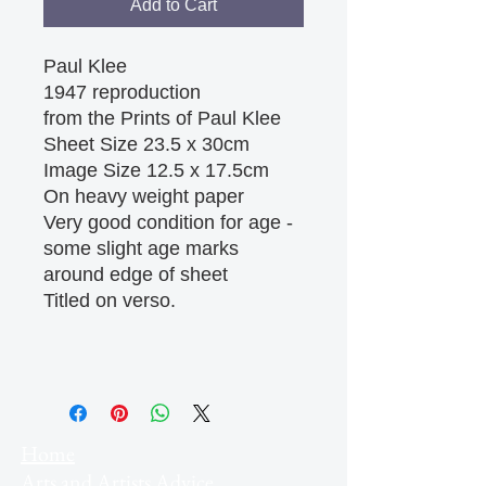
Add to Cart
Paul Klee
1947 reproduction
from the Prints of Paul Klee
Sheet Size 23.5 x 30cm
Image Size 12.5 x 17.5cm
On heavy weight paper
Very good condition for age -
some slight age marks
around edge of sheet
Titled on verso.
Home
Arts and Artists Advice