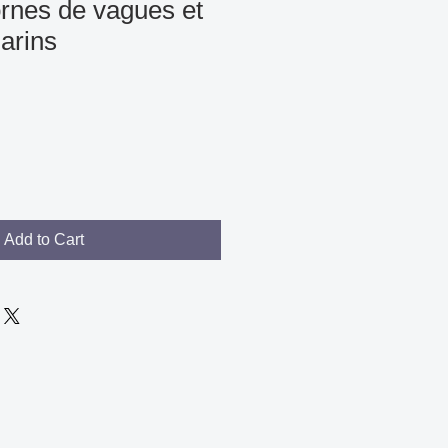
rnes de vagues et
arins
Add to Cart