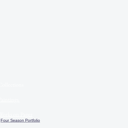
Collections
Paintings
Works on Paper
Four Season Portfolio