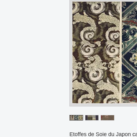
Etoffes de Soie du Japon ca