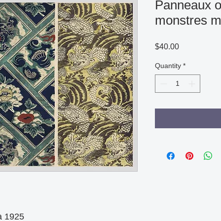
Panneaux o
monstres m
Price
$40.00
Quantity
*
 1925
