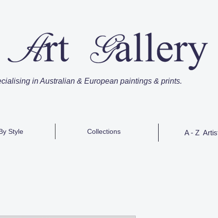
cialising in Australian & European paintings & prints.
By Style
Collections
A - Z Artis