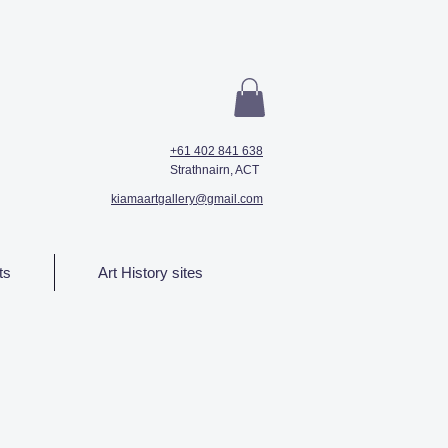
+61 402 841 638
Strathnairn, ACT
kiamaartgallery@gmail.com
ts
Art History sites