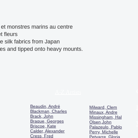
t monstres marins au centre 
 fleurs

e silk fabrics from Japan 
pes and tipped onto heavy mounts.

A-Z Artists
Beaudin, André
Milward, Clem
Blackman, Charles
Minaux, Andre
Brack, John
Missingham, Hal
Braque, Georges
Olsen,John
Briscoe, Kate
Palazeulo, Pablo
Calder, Alexander
Perry, Michelle
Cress, Fred
Petyarre, Gloria