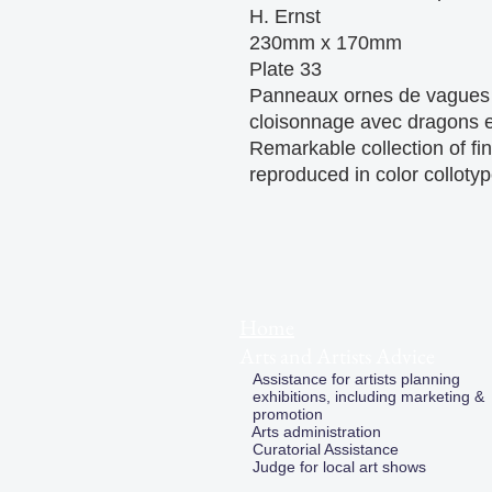
H. Ernst

230mm x 170mm 

Plate 33

Panneaux ornes de vagues e
cloisonnage avec dragons et
Remarkable collection of fin
reproduced in color colloty
Home
Arts and Artists Advice
Assistance for artists planning
exhibitions, including marketing &
promotion
Arts administration
Curatorial Assistance
Judge for local art shows