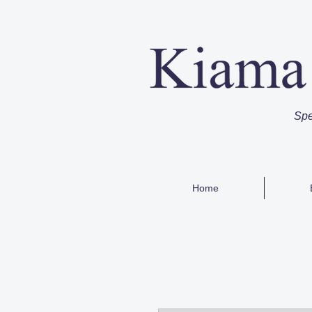
Spe
Home