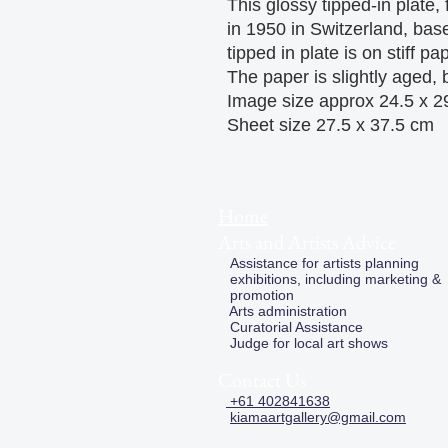
This glossy tipped-in plate,
in 1950 in Switzerland, ba
tipped in plate is on stiff pa
The paper is slightly aged, b
Image size approx 24.5 x 2
Sheet size 27.5 x 37.5 cm
Home
Arts and Artists Advice
Assistance for artists planning
exhibitions, including marketing &
promotion
Arts administration
Curatorial Assistance
Judge for local art shows
Contact Us
+61 402841638
kiamaartgallery@gmail.com