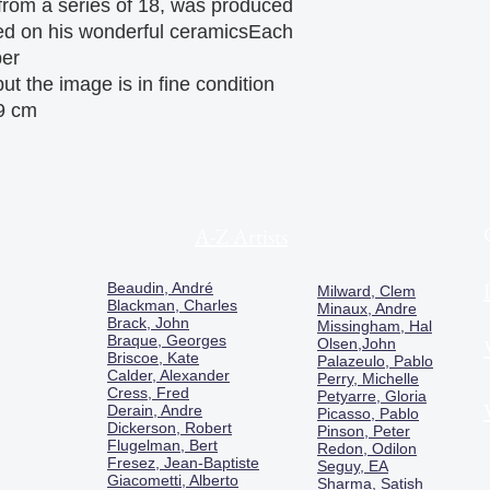
 from a series of 18, was produced
sed on his wonderful ceramicsEach
per
ut the image is in fine condition
9 cm
A-Z Artists
Beaudin, André
Milward, Clem
Blackman, Charles
Minaux, Andre
Brack, John
Missingham, Hal
Braque, Georges
Olsen,John
Briscoe, Kate
Palazeulo, Pablo
Calder, Alexander
Perry, Michelle
Cress, Fred
Petyarre, Gloria
Derain, Andre
Picasso, Pablo
Dickerson, Robert
Pinson, Peter
Flugelman, Bert
Redon, Odilon
Fresez, Jean-Baptiste
Seguy, EA
Giacometti, Alberto
Sharma, Satish