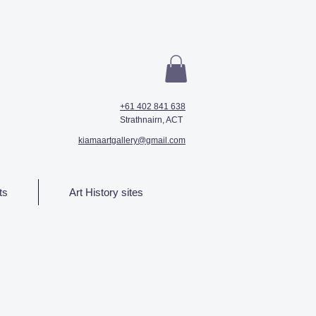
+61 402 841 638
Strathnairn, ACT
kiamaartgallery@gmail.com
ts
Art History sites