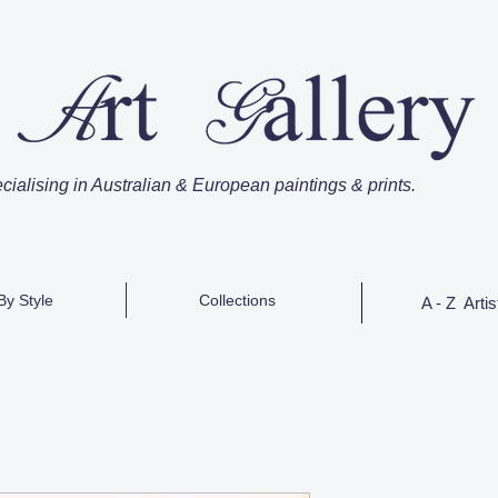
cialising in Australian & European paintings & prints.
By Style
Collections
A - Z Artis