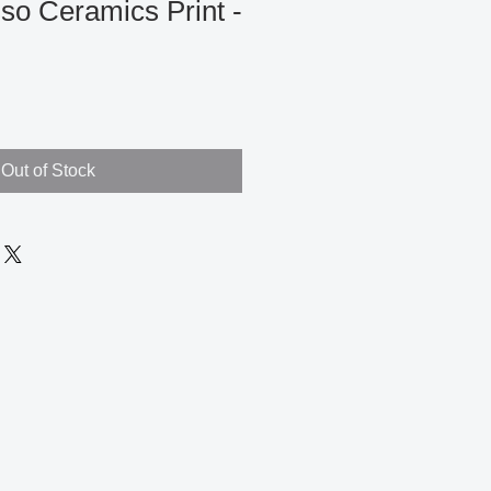
so Ceramics Print -
Out of Stock