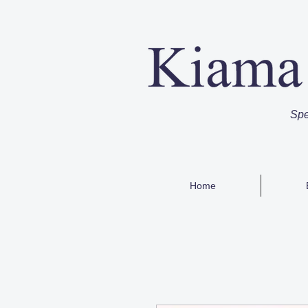
Spe
Home