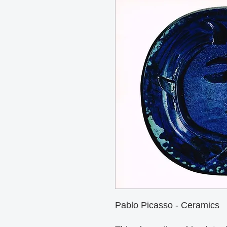
Pablo Picasso - Ceramics