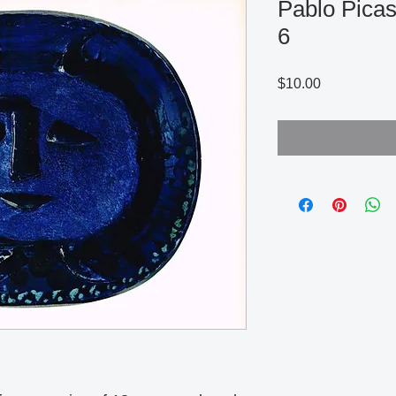
Pablo Picas
6
Price
$10.00