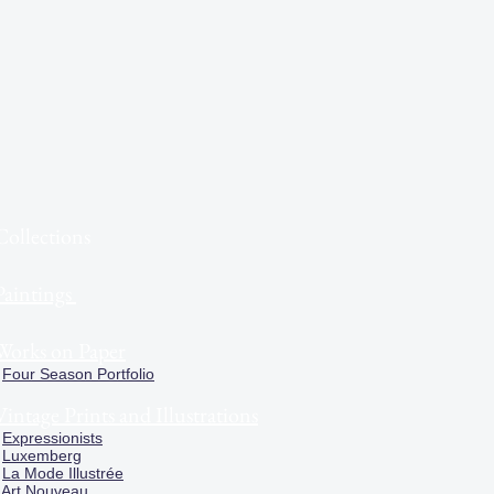
Collections
Paintings
Works on Paper
Four Season Portfolio
Vintage Prints and Illustrations
Expressionists
Luxemberg
La Mode Illustrée
Art Nouveau