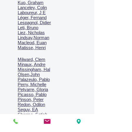
Kuo, Graham
Lanceley, Colin
Laboureur, J E
Léger, Fernand
Lespagnol, Didier
Leti, Bruno
Liez, Nicholas
Lindsay,Norman
Macl
eod, Euan
Matisse, Henri
Milward, Clem
Minaux, Andre
Missingham, Hal
Olsen,John
Palazeulo, Pablo
Perry, Michelle
Petyarre, Gloria
Picasso, Pablo
Pinson, Peter
Redon, Odilon
Seguy, EA
Sharma, Satish
Signac, Paul
Smith, Anne
Turner, J.M.W.