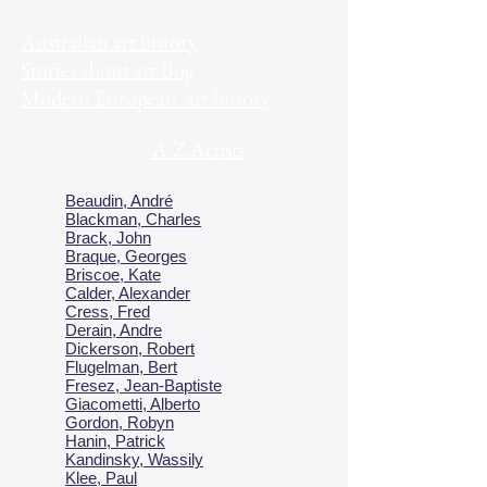
Australian art history
Stories about art Bog
Modern European art history
A-Z Artists
Beaudin, André
Blackman, Charles
Brack, John
Braque, Georges
Briscoe, Kate
Calder, Alexander
Cress, Fred
Derain, Andre
Dickerson, Robert
Flugelman, Bert
Fresez, Jean-Baptiste
Giacometti, Alberto
Gordon, Robyn
Hanin, Patrick
Kandinsky, Wassily
Klee, Paul