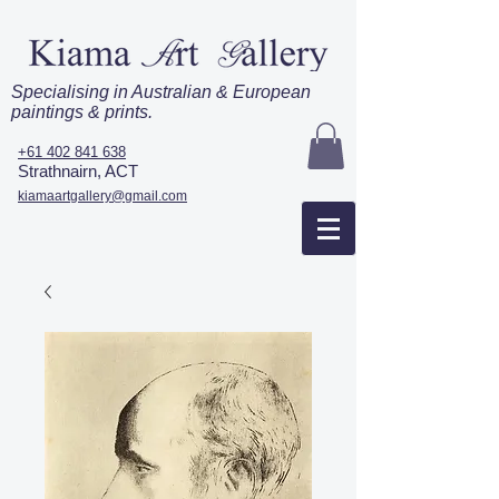
Specialising in Australian & European
paintings & prints.
+61 402 841 638
Strathnairn, ACT
kiamaartgallery@gmail.com