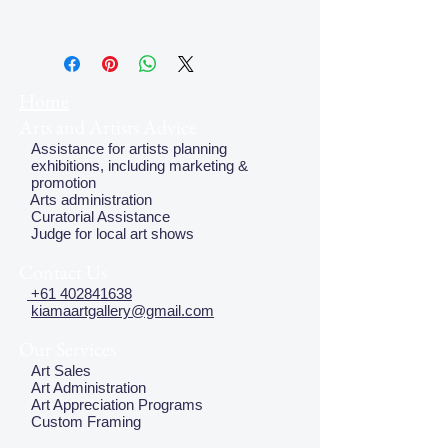
There are some age marks on the
plate, but this does not effect the
quality of the image
Home
Arts and Artists Advice
Assistance for artists planning
exhibitions, including marketing &
promotion
Arts administration
Curatorial Assistance
Judge for local art shows
Contact Us
+61 402841638
kiamaartgallery@gmail.com
Our Services
Art Sales
Art Administration
Art Appreciation Programs
Custom Framing