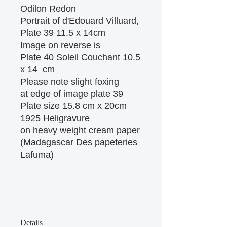
Odilon Redon
Portrait of d'Edouard Villuard,
Plate 39 11.5 x 14cm
Image on reverse is
Plate 40 Soleil Couchant 10.5
x 14 cm
Please note slight foxing
at edge of image plate 39
Plate size 15.8 cm x 20cm
1925 Heligravure
on heavy weight cream paper
(Madagascar Des papeteries
Lafuma)
Details