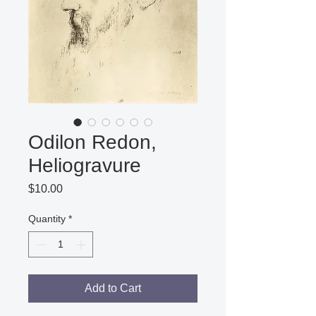
Odilon Redon,
Heliogravure
Price
$10.00
Quantity
*
Add to Cart