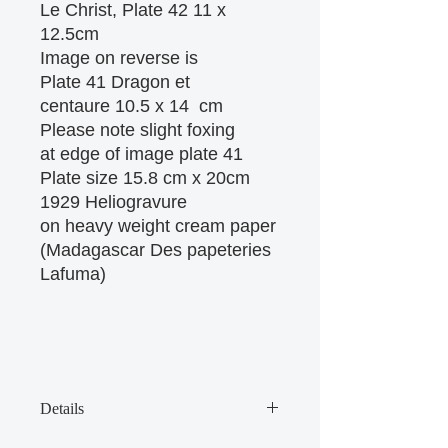
Le Christ, Plate 42 11 x
12.5cm
Image on reverse is
Plate 41 Dragon et
centaure 10.5 x 14 cm
Please note slight foxing
at edge of image plate 41
Plate size 15.8 cm x 20cm
1929 Heliogravure
on heavy weight cream paper
(Madagascar Des papeteries
Lafuma)
Details
There are some age marks on the