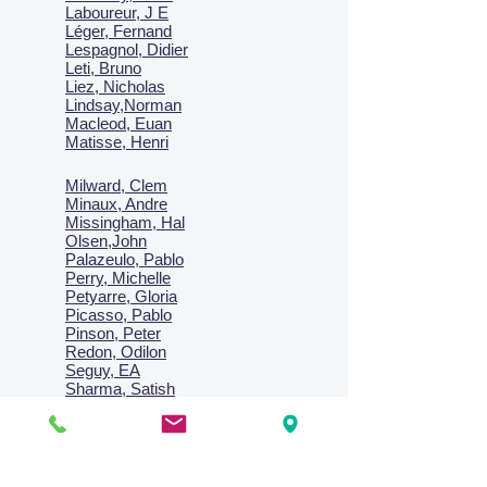
Laboureur, J E
Léger, Fernand
Lespagnol, Didier
Leti, Bruno
Liez, Nicholas
Lindsay,Norman
Macl
eod, Euan
Matisse, Henri
Milward, Clem
Minaux, Andre
Missingham, Hal
Olsen,John
Palazeulo, Pablo
Perry, Michelle
Petyarre, Gloria
Picasso, Pablo
Pinson, Peter
Redon, Odilon
Seguy, EA
Sharma, Satish
Signac, Paul
Smith, Anne
Turner, J.M.W.
Villon, Jacques
Vlaminck, Maurice