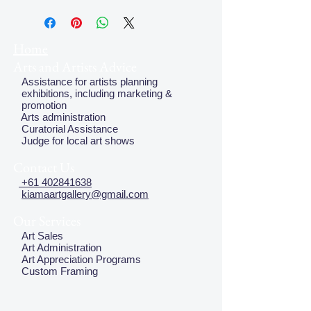
plate, but this does not effect the
quality of the image
Home
Arts and Artists Advice
Assistance for artists planning
exhibitions, including marketing &
promotion
Arts administration
Curatorial Assistance
Judge for local art shows
Contact Us
+61 402841638
kiamaartgallery@gmail.com
Our Services
Art Sales
Art Administration
Art Appreciation Programs
Custom Framing