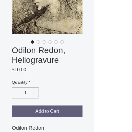
Odilon Redon,
Heliogravure
Price
$10.00
Quantity
*
Add to Cart
Odilon Redon