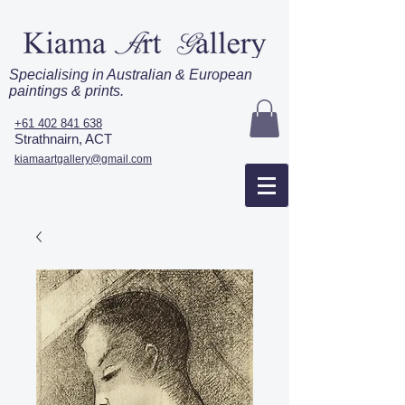
Specialising in Australian & European
paintings & prints.
+61 402 841 638
Strathnairn, ACT
kiamaartgallery@gmail.com