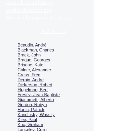
Australian art history
Stories about art Bog
Modern European art history
A-Z Artists
Beaudin, André
Blackman, Charles
Brack, John
Braque, Georges
Briscoe, Kate
Calder, Alexander
Cress, Fred
Derain, Andre
Dickerson, Robert
Flugelman, Bert
Fresez, Jean-Baptiste
Giacometti, Alberto
Gordon, Robyn
Hanin, Patrick
Kandinsky, Wassily
Klee, Paul
Kuo, Graham
Lanceley, Colin