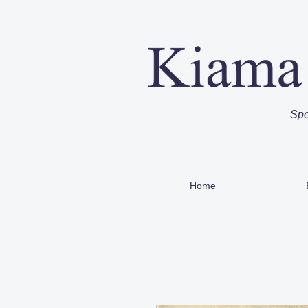
Spe
Home