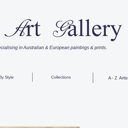
cialising in Australian & European paintings & prints.
By Style
Collections
A - Z Artis