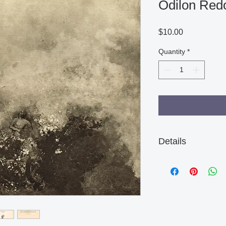
Odilon Redo
Price
$10.00
Quantity
*
Details
There are some age m
not effect the quality