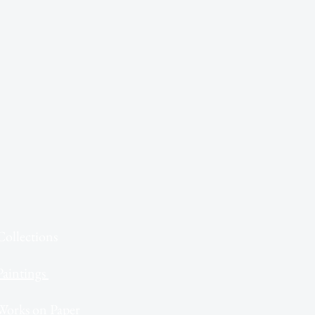
Collections
Paintings
Works on Paper