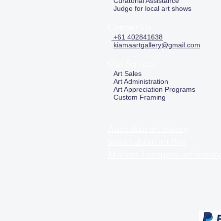
Curatorial Assistance
Judge for local art shows
Contact Us
+61 402841638
kiamaartgallery@gmail.com
Our Services
Art Sales
Art Administration
Art Appreciation Programs
Custom Framing
Australian art history
Stories about art Bog
Modern European art history