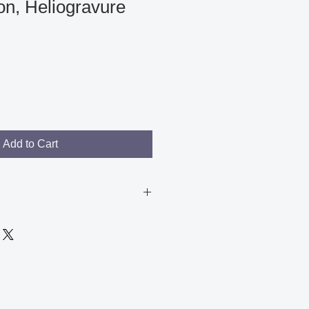
n, Heliogravure
Add to Cart
arks on the plate, but this does
 of the image