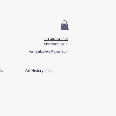
+61 402 841 638
Strathnairn, ACT
kiamaartgallery@gmail.com
ts
Art History sites