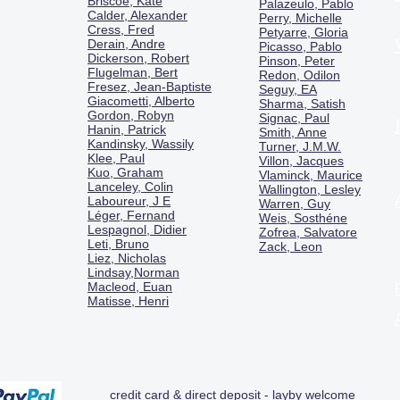
Briscoe, Kate
Palazeulo, Pablo
Calder, Alexander
Perry, Michelle
Cress, Fred
Petyarre, Gloria
Derain, Andre
Picasso, Pablo
Dickerson, Robert
Pinson, Peter
Flugelman, Bert
Redon, Odilon
Fresez, Jean-Baptiste
Seguy, EA
Giacometti, Alberto
Sharma, Satish
Gordon, Robyn
Signac, Paul
Hanin, Patrick
Smith, Anne
Kandinsky, Wassily
Turner, J.M.W.
Klee, Paul
Villon, Jacques
Kuo, Graham
Vlaminck, Maurice
Lanceley, Colin
Wallington, Lesley
Laboureur, J E
Warren, Guy
Léger, Fernand
Weis, Sosthéne
Lespagnol, Didier
Zofrea, Salvatore
Leti, Bruno
Zack, Leon
Liez, Nicholas
Lindsay,Norman
Macl
eod, Euan
Matisse, Henri
credit card & direct deposit - layby welcome