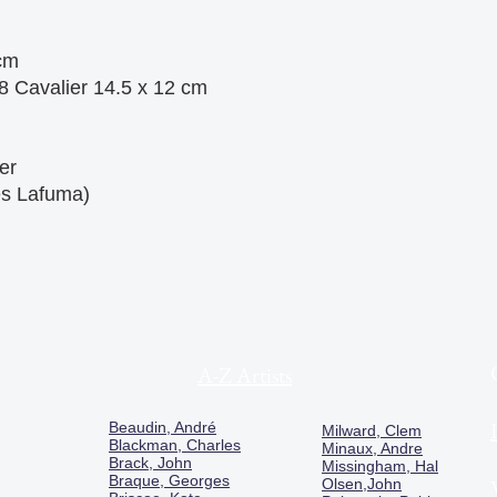
cm
8 Cavalier 14.5 x 12 cm
er
es Lafuma)
A-Z Artists
Beaudin, André
Milward, Clem
Blackman, Charles
Minaux, Andre
Brack, John
Missingham, Hal
Braque, Georges
Olsen,John