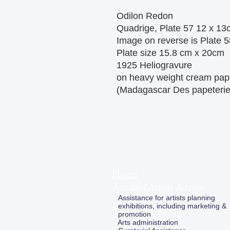
Odilon Redon
Quadrige, Plate 57 12 x 13
Image on reverse is Plate 5
Plate size 15.8 cm x 20cm
1925 Heliogravure
on heavy weight cream pap
(Madagascar Des papeteri
Home
Arts and Artists Advice
Assistance for artists planning
exhibitions, including marketing &
promotion
Arts administration