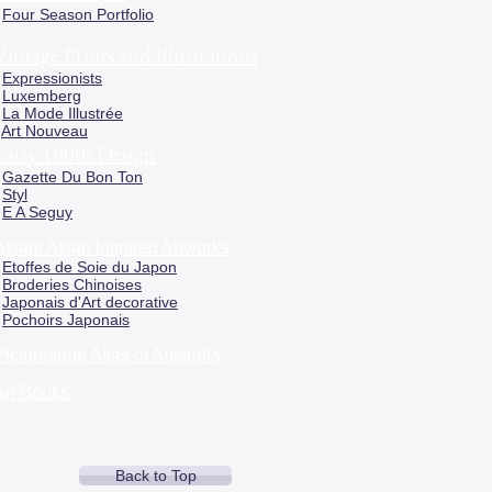
Four Season Portfolio
Vintage Prints and Illustrations
Expressionists
Luxemberg
La Mode Illustrée
Art Nouveau
Early 1900s Design
Gazette Du Bon Ton
Styl
E A Seguy
Asian/ Asian Inspired Artworks
Etoffes de Soie du Japon
Broderies Chinoises
Japonais d'Art decorative
Pochoirs Japonais
Picturesque Atlas of Australia
Art Books
Back to Top