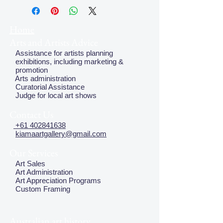
plate, but this does not effect the
quality of the image
Home
Arts and Artists Advice
Assistance for artists planning
exhibitions, including marketing &
promotion
Arts administration
Curatorial Assistance
Judge for local art shows
Contact Us
+61 402841638
kiamaartgallery@gmail.com
Our Services
Art Sales
Art Administration
Art Appreciation Programs
Custom Framing
Australian art history