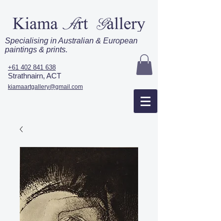
Specialising in Australian & European
paintings & prints.
+61 402 841 638
Strathnairn, ACT
kiamaartgallery@gmail.com