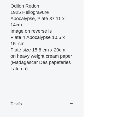
Odilon Redon
1925 Heliogravure
Apocalypse, Plate 37 11 x
14cm
Image on reverse is
Plate 4 Apocalypse 10.5 x
15 cm
Plate size 15.8 cm x 20cm
on heavy weight cream paper
(Madagascar Des papeteries
Lafuma)
Details
There are some age marks on the