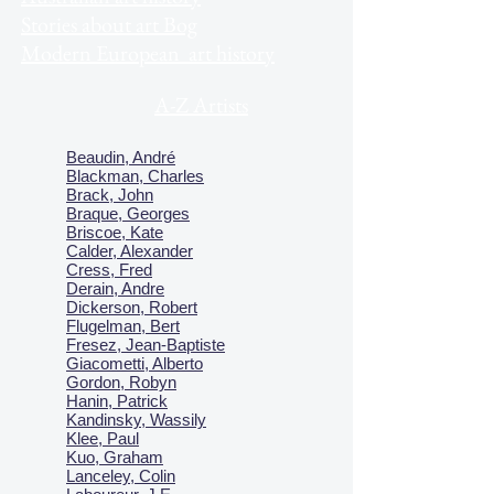
Stories about art Bog
Modern European art history
A-Z Artists
Beaudin, André
Blackman, Charles
Brack, John
Braque, Georges
Briscoe, Kate
Calder, Alexander
Cress, Fred
Derain, Andre
Dickerson, Robert
Flugelman, Bert
Fresez, Jean-Baptiste
Giacometti, Alberto
Gordon, Robyn
Hanin, Patrick
Kandinsky, Wassily
Klee, Paul
Kuo, Graham
Lanceley, Colin