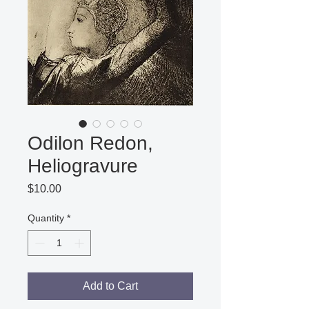
Odilon Redon,
Heliogravure
Price
$10.00
Quantity
*
Add to Cart