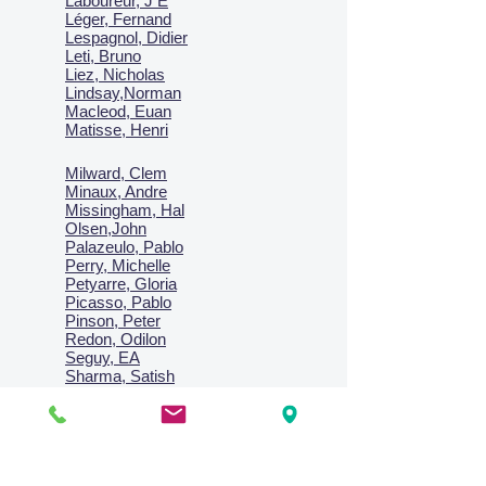
Laboureur, J E
Léger, Fernand
Lespagnol, Didier
Leti, Bruno
Liez, Nicholas
Lindsay,Norman
Macl
eod, Euan
Matisse, Henri
Milward, Clem
Minaux, Andre
Missingham, Hal
Olsen,John
Palazeulo, Pablo
Perry, Michelle
Petyarre, Gloria
Picasso, Pablo
Pinson, Peter
Redon, Odilon
Seguy, EA
Sharma, Satish
Signac, Paul
Smith, Anne
Turner, J.M.W.
Villon, Jacques
Vlaminck, Maurice