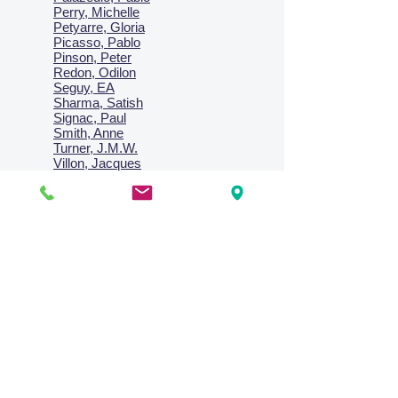
Perry, Michelle
Petyarre, Gloria
Picasso, Pablo
Pinson, Peter
Redon, Odilon
Seguy, EA
Sharma, Satish
Signac, Paul
Smith, Anne
Turner, J.M.W.
Villon, Jacques
Vlaminck, Maurice
Wallington, Lesley
Warren, Guy
Weis, Sosthéne
Zofrea, Salvatore
Zack, Leon