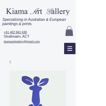
Specialising in Australian & European
paintings & prints.
+61 402 841 638
Strathnairn, ACT
kiamaartgallery@gmail.com