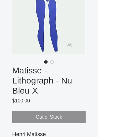
Matisse -
Lithograph - Nu
Bleu X
Price
$100.00
Out of Stock
Henri Matisse