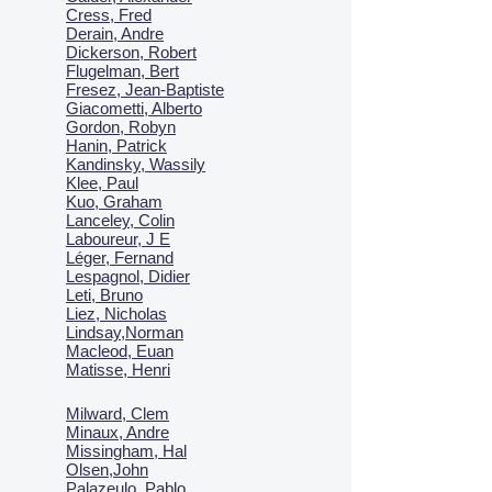
Cress, Fred
Derain, Andre
Dickerson, Robert
Flugelman, Bert
Fresez, Jean-Baptiste
Giacometti, Alberto
Gordon, Robyn
Hanin, Patrick
Kandinsky, Wassily
Klee, Paul
Kuo, Graham
Lanceley, Colin
Laboureur, J E
Léger, Fernand
Lespagnol, Didier
Leti, Bruno
Liez, Nicholas
Lindsay,Norman
Macl
eod, Euan
Matisse, Henri
Milward, Clem
Minaux, Andre
Missingham, Hal
Olsen,John
Palazeulo, Pablo