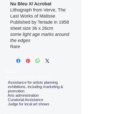
Nu Bleu X/ Acrobat
Lithograph from Verve, The
Last Works of Matisse
Published by Teriade in 1958
sheet size 36 x 26cm
some light age marks around
the edges
Rare
Home
Arts and Artists Advice
Assistance for artists planning
exhibitions, including marketing &
promotion
Arts administration
Curatorial Assistance
Judge for local art shows
Contact Us