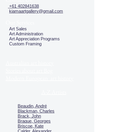
+61 402841638
kiamaartgallery@gmail.com
Our Services
Art Sales
Art Administration
Art Appreciation Programs
Custom Framing
Australian art history
Stories about art Bog
Modern European art history
A-Z Artists
Beaudin, André
Blackman, Charles
Brack, John
Braque, Georges
Briscoe, Kate
Calder, Alexander