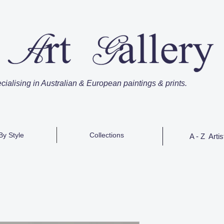
cialising in Australian & European paintings & prints.
By Style
Collections
A - Z Artis