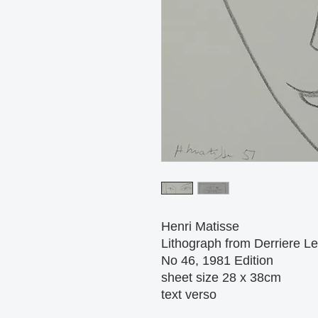
Henri Matisse
Lithograph from Derriere Le 
No 46, 1981 Edition
sheet size 28 x 38cm
text verso