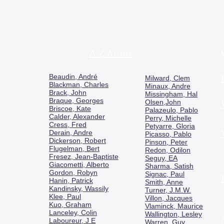
A-Z Artists
Beaudin, André
Milward, Clem
Blackman, Charles
Minaux, Andre
Brack, John
Missingham, Hal
Braque, Georges
Olsen,John
Briscoe, Kate
Palazeulo, Pablo
Calder, Alexander
Perry, Michelle
Cress, Fred
Petyarre, Gloria
Derain, Andre
Picasso, Pablo
Dickerson, Robert
Pinson, Peter
Flugelman, Bert
Redon, Odilon
Fresez, Jean-Baptiste
Seguy, EA
Giacometti, Alberto
Sharma, Satish
Gordon, Robyn
Signac, Paul
Hanin, Patrick
Smith, Anne
Kandinsky, Wassily
Turner, J.M.W.
Klee, Paul
Villon, Jacques
Kuo, Graham
Vlaminck, Maurice
Lanceley, Colin
Wallington, Lesley
Laboureur, J E
Warren, Guy