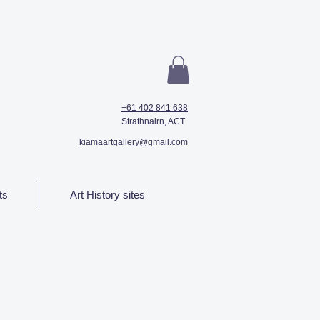
+61 402 841 638
Strathnairn, ACT
kiamaartgallery@gmail.com
ts
Art History sites