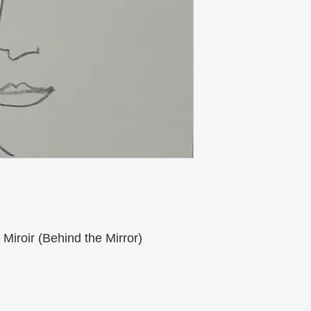
Miroir (Behind the Mirror)