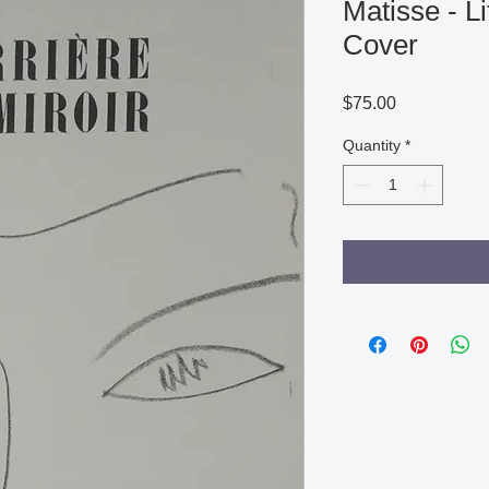
Matisse - L
Cover
Price
$75.00
Quantity
*