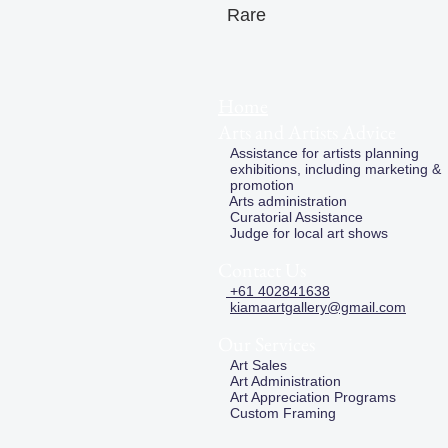
Rare
Home
Arts and Artists Advice
Assistance for artists planning
exhibitions, including marketing &
promotion
Arts administration
Curatorial Assistance
Judge for local art shows
Contact Us
+61 402841638
kiamaartgallery@gmail.com
Our Services
Art Sales
Art Administration
Art Appreciation Programs
Custom Framing