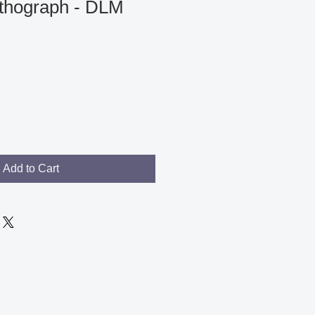
ithograph - DLM
Add to Cart