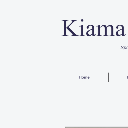
Spe
Home