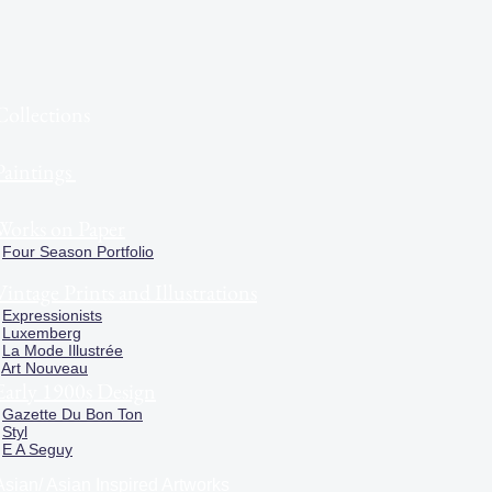
Collections
Paintings
Works on Paper
Four Season Portfolio
Vintage Prints and Illustrations
Expressionists
Luxemberg
La Mode Illustrée
Art Nouveau
Early 1900s Design
Gazette Du Bon Ton
Styl
E A Seguy
Asian/ Asian Inspired Artworks