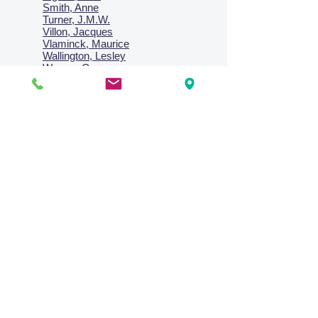
Smith, Anne
Turner, J.M.W.
Villon, Jacques
Vlaminck, Maurice
Wallington, Lesley
Warren, Guy
Weis, Sosthéne
Zofrea, Salvatore
Zack, Leon
credit card & direct deposit - layby welcome
Collections
Paintings