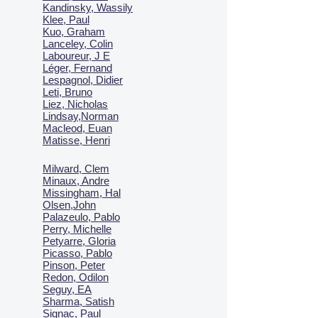
Kandinsky, Wassily
Klee, Paul
Kuo, Graham
Lanceley, Colin
Laboureur, J E
Léger, Fernand
Lespagnol, Didier
Leti, Bruno
Liez, Nicholas
Lindsay,Norman
Macl
eod, Euan
Matisse, Henri
Milward, Clem
Minaux, Andre
Missingham, Hal
Olsen,John
Palazeulo, Pablo
Perry, Michelle
Petyarre, Gloria
Picasso, Pablo
Pinson, Peter
Redon, Odilon
Seguy, EA
Sharma, Satish
Signac, Paul