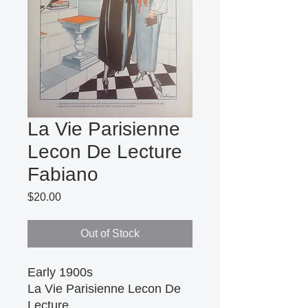
La Vie Parisienne
Lecon De Lecture
Fabiano
Price
$20.00
Out of Stock
Early 1900s 

La Vie Parisienne Lecon De 
Lecture
