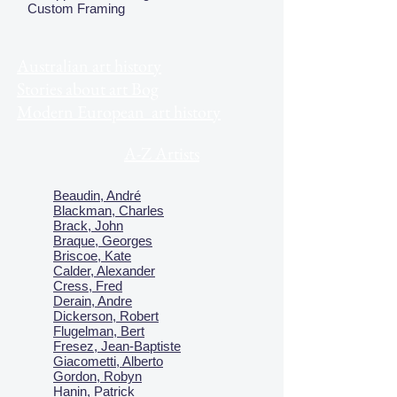
Custom Framing
Australian art history
Stories about art Bog
Modern European art history
A-Z Artists
Beaudin, André
Blackman, Charles
Brack, John
Braque, Georges
Briscoe, Kate
Calder, Alexander
Cress, Fred
Derain, Andre
Dickerson, Robert
Flugelman, Bert
Fresez, Jean-Baptiste
Giacometti, Alberto
Gordon, Robyn
Hanin, Patrick