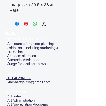
Image size 20.5 x 28cm

Rare
Home
Arts and Artists Advice
Assistance for artists planning
exhibitions, including marketing &
promotion
Arts administration
Curatorial Assistance
Judge for local art shows
Contact Us
+61 402841638
kiamaartgallery@gmail.com
Our Services
Art Sales
Art Administration
Art Appreciation Programs