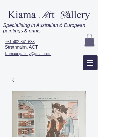
Specialising in Australian & European
paintings & prints.
+61 402 841 638
Strathnairn, ACT
kiamaartgallery@gmail.com