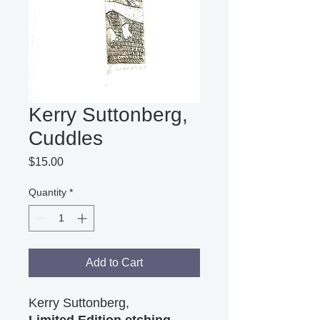
Kerry Suttonberg,
Cuddles
Price
$15.00
Quantity
*
Add to Cart
Kerry Suttonberg,