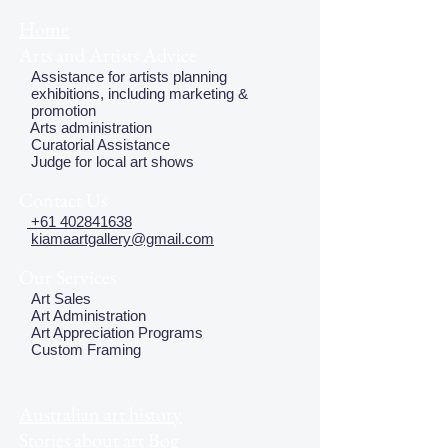
Home
Arts and Artists Advice
Assistance for artists planning
exhibitions, including marketing &
promotion
Arts administration
Curatorial Assistance
Judge for local art shows
Contact Us
+61 402841638
kiamaartgallery@gmail.com
Our Services
Art Sales
Art Administration
Art Appreciation Programs
Custom Framing
Australian art history
Stories about art Bog