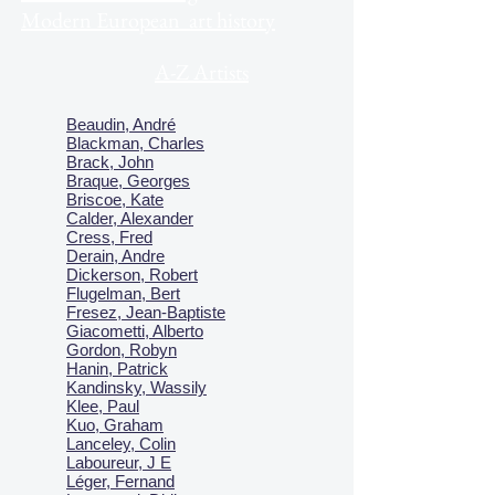
Modern European art history
A-Z Artists
Beaudin, André
Blackman, Charles
Brack, John
Braque, Georges
Briscoe, Kate
Calder, Alexander
Cress, Fred
Derain, Andre
Dickerson, Robert
Flugelman, Bert
Fresez, Jean-Baptiste
Giacometti, Alberto
Gordon, Robyn
Hanin, Patrick
Kandinsky, Wassily
Klee, Paul
Kuo, Graham
Lanceley, Colin
Laboureur, J E
Léger, Fernand