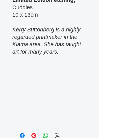
Limited Edition etching,
Cuddles
10 x 13cm
Kerry Suttonberg is a highly
regarded printmaker in the
Kiama area. She has taught
art for many years.