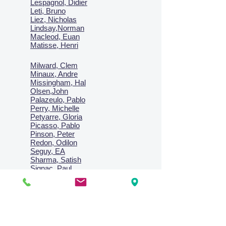
Lespagnol, Didier
Leti, Bruno
Liez, Nicholas
Lindsay,Norman
Macl
eod, Euan
Matisse, Henri
Milward, Clem
Minaux, Andre
Missingham, Hal
Olsen,John
Palazeulo, Pablo
Perry, Michelle
Petyarre, Gloria
Picasso, Pablo
Pinson, Peter
Redon, Odilon
Seguy, EA
Sharma, Satish
Signac, Paul
Smith, Anne
Turner, J.M.W.
Villon, Jacques
Vlaminck, Maurice
Wallington, Lesley
Warren, Guy