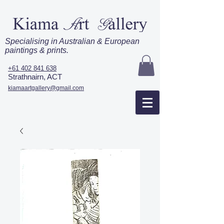
Specialising in Australian & European
paintings & prints.
+61 402 841 638
Strathnairn, ACT
kiamaartgallery@gmail.com