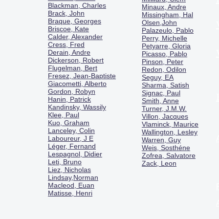
Blackman, Charles
Minaux, Andre
Brack, John
Missingham, Hal
Braque, Georges
Olsen,John
Briscoe, Kate
Palazeulo, Pablo
Calder, Alexander
Perry, Michelle
Cress, Fred
Petyarre, Gloria
Derain, Andre
Picasso, Pablo
Dickerson, Robert
Pinson, Peter
Flugelman, Bert
Redon, Odilon
Fresez, Jean-Baptiste
Seguy, EA
Giacometti, Alberto
Sharma, Satish
Gordon, Robyn
Signac, Paul
Hanin, Patrick
Smith, Anne
Kandinsky, Wassily
Turner, J.M.W.
Klee, Paul
Villon, Jacques
Kuo, Graham
Vlaminck, Maurice
Lanceley, Colin
Wallington, Lesley
Laboureur, J E
Warren, Guy
Léger, Fernand
Weis, Sosthéne
Lespagnol, Didier
Zofrea, Salvatore
Leti, Bruno
Zack, Leon
Liez, Nicholas
Lindsay,Norman
Macl
eod, Euan
Matisse, Henri