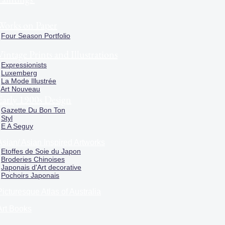
Works on Paper
Four Season Portfolio
Vintage Prints and Illustrations
Expressionists
Luxemberg
La Mode Illustrée
Art Nouveau
Early 1900s Design
Gazette Du Bon Ton
Styl
E A Seguy
Asian/ Asian Inspired Artworks
Etoffes de Soie du Japon
Broderies Chinoises
Japonais d'Art decorative
Pochoirs Japonais
Picturesque Atlas of Australia
Art Books