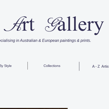
cialising in Australian & European paintings & prints.
By Style
Collections
A - Z Artis