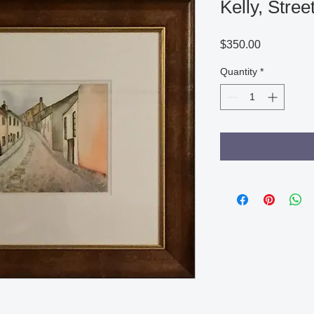
Kelly, Stre
Price
$350.00
Quantity
*