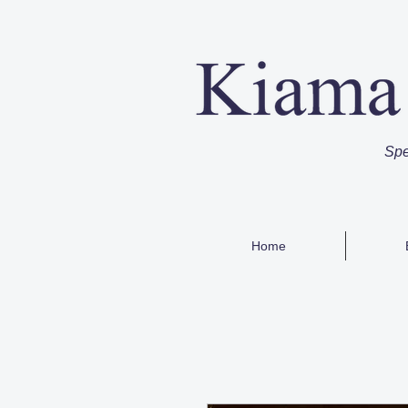
Spe
Home