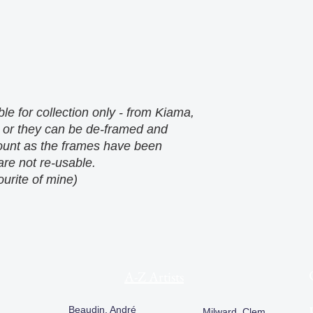
le for collection only - from Kiama,
 or they can be de-framed and
count as the frames have been
re not re-usable.
ourite of mine)
A-Z Artists
Beaudin, André
Milward, Clem