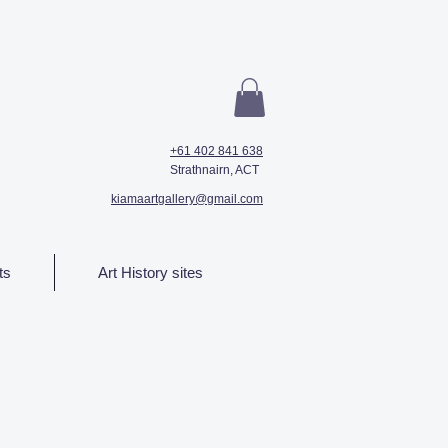
+61 402 841 638
Strathnairn, ACT
kiamaartgallery@gmail.com
ts
Art History sites