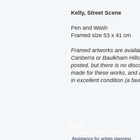
Kelly, Street Scene
Pen and Wash
Framed size 53 x 41 cm
Framed artworks are availab
Canberra or Baulkham Hills
posted, but there is no dis
made for these works, and a
in excellent condition (a fav
Home
Arts and Artists Advice
Assistance for artists planning