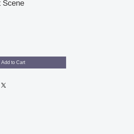
et Scene
Add to Cart