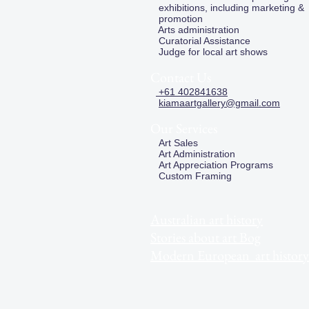
exhibitions, including marketing &
promotion
Arts administration
Curatorial Assistance
Judge for local art shows
Contact Us
+61 402841638
kiamaartgallery@gmail.com
Our Services
Art Sales
Art Administration
Art Appreciation Programs
Custom Framing
Australian art history
Stories about art Bog
Modern European art history