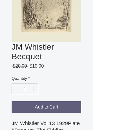
JM Whistler
Becquet
Regular
Sale
 $20.00 
$10.00
Price
Price
Quantity
*
Add to Cart
JM Whistler Vol 13 1929Plate 