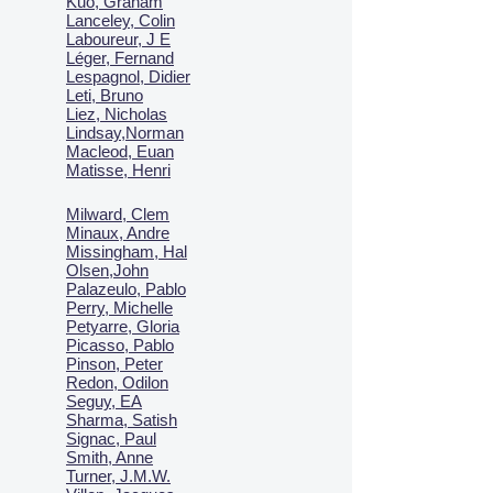
Kuo, Graham
Lanceley, Colin
Laboureur, J E
Léger, Fernand
Lespagnol, Didier
Leti, Bruno
Liez, Nicholas
Lindsay,Norman
Macl
eod, Euan
Matisse, Henri
Milward, Clem
Minaux, Andre
Missingham, Hal
Olsen,John
Palazeulo, Pablo
Perry, Michelle
Petyarre, Gloria
Picasso, Pablo
Pinson, Peter
Redon, Odilon
Seguy, EA
Sharma, Satish
Signac, Paul
Smith, Anne
Turner, J.M.W.