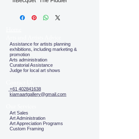
IIBecquet  The Fiddler
Home
Arts and Artists Advice
Assistance for artists planning
exhibitions, including marketing &
promotion
Arts administration
Curatorial Assistance
Judge for local art shows
Contact Us
+61 402841638
kiamaartgallery@gmail.com
Our Services
Art Sales
Art Administration
Art Appreciation Programs
Custom Framing