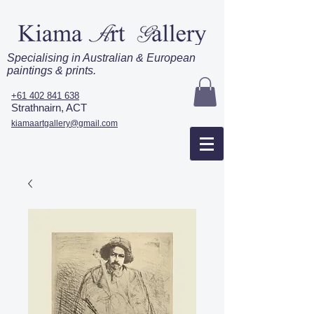
Specialising in Australian & European
paintings & prints.
+61 402 841 638
Strathnairn, ACT
kiamaartgallery@gmail.com