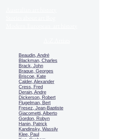
Australian art history
Stories about art Bog
Modern European art history
A-Z Artists
Beaudin, André
Blackman, Charles
Brack, John
Braque, Georges
Briscoe, Kate
Calder, Alexander
Cress, Fred
Derain, Andre
Dickerson, Robert
Flugelman, Bert
Fresez, Jean-Baptiste
Giacometti, Alberto
Gordon, Robyn
Hanin, Patrick
Kandinsky, Wassily
Klee, Paul