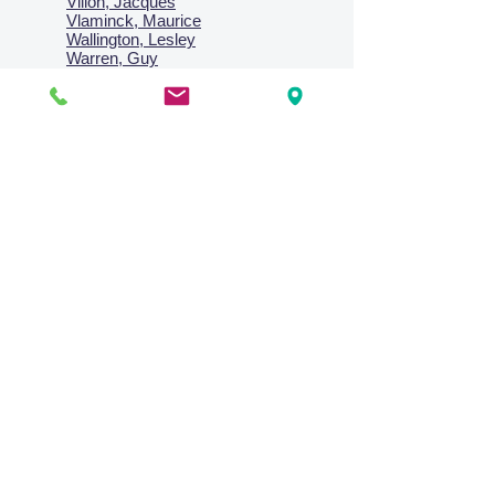
Villon, Jacques
Vlaminck, Maurice
Wallington, Lesley
Warren, Guy
Weis, Sosthéne
Zofrea, Salvatore
Zack, Leon
credit card & direct deposit - layby welcome
Collections
Paintings
Works on Paper