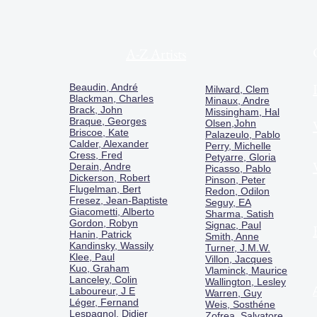
A-Z Artists
Beaudin, André
Milward, Clem
Blackman, Charles
Minaux, Andre
Brack, John
Missingham, Hal
Braque, Georges
Olsen,John
Briscoe, Kate
Palazeulo, Pablo
Calder, Alexander
Perry, Michelle
Cress, Fred
Petyarre, Gloria
Derain, Andre
Picasso, Pablo
Dickerson, Robert
Pinson, Peter
Flugelman, Bert
Redon, Odilon
Fresez, Jean-Baptiste
Seguy, EA
Giacometti, Alberto
Sharma, Satish
Gordon, Robyn
Signac, Paul
Hanin, Patrick
Smith, Anne
Kandinsky, Wassily
Turner, J.M.W.
Klee, Paul
Villon, Jacques
Kuo, Graham
Vlaminck, Maurice
Lanceley, Colin
Wallington, Lesley
Laboureur, J E
Warren, Guy
Léger, Fernand
Weis, Sosthéne
Lespagnol, Didier
Zofrea, Salvatore