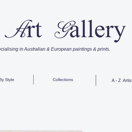
cialising in Australian & European paintings & prints.
By Style
Collections
A - Z Artis