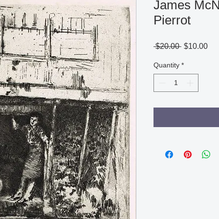
James McNei
Pierrot
Regular
Sa
 $20.00 
$10.00
Price
Pri
Quantity
*