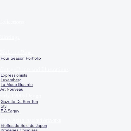
Collections
Paintings
Works on Paper
Four Season Portfolio
Vintage Prints and Illustrations
Expressionists
Luxemberg
La Mode Illustrée
Art Nouveau
Early 1900s Design
Gazette Du Bon Ton
Styl
E A Seguy
Asian/ Asian Inspired Artworks
Etoffes de Soie du Japon
Broderies Chinoises