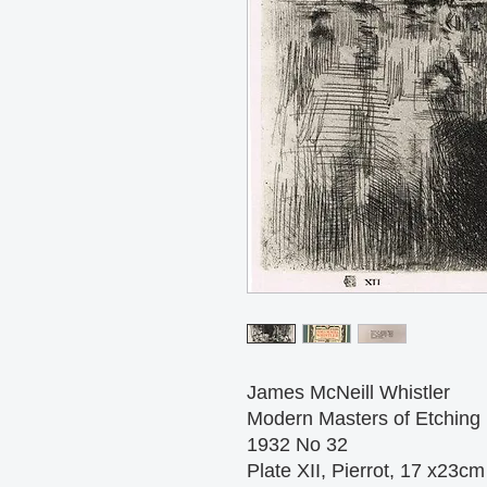
James McNeill Whistler
Modern Masters of Etching
1932 No 32
Plate XII, Pierrot, 17 x23cm