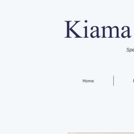
Spe
Home