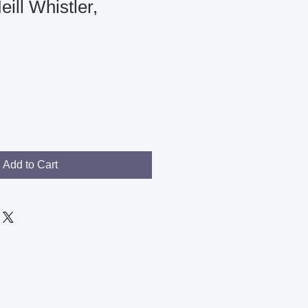
ll Whistler,
le
ce
Add to Cart