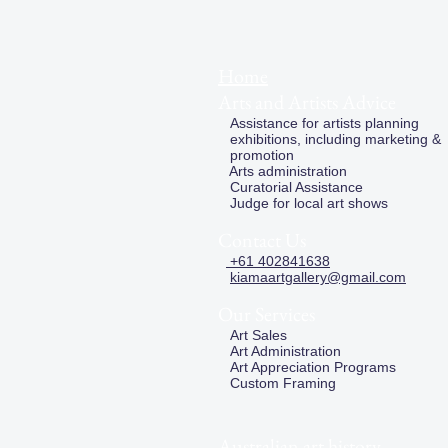
Home
Arts and Artists Advice
Assistance for artists planning
exhibitions, including marketing &
promotion
Arts administration
Curatorial Assistance
Judge for local art shows
Contact Us
+61 402841638
kiamaartgallery@gmail.com
Our Services
Art Sales
Art Administration
Art Appreciation Programs
Custom Framing
Australian art history