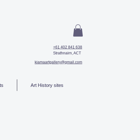
+61 402 841 638
Strathnairn, ACT
kiamaartgallery@gmail.com
ts
Art History sites