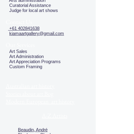
Arts administration
Curatorial Assistance
Judge for local art shows
Contact Us
+61 402841638
kiamaartgallery@gmail.com
Our Services
Art Sales
Art Administration
Art Appreciation Programs
Custom Framing
Australian art history
Stories about art Bog
Modern European art history
A-Z Artists
Beaudin, André