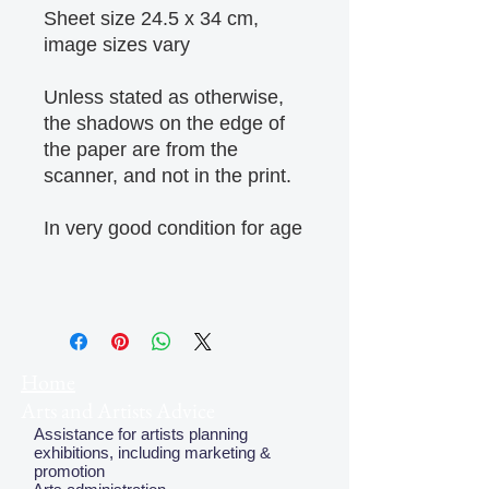
Sheet size 24.5 x 34 cm,
image sizes vary
Unless stated as otherwise,
the shadows on the edge of
the paper are from the
scanner, and not in the print.
In very good condition for age
Home
Arts and Artists Advice
Assistance for artists planning
exhibitions, including marketing &
promotion