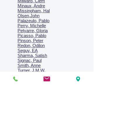
Milward, Clem
Minaux, Andre
Missingham, Hal
Olsen,John
Palazeulo, Pablo
Perry, Michelle
Petyarre, Gloria
Picasso, Pablo
Pinson, Peter
Redon, Odilon
Seguy, EA
Sharma, Satish
Signac, Paul
Smith, Anne
Turner, J.M.W.
Villon, Jacques
Vlaminck, Maurice
Wallington, Lesley
Warren, Guy
Weis, Sosthéne
Zofrea, Salvatore
Zack, Leon