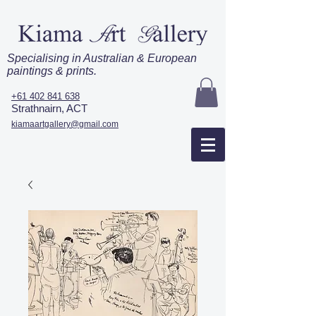
Specialising in Australian & European
paintings & prints.
+61 402 841 638
Strathnairn, ACT
kiamaartgallery@gmail.com