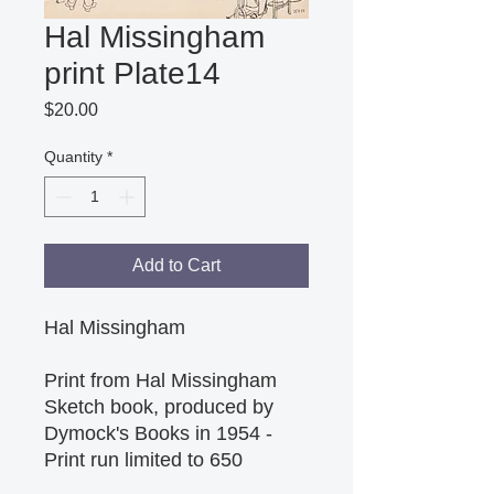
Hal Missingham
print Plate14
Price
$20.00
Quantity
*
Add to Cart
Hal Missingham
Print from Hal Missingham
Sketch book, produced by
Dymock's Books in 1954 -
Print run limited to 650