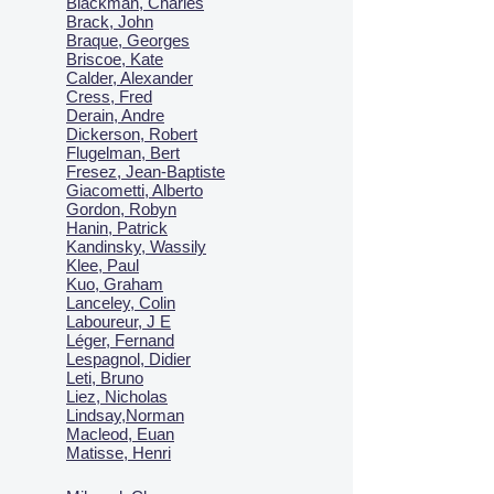
Blackman, Charles
Brack, John
Braque, Georges
Briscoe, Kate
Calder, Alexander
Cress, Fred
Derain, Andre
Dickerson, Robert
Flugelman, Bert
Fresez, Jean-Baptiste
Giacometti, Alberto
Gordon, Robyn
Hanin, Patrick
Kandinsky, Wassily
Klee, Paul
Kuo, Graham
Lanceley, Colin
Laboureur, J E
Léger, Fernand
Lespagnol, Didier
Leti, Bruno
Liez, Nicholas
Lindsay,Norman
Macl
eod, Euan
Matisse, Henri