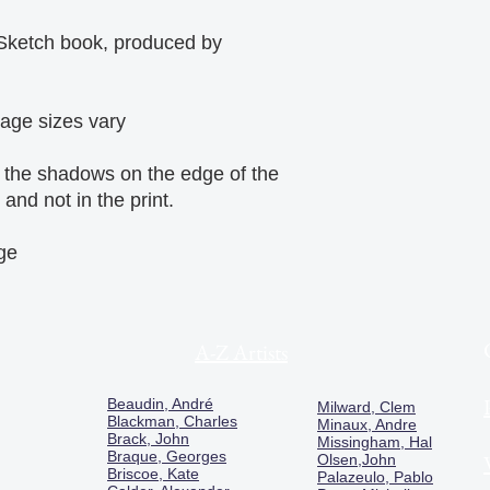
Sketch book, produced by
mage sizes vary
, the shadows on the edge of the
and not in the print.
age
A-Z Artists
Beaudin, André
Milward, Clem
Blackman, Charles
Minaux, Andre
Brack, John
Missingham, Hal
Braque, Georges
Olsen,John
Briscoe, Kate
Palazeulo, Pablo