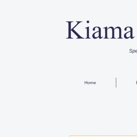
Spe
Home