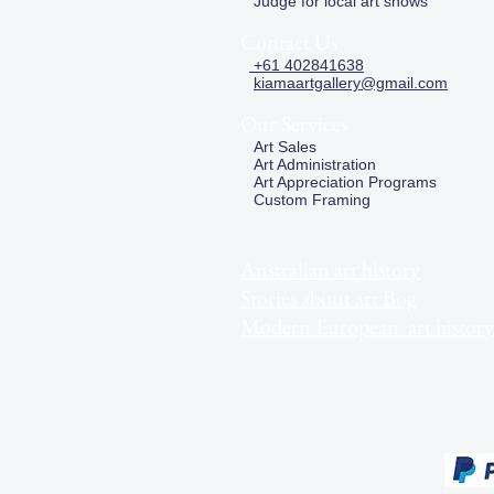
Judge for local art shows
Contact Us
+61 402841638
kiamaartgallery@gmail.com
Our Services
Art Sales
Art Administration
Art Appreciation Programs
Custom Framing
Australian art history
Stories about art Bog
Modern European art history