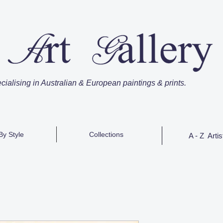
cialising in Australian & European paintings & prints.
By Style
Collections
A - Z Artis