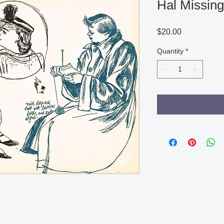
Hal Missing
Price
$20.00
Quantity
*