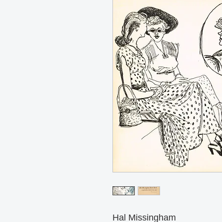
Hal Missingham