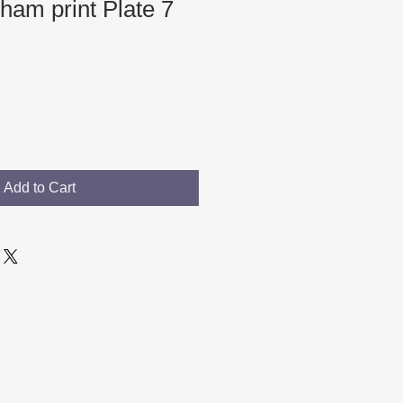
ham print Plate 7
Add to Cart