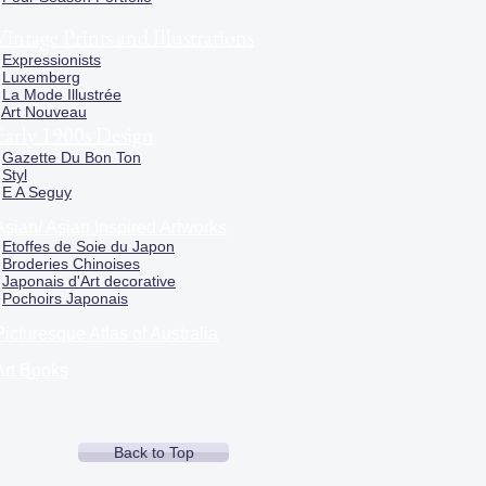
Vintage Prints and Illustrations
Expressionists
Luxemberg
La Mode Illustrée
Art Nouveau
Early 1900s Design
Gazette Du Bon Ton
Styl
E A Seguy
Asian/ Asian Inspired Artworks
Etoffes de Soie du Japon
Broderies Chinoises
Japonais d'Art decorative
Pochoirs Japonais
Picturesque Atlas of Australia
Art Books
Back to Top