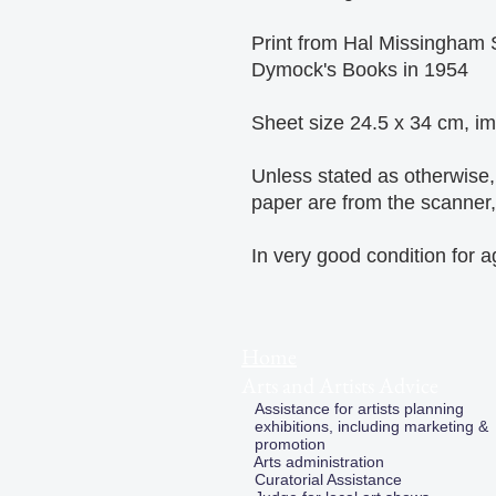
Print from Hal Missingham 
Dymock's Books in 1954
Sheet size 24.5 x 34 cm, i
Unless stated as otherwise
paper are from the scanner, 
In very good condition for 
Home
Arts and Artists Advice
Assistance for artists planning
exhibitions, including marketing &
promotion
Arts administration
Curatorial Assistance