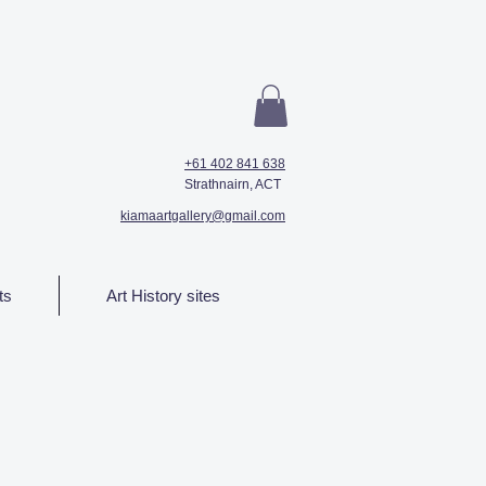
+61 402 841 638
Strathnairn, ACT
kiamaartgallery@gmail.com
ts
Art History sites