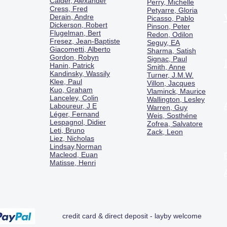
Calder, Alexander
Perry, Michelle
Cress, Fred
Petyarre, Gloria
Derain, Andre
Picasso, Pablo
Dickerson, Robert
Pinson, Peter
Flugelman, Bert
Redon, Odilon
Fresez, Jean-Baptiste
Seguy, EA
Giacometti, Alberto
Sharma, Satish
Gordon, Robyn
Signac, Paul
Hanin, Patrick
Smith, Anne
Kandinsky, Wassily
Turner, J.M.W.
Klee, Paul
Villon, Jacques
Kuo, Graham
Vlaminck, Maurice
Lanceley, Colin
Wallington, Lesley
Laboureur, J E
Warren, Guy
Léger, Fernand
Weis, Sosthéne
Lespagnol, Didier
Zofrea, Salvatore
Leti, Bruno
Zack, Leon
Liez, Nicholas
Lindsay,Norman
Macl
eod, Euan
Matisse, Henri
credit card & direct deposit - layby welcome