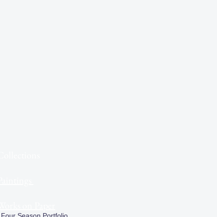
Collections
Paintings
Works on Paper
Four Season Portfolio