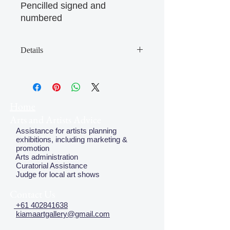
Pencilled signed and
numbered
Details
The Four Seasons is a limited edition
print portfolio featuring the poetry of
Julian Croft with the art of ten
contemporary Australian artists: Kate
Home
Briscoe, Fred Cress, Herbert 'Bert'
Arts and Artists Advice
Flugelman, Robyn Gordon, Graham
Assistance for artists planning
Kuo, Euan Macleod, Michelle Perry,
exhibitions, including marketing &
Peter Pinson, Guy Warren and
promotion
Salvatore Zofrea. The portfolio was
Arts administration
Curatorial Assistance
produced in 2002 by the New
Judge for local art shows
England Regional Art Museum.
Contact Us
+61 402841638
kiamaartgallery@gmail.com