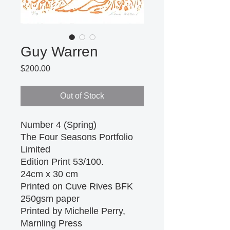
Guy Warren
Price
$200.00
Out of Stock
Number 4 (Spring)
The Four Seasons Portfolio
Limited
Edition Print 53/100.
24cm x 30 cm
Printed on Cuve Rives BFK
250gsm paper
Printed by Michelle Perry,
Marnling Press