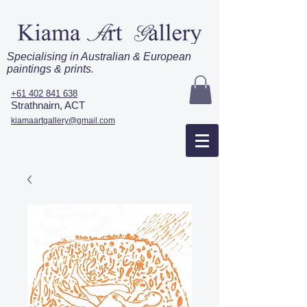
Specialising in Australian & European
paintings & prints.
+61 402 841 638
Strathnairn, ACT
kiamaartgallery@gmail.com