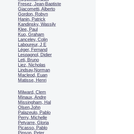
Fresez, Jean-Baptiste
Giacometti, Alberto
Gordon, Robyn
Hanin, Patrick
Kandinsky, Wassily
Klee, Paul
Kuo, Graham
Lanceley, Colin
Laboureur, J E
Léger, Fernand
Lespagnol, Didier
Leti, Bruno
Liez, Nicholas
Lindsay,Norman
Macl
eod, Euan
Matisse, Henri
Milward, Clem
Minaux, Andre
Missingham, Hal
Olsen,John
Palazeulo, Pablo
Perry, Michelle
Petyarre, Gloria
Picasso, Pablo
Pinson, Peter