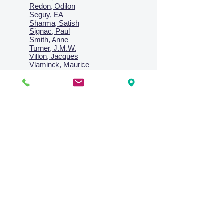
Redon, Odilon
Seguy, EA
Sharma, Satish
Signac, Paul
Smith, Anne
Turner, J.M.W.
Villon, Jacques
Vlaminck, Maurice
Wallington, Lesley
Warren, Guy
Weis, Sosthéne
Zofrea, Salvatore
Zack, Leon
credit card & direct deposit - layby welcome
Collections