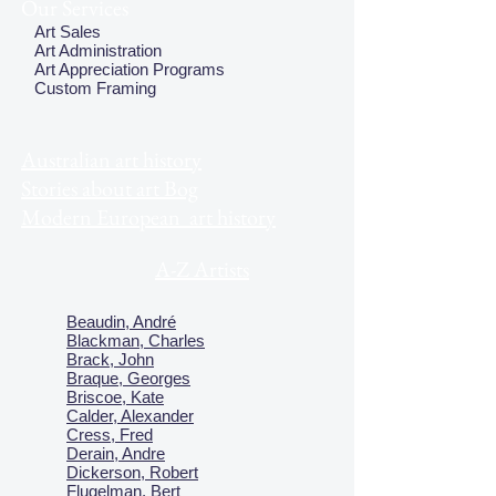
Our Services
Art Sales
Art Administration
Art Appreciation Programs
Custom Framing
Australian art history
Stories about art Bog
Modern European art history
A-Z Artists
Beaudin, André
Blackman, Charles
Brack, John
Braque, Georges
Briscoe, Kate
Calder, Alexander
Cress, Fred
Derain, Andre
Dickerson, Robert
Flugelman, Bert