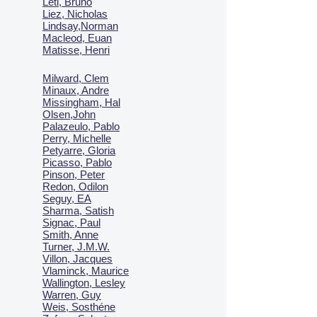
Leti, Bruno
Liez, Nicholas
Lindsay,Norman
Macl
eod, Euan
Matisse, Henri
Milward, Clem
Minaux, Andre
Missingham, Hal
Olsen,John
Palazeulo, Pablo
Perry, Michelle
Petyarre, Gloria
Picasso, Pablo
Pinson, Peter
Redon, Odilon
Seguy, EA
Sharma, Satish
Signac, Paul
Smith, Anne
Turner, J.M.W.
Villon, Jacques
Vlaminck, Maurice
Wallington, Lesley
Warren, Guy
Weis, Sosthéne