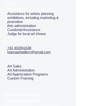
Home
Arts and Artists Advice
Assistance for artists planning
exhibitions, including marketing &
promotion
Arts administration
Curatorial Assistance
Judge for local art shows
Contact Us
+61 402841638
kiamaartgallery@gmail.com
Our Services
Art Sales
Art Administration
Art Appreciation Programs
Custom Framing
Australian art history
Stories about art Bog
Modern European art history