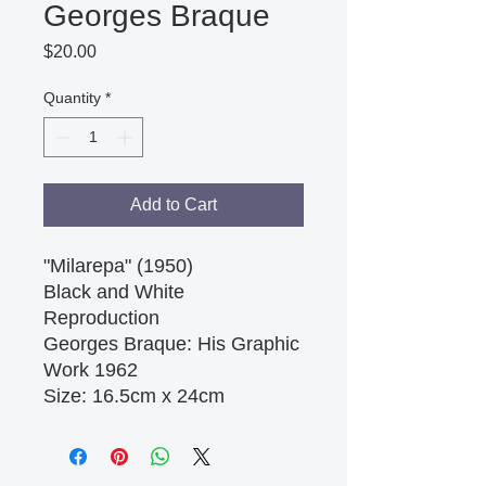
Georges Braque
Price
$20.00
Quantity
*
Add to Cart
"Milarepa" (1950)

Black and White 
Reproduction

Georges Braque: His Graphic 
Work 1962 

Size: 16.5cm x 24cm 