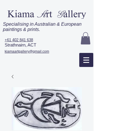
Specialising in Australian & European
paintings & prints.
+61 402 841 638
Strathnairn, ACT
kiamaartgallery@gmail.com