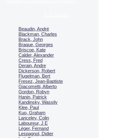
A-Z Artists
Beaudin, André
Blackman, Charles
Brack, John
Braque, Georges
Briscoe, Kate
Calder, Alexander
Cress, Fred
Derain, Andre
Dickerson, Robert
Flugelman, Bert
Fresez, Jean-Baptiste
Giacometti, Alberto
Gordon, Robyn
Hanin, Patrick
Kandinsky, Wassily
Klee, Paul
Kuo, Graham
Lanceley, Colin
Laboureur, J E
Léger, Fernand
Lespagnol, Didier