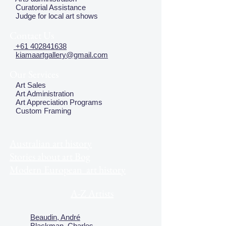
Curatorial Assistance
Judge for local art shows
Contact Us
+61 402841638
kiamaartgallery@gmail.com
Our Services
Art Sales
Art Administration
Art Appreciation Programs
Custom Framing
Australian art history
Stories about art Bog
Modern European art history
A-Z Artists
Beaudin, André
Blackman, Charles