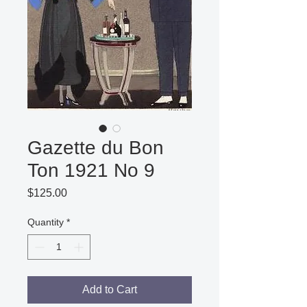
Gazette du Bon
Ton 1921 No 9
Price
$125.00
Quantity
*
Add to Cart