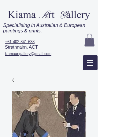
Specialising in Australian & European
paintings & prints.
+61 402 841 638
Strathnairn, ACT
kiamaartgallery@gmail.com