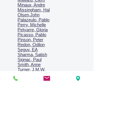
Minaux, Andre
Missingham, Hal
Olsen,John
Palazeulo, Pablo
Perry, Michelle
Petyarre, Gloria
Picasso, Pablo
Pinson, Peter
Redon, Odilon
Seguy, EA
Sharma, Satish
Signac, Paul
Smith, Anne
Turner, J.M.W.
Villon, Jacques
Vlaminck, Maurice
Wallington, Lesley
Warren, Guy
Weis, Sosthéne
Zofrea, Salvatore
Zack, Leon