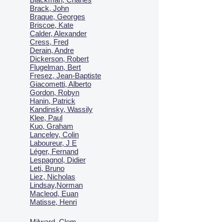
Brack, John
Braque, Georges
Briscoe, Kate
Calder, Alexander
Cress, Fred
Derain, Andre
Dickerson, Robert
Flugelman, Bert
Fresez, Jean-Baptiste
Giacometti, Alberto
Gordon, Robyn
Hanin, Patrick
Kandinsky, Wassily
Klee, Paul
Kuo, Graham
Lanceley, Colin
Laboureur, J E
Léger, Fernand
Lespagnol, Didier
Leti, Bruno
Liez, Nicholas
Lindsay,Norman
Macl
eod, Euan
Matisse, Henri
Milward, Clem