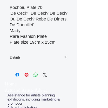
Pochoir, Plate 70 

'De Ceci?  De Ceci? De Ceci? 
Ou De Ceci? Robe De Diners 
De Doeuillet'

Marty

Rare Fashion Plate

Plate size 19cm x 25cm 
Details
May have some age discolouration
around the edges which does not
affect clear image
Home
Arts and Artists Advice
Assistance for artists planning
exhibitions, including marketing &
promotion
Arts administration