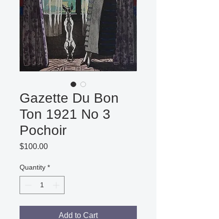
Gazette Du Bon
Ton 1921 No 3
Pochoir
Price
$100.00
Quantity
*
Add to Cart