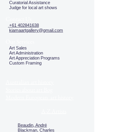
Curatorial Assistance
Judge for local art shows
Contact Us
+61 402841638
kiamaartgallery@gmail.com
Our Services
Art Sales
Art Administration
Art Appreciation Programs
Custom Framing
Australian art history
Stories about art Bog
Modern European art history
A-Z Artists
Beaudin, André
Blackman, Charles