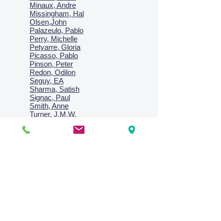
Minaux, Andre
Missingham, Hal
Olsen,John
Palazeulo, Pablo
Perry, Michelle
Petyarre, Gloria
Picasso, Pablo
Pinson, Peter
Redon, Odilon
Seguy, EA
Sharma, Satish
Signac, Paul
Smith, Anne
Turner, J.M.W.
Villon, Jacques
Vlaminck, Maurice
Wallington, Lesley
Warren, Guy
Weis, Sosthéne
Zofrea, Salvatore
Zack, Leon