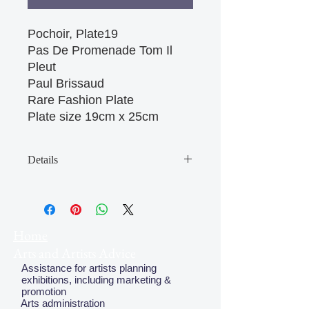
Pochoir, Plate19

Pas De Promenade Tom Il 
Pleut

Paul Brissaud

Rare Fashion Plate

Plate size 19cm x 25cm 
Details
May have some age discolouration
around the edges which does not
affect clear image
Home
Arts and Artists Advice
Assistance for artists planning
exhibitions, including marketing &
promotion
Arts administration