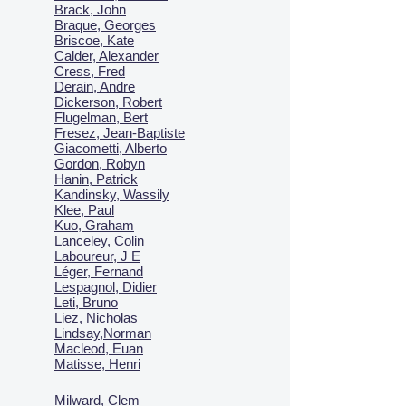
Brack, John
Braque, Georges
Briscoe, Kate
Calder, Alexander
Cress, Fred
Derain, Andre
Dickerson, Robert
Flugelman, Bert
Fresez, Jean-Baptiste
Giacometti, Alberto
Gordon, Robyn
Hanin, Patrick
Kandinsky, Wassily
Klee, Paul
Kuo, Graham
Lanceley, Colin
Laboureur, J E
Léger, Fernand
Lespagnol, Didier
Leti, Bruno
Liez, Nicholas
Lindsay,Norman
Macl
eod, Euan
Matisse, Henri
Milward, Clem