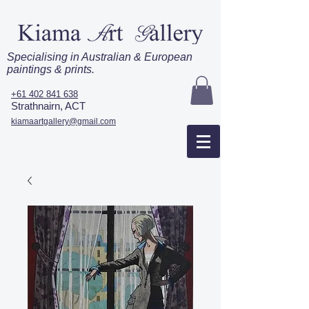
Specialising in Australian & European
paintings & prints.
+61 402 841 638
Strathnairn, ACT
kiamaartgallery@gmail.com