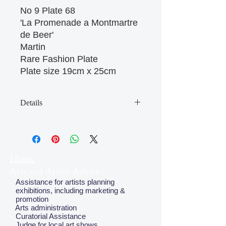
No 9 Plate 68

'La Promenade a Montmartre 
de Beer'

Martin

Rare Fashion Plate

Plate size 19cm x 25cm 
Details
May have some age discolouration
around the edges which does not
affect clear image
Home
Arts and Artists Advice
Assistance for artists planning
exhibitions, including marketing &
promotion
Arts administration
Curatorial Assistance
Judge for local art shows