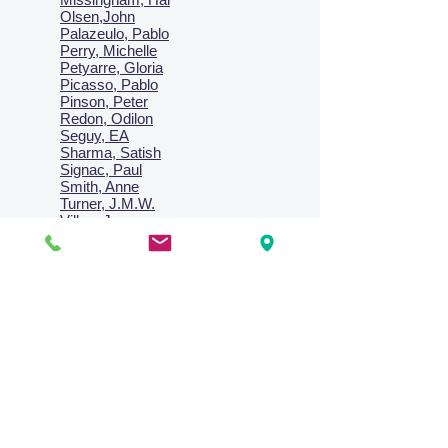
Olsen,John
Palazeulo, Pablo
Perry, Michelle
Petyarre, Gloria
Picasso, Pablo
Pinson, Peter
Redon, Odilon
Seguy, EA
Sharma, Satish
Signac, Paul
Smith, Anne
Turner, J.M.W.
Villon, Jacques
Vlaminck, Maurice
Wallington, Lesley
Warren, Guy
Weis, Sosthéne
Zofrea, Salvatore
Zack, Leon