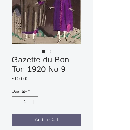
Gazette du Bon
Ton 1920 No 9
Price
$100.00
Quantity
*
Add to Cart