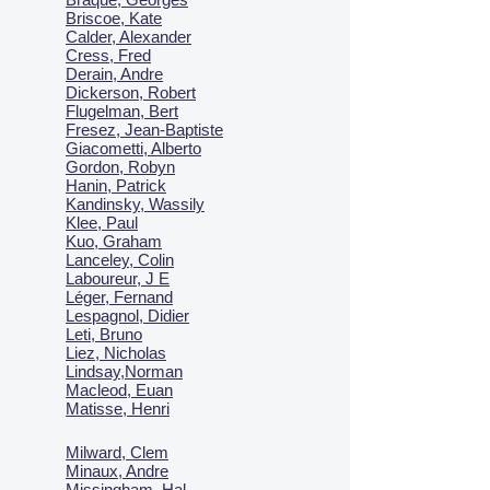
Briscoe, Kate
Calder, Alexander
Cress, Fred
Derain, Andre
Dickerson, Robert
Flugelman, Bert
Fresez, Jean-Baptiste
Giacometti, Alberto
Gordon, Robyn
Hanin, Patrick
Kandinsky, Wassily
Klee, Paul
Kuo, Graham
Lanceley, Colin
Laboureur, J E
Léger, Fernand
Lespagnol, Didier
Leti, Bruno
Liez, Nicholas
Lindsay,Norman
Macl
eod, Euan
Matisse, Henri
Milward, Clem
Minaux, Andre
Missingham, Hal