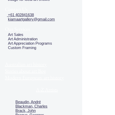
Contact Us
+61 402841638
kiamaartgallery@gmail.com
Our Services
Art Sales
Art Administration
Art Appreciation Programs
Custom Framing
Australian art history
Stories about art Bog
Modern European art history
A-Z Artists
Beaudin, André
Blackman, Charles
Brack, John
Braque, Georges