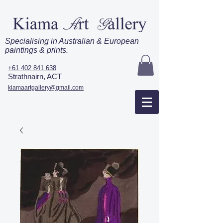
Specialising in Australian & European
paintings & prints.
+61 402 841 638
Strathnairn, ACT
kiamaartgallery@gmail.com