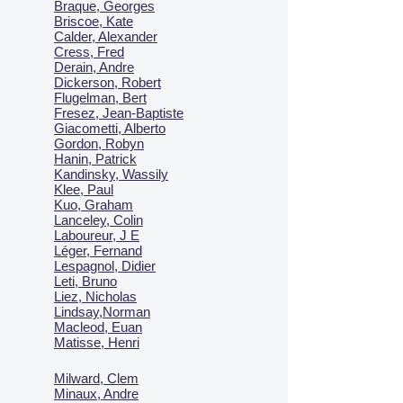
Braque, Georges
Briscoe, Kate
Calder, Alexander
Cress, Fred
Derain, Andre
Dickerson, Robert
Flugelman, Bert
Fresez, Jean-Baptiste
Giacometti, Alberto
Gordon, Robyn
Hanin, Patrick
Kandinsky, Wassily
Klee, Paul
Kuo, Graham
Lanceley, Colin
Laboureur, J E
Léger, Fernand
Lespagnol, Didier
Leti, Bruno
Liez, Nicholas
Lindsay,Norman
Macl
eod, Euan
Matisse, Henri
Milward, Clem
Minaux, Andre