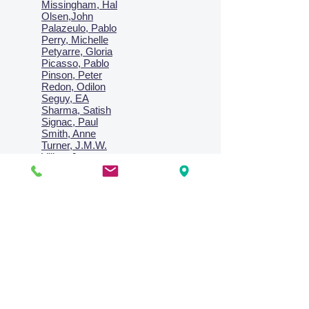
Missingham, Hal
Olsen,John
Palazeulo, Pablo
Perry, Michelle
Petyarre, Gloria
Picasso, Pablo
Pinson, Peter
Redon, Odilon
Seguy, EA
Sharma, Satish
Signac, Paul
Smith, Anne
Turner, J.M.W.
Villon, Jacques
Vlaminck, Maurice
Wallington, Lesley
Warren, Guy
Weis, Sosthéne
Zofrea, Salvatore
Zack, Leon