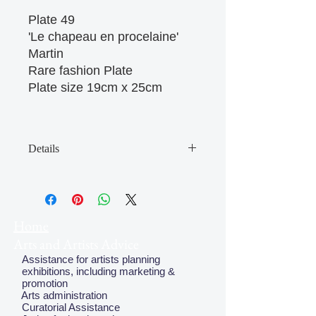
Plate 49 

'Le chapeau en procelaine' 

Martin

Rare fashion Plate

Plate size 19cm x 25cm

Details
May have some age discolouration
around the edges which does not
affect clear image
Home
Arts and Artists Advice
Assistance for artists planning
exhibitions, including marketing &
promotion
Arts administration
Curatorial Assistance