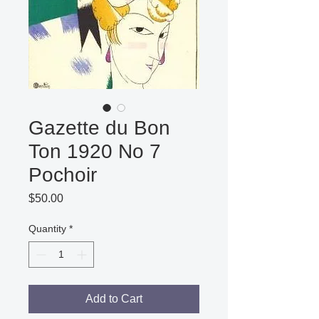
Gazette du Bon
Ton 1920 No 7
Pochoir
Price
$50.00
Quantity
*
Add to Cart