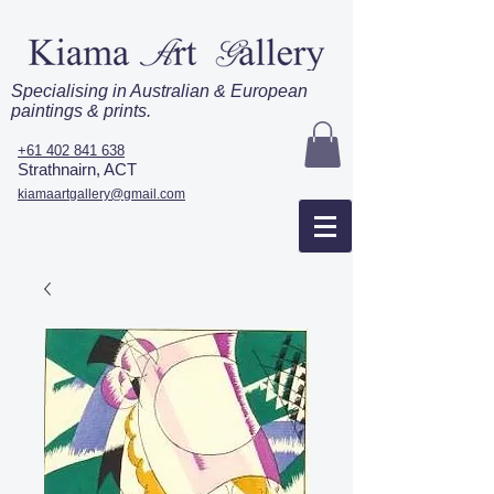
Specialising in Australian & European
paintings & prints.
+61 402 841 638
Strathnairn, ACT
kiamaartgallery@gmail.com