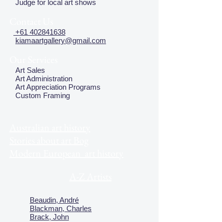
Judge for local art shows
Contact Us
+61 402841638
kiamaartgallery@gmail.com
Our Services
Art Sales
Art Administration
Art Appreciation Programs
Custom Framing
Australian art history
Stories about art Bog
Modern European art history
A-Z Artists
Beaudin, André
Blackman, Charles
Brack, John