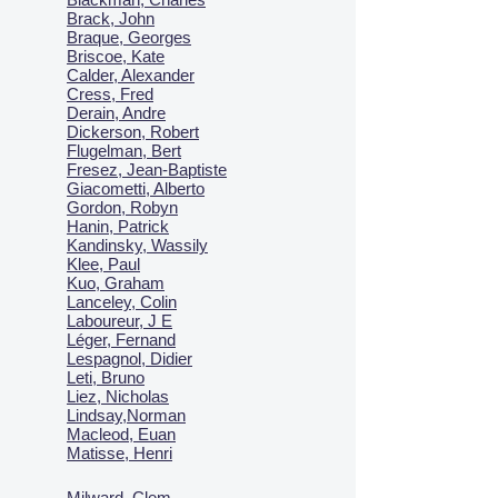
Brack, John
Braque, Georges
Briscoe, Kate
Calder, Alexander
Cress, Fred
Derain, Andre
Dickerson, Robert
Flugelman, Bert
Fresez, Jean-Baptiste
Giacometti, Alberto
Gordon, Robyn
Hanin, Patrick
Kandinsky, Wassily
Klee, Paul
Kuo, Graham
Lanceley, Colin
Laboureur, J E
Léger, Fernand
Lespagnol, Didier
Leti, Bruno
Liez, Nicholas
Lindsay,Norman
Macl
eod, Euan
Matisse, Henri
Milward, Clem