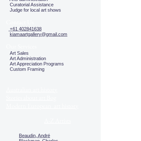
Curatorial Assistance
Judge for local art shows
Contact Us
+61 402841638
kiamaartgallery@gmail.com
Our Services
Art Sales
Art Administration
Art Appreciation Programs
Custom Framing
Australian art history
Stories about art Bog
Modern European art history
A-Z Artists
Beaudin, André
Blackman, Charles