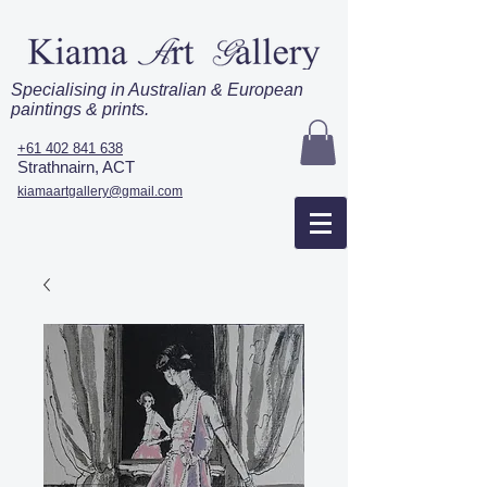
Specialising in Australian & European
paintings & prints.
+61 402 841 638
Strathnairn, ACT
kiamaartgallery@gmail.com