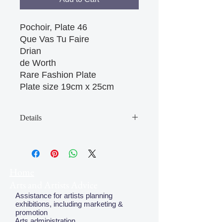
Pochoir, Plate 46
Que Vas Tu Faire
Drian
de Worth
Rare Fashion Plate
Plate size 19cm x 25cm 
Details
May have some age discolouration
around the edges which does not
affect clear image
Home
Arts and Artists Advice
Assistance for artists planning
exhibitions, including marketing &
promotion
Arts administration