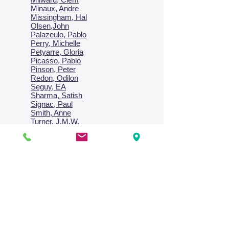
Minaux, Andre
Missingham, Hal
Olsen,John
Palazeulo, Pablo
Perry, Michelle
Petyarre, Gloria
Picasso, Pablo
Pinson, Peter
Redon, Odilon
Seguy, EA
Sharma, Satish
Signac, Paul
Smith, Anne
Turner, J.M.W.
Villon, Jacques
Vlaminck, Maurice
Wallington, Lesley
Warren, Guy
Weis, Sosthéne
Zofrea, Salvatore
Zack, Leon