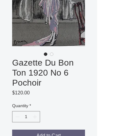
Gazette Du Bon
Ton 1920 No 6
Pochoir
Price
$120.00
Quantity
*
Add to Cart