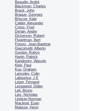
Beaudin, André
Blackman, Charles
Brack, John
Braque, Georges
Briscoe, Kate
Calder, Alexander
Cress, Fred
Derain, Andre
Dickerson, Robert
Flugelman, Bert
Fresez, Jean-Baptiste
Giacometti, Alberto
Gordon, Robyn
Hanin, Patrick
Kandinsky, Wassily
Klee, Paul
Kuo, Graham
Lanceley, Colin
Laboureur, J E
Léger, Fernand
Lespagnol, Didier
Leti, Bruno
Liez, Nicholas
Lindsay,Norman
Macl
eod, Euan
Matisse, Henri