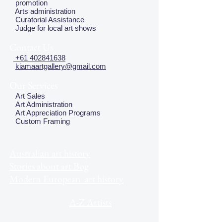
promotion
Arts administration
Curatorial Assistance
Judge for local art shows
Contact Us
+61 402841638
kiamaartgallery@gmail.com
Our Services
Art Sales
Art Administration
Art Appreciation Programs
Custom Framing
Australian art history
Stories about art Bog
Modern European art history
A-Z Artists