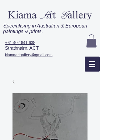
Specialising in Australian & European
paintings & prints.
+61 402 841 638
Strathnairn, ACT
kiamaartgallery@gmail.com