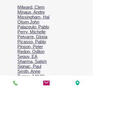
Milward, Clem
Minaux, Andre
Missingham, Hal
Olsen,John
Palazeulo, Pablo
Perry, Michelle
Petyarre, Gloria
Picasso, Pablo
Pinson, Peter
Redon, Odilon
Seguy, EA
Sharma, Satish
Signac, Paul
Smith, Anne
Turner, J.M.W.
Villon, Jacques
Vlaminck, Maurice
Wallington, Lesley
Warren, Guy
Weis, Sosthéne
Zofrea, Salvatore
Zack, Leon