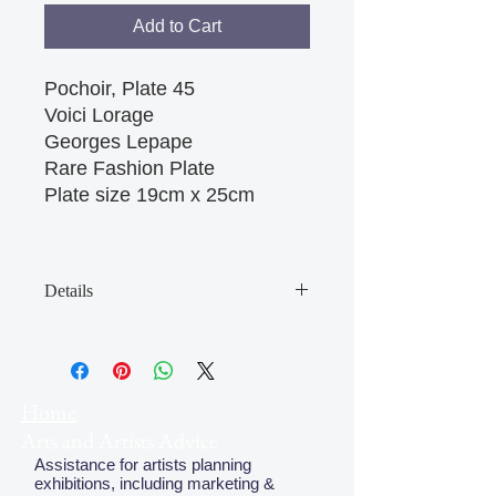
Add to Cart
Pochoir, Plate 45

Voici Lorage

Georges Lepape

Rare Fashion Plate

Plate size 19cm x 25cm 

Details
May have some age discolouration
around the edges which does not
affect clear image
Home
Arts and Artists Advice
Assistance for artists planning
exhibitions, including marketing &