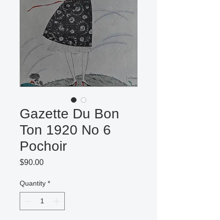
Gazette Du Bon
Ton 1920 No 6
Pochoir
Price
$90.00
Quantity
*