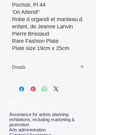
Pochoir, Pl 44 

'On Attend!' 

Robe d organdi et manteau d 
enfant, de Jeanne Lanvin

Pierre Brissaud

Rare Fashion Plate

Plate size 19cm x 25cm
Details
May have some age discolouration
around the edges which does not
affect clear image
Home
Arts and Artists Advice
Assistance for artists planning
exhibitions, including marketing &
promotion
Arts administration
Curatorial Assistance