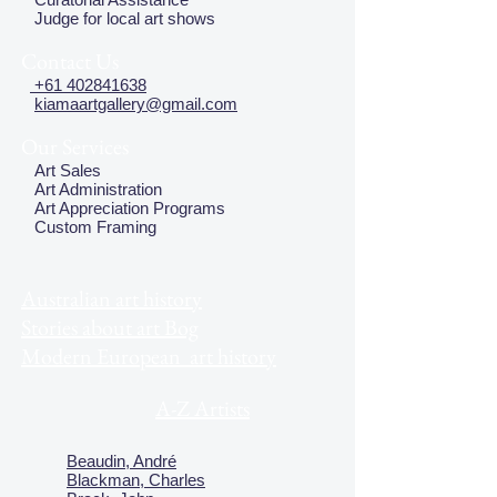
Judge for local art shows
Contact Us
+61 402841638
kiamaartgallery@gmail.com
Our Services
Art Sales
Art Administration
Art Appreciation Programs
Custom Framing
Australian art history
Stories about art Bog
Modern European art history
A-Z Artists
Beaudin, André
Blackman, Charles