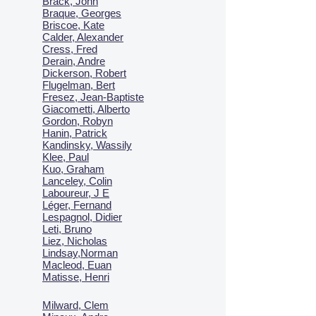
Brack, John
Braque, Georges
Briscoe, Kate
Calder, Alexander
Cress, Fred
Derain, Andre
Dickerson, Robert
Flugelman, Bert
Fresez, Jean-Baptiste
Giacometti, Alberto
Gordon, Robyn
Hanin, Patrick
Kandinsky, Wassily
Klee, Paul
Kuo, Graham
Lanceley, Colin
Laboureur, J E
Léger, Fernand
Lespagnol, Didier
Leti, Bruno
Liez, Nicholas
Lindsay,Norman
Macl
eod, Euan
Matisse, Henri
Milward, Clem