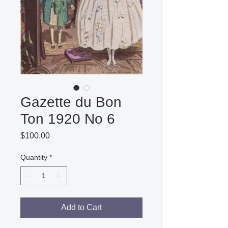
Gazette du Bon
Ton 1920 No 6
Price
$100.00
Quantity
*
Add to Cart