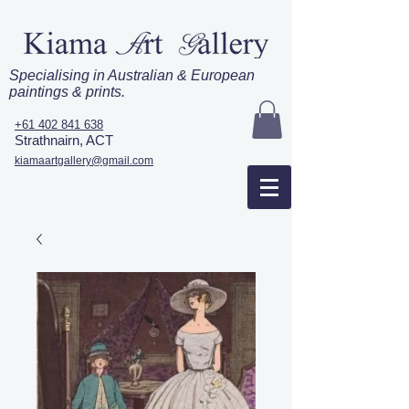
Specialising in Australian & European
paintings & prints.
+61 402 841 638
Strathnairn, ACT
kiamaartgallery@gmail.com