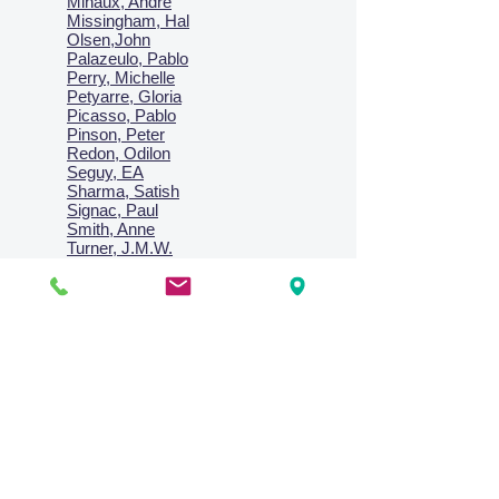
Minaux, Andre
Missingham, Hal
Olsen,John
Palazeulo, Pablo
Perry, Michelle
Petyarre, Gloria
Picasso, Pablo
Pinson, Peter
Redon, Odilon
Seguy, EA
Sharma, Satish
Signac, Paul
Smith, Anne
Turner, J.M.W.
Villon, Jacques
Vlaminck, Maurice
Wallington, Lesley
Warren, Guy
Weis, Sosthéne
Zofrea, Salvatore
Zack, Leon