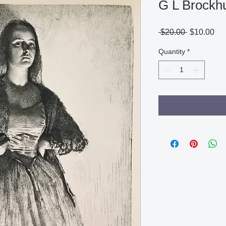
G L Brockh
Regular
Sa
 $20.00 
$10.00
Price
Pri
Quantity
*