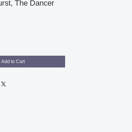
urst, The Dancer
le
ce
Add to Cart