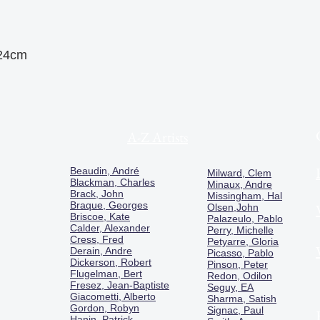
 24cm
A-Z Artists
Beaudin, André
Milward, Clem
Blackman, Charles
Minaux, Andre
Brack, John
Missingham, Hal
Braque, Georges
Olsen,John
Briscoe, Kate
Palazeulo, Pablo
Calder, Alexander
Perry, Michelle
Cress, Fred
Petyarre, Gloria
Derain, Andre
Picasso, Pablo
Dickerson, Robert
Pinson, Peter
Flugelman, Bert
Redon, Odilon
Fresez, Jean-Baptiste
Seguy, EA
Giacometti, Alberto
Sharma, Satish
Gordon, Robyn
Signac, Paul
Hanin, Patrick