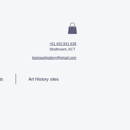
+61 402 841 638
Strathnairn, ACT
kiamaartgallery@gmail.com
ts
Art History sites