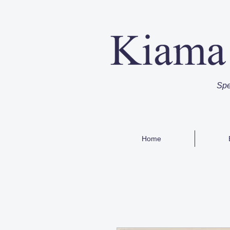
Spe
Home