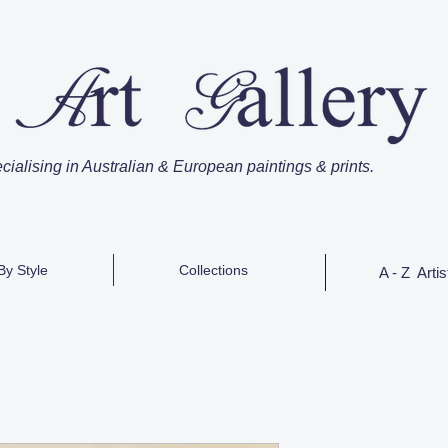
cialising in Australian & European paintings & prints.
By Style
Collections
A - Z Artis