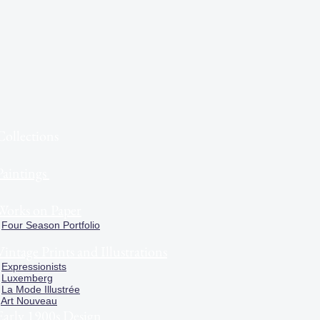
Collections
Paintings
Works on Paper
Four Season Portfolio
Vintage Prints and Illustrations
Expressionists
Luxemberg
La Mode Illustrée
Art Nouveau
Early 1900s Design