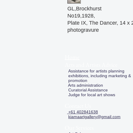
GL,Brockhurst
No19,1928,
Plate IX, The Dancer, 14 x
photogravure
Home
Arts and Artists Advice
Assistance for artists planning
exhibitions, including marketing &
promotion
Arts administration
Curatorial Assistance
Judge for local art shows
Contact Us
+61 402841638
kiamaartgallery@gmail.com
Our Services