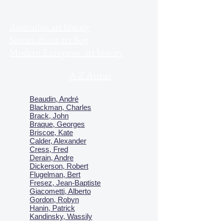
Australian art history
Stories about art Bog
Modern European art history
A-Z Artists
Beaudin, André
Blackman, Charles
Brack, John
Braque, Georges
Briscoe, Kate
Calder, Alexander
Cress, Fred
Derain, Andre
Dickerson, Robert
Flugelman, Bert
Fresez, Jean-Baptiste
Giacometti, Alberto
Gordon, Robyn
Hanin, Patrick
Kandinsky, Wassily