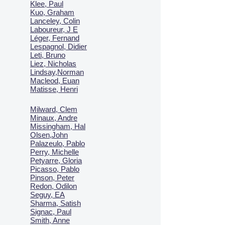
Klee, Paul
Kuo, Graham
Lanceley, Colin
Laboureur, J E
Léger, Fernand
Lespagnol, Didier
Leti, Bruno
Liez, Nicholas
Lindsay,Norman
Macl
eod, Euan
Matisse, Henri
Milward, Clem
Minaux, Andre
Missingham, Hal
Olsen,John
Palazeulo, Pablo
Perry, Michelle
Petyarre, Gloria
Picasso, Pablo
Pinson, Peter
Redon, Odilon
Seguy, EA
Sharma, Satish
Signac, Paul
Smith, Anne