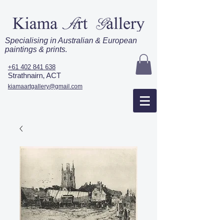
Specialising in Australian & European
paintings & prints.
+61 402 841 638
Strathnairn, ACT
kiamaartgallery@gmail.com