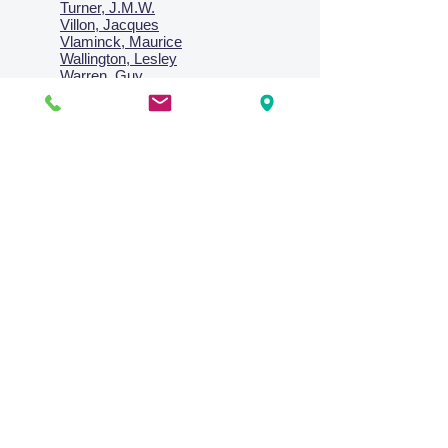
Turner, J.M.W.
Villon, Jacques
Vlaminck, Maurice
Wallington, Lesley
Warren, Guy
Weis, Sosthéne
Zofrea, Salvatore
Zack, Leon
credit card & direct deposit - layby welcome
Collections
Paintings