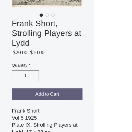
Frank Short,
Strolling Players at
Lydd
Regular
Sale
 $20.00 
$10.00
Price
Price
Quantity
*
Add to Cart
Frank Short
Vol 5 1925
Plate IX, Strolling Players at