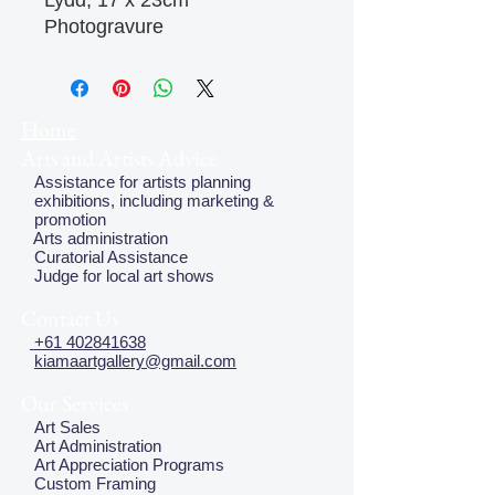
Lydd, 17 x 23cm
Photogravure
Home
Arts and Artists Advice
Assistance for artists planning
exhibitions, including marketing &
promotion
Arts administration
Curatorial Assistance
Judge for local art shows
Contact Us
+61 402841638
kiamaartgallery@gmail.com
Our Services
Art Sales
Art Administration
Art Appreciation Programs
Custom Framing