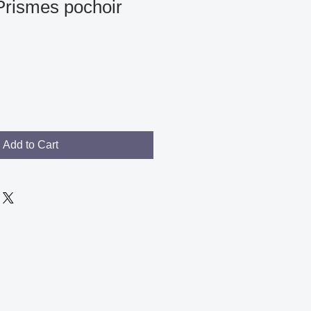
Prismes pochoir
Add to Cart