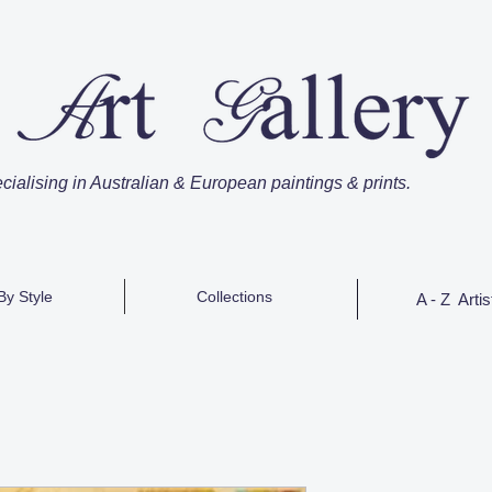
cialising in Australian & European paintings & prints.
By Style
Collections
A - Z Artis