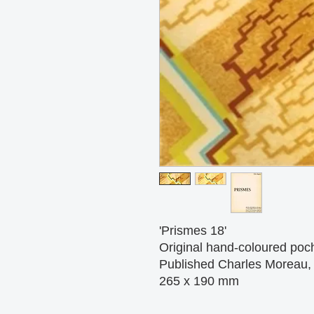
'Prismes 18'
Original hand-coloured pocho
Published Charles Moreau, 
265 x 190 mm