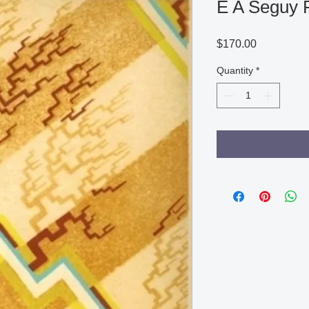
E A Seguy 
Price
$170.00
Quantity
*