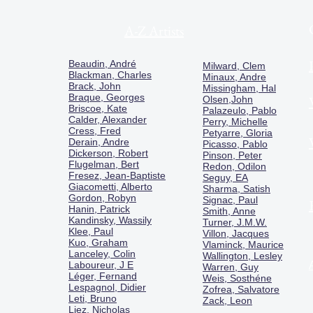
A-Z Artists
Beaudin, André
Milward, Clem
Blackman, Charles
Minaux, Andre
Brack, John
Missingham, Hal
Braque, Georges
Olsen,John
Briscoe, Kate
Palazeulo, Pablo
Calder, Alexander
Perry, Michelle
Cress, Fred
Petyarre, Gloria
Derain, Andre
Picasso, Pablo
Dickerson, Robert
Pinson, Peter
Flugelman, Bert
Redon, Odilon
Fresez, Jean-Baptiste
Seguy, EA
Giacometti, Alberto
Sharma, Satish
Gordon, Robyn
Signac, Paul
Hanin, Patrick
Smith, Anne
Kandinsky, Wassily
Turner, J.M.W.
Klee, Paul
Villon, Jacques
Kuo, Graham
Vlaminck, Maurice
Lanceley, Colin
Wallington, Lesley
Laboureur, J E
Warren, Guy
Léger, Fernand
Weis, Sosthéne
Lespagnol, Didier
Zofrea, Salvatore
Leti, Bruno
Zack, Leon
Liez, Nicholas