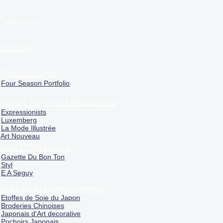
Collections
Paintings
Works on Paper
Four Season Portfolio
Vintage Prints and Illustrations
Expressionists
Luxemberg
La Mode Illustrée
Art Nouveau
Early 1900s Design
Gazette Du Bon Ton
Styl
E A Seguy
Asian/ Asian Inspired Artworks
Etoffes de Soie du Japon
Broderies Chinoises
Japonais d'Art decorative
Pochoirs Japonais