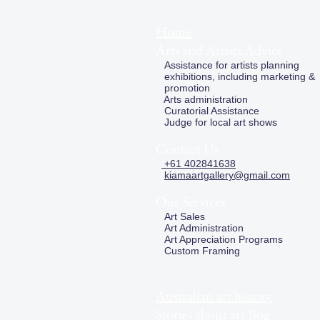
Home
Arts and Artists Advice
Assistance for artists planning
exhibitions, including marketing &
promotion
Arts administration
Curatorial Assistance
Judge for local art shows
Contact Us
+61 402841638
kiamaartgallery@gmail.com
Our Services
Art Sales
Art Administration
Art Appreciation Programs
Custom Framing
Australian art history
Stories about art Bog