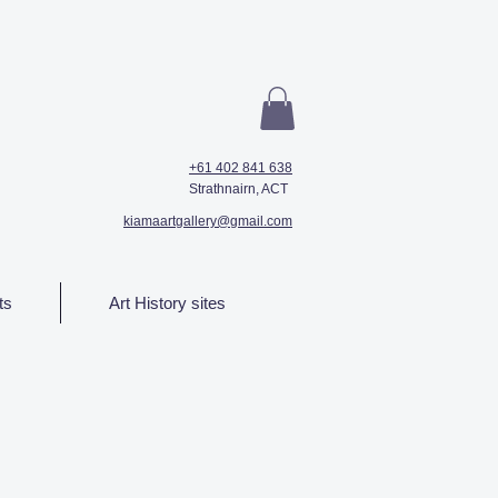
+61 402 841 638
Strathnairn, ACT
kiamaartgallery@gmail.com
ts
Art History sites