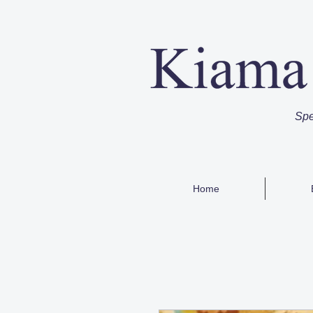
Spe
Home