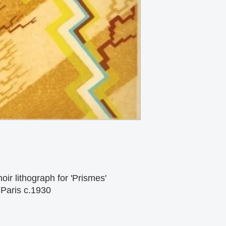
ir lithograph for 'Prismes'
Paris c.1930 