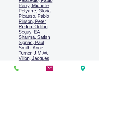
Palazeulo, Pablo
Perry, Michelle
Petyarre, Gloria
Picasso, Pablo
Pinson, Peter
Redon, Odilon
Seguy, EA
Sharma, Satish
Signac, Paul
Smith, Anne
Turner, J.M.W.
Villon, Jacques
Vlaminck, Maurice
Wallington, Lesley
Warren, Guy
Weis, Sosthéne
Zofrea, Salvatore
Zack, Leon