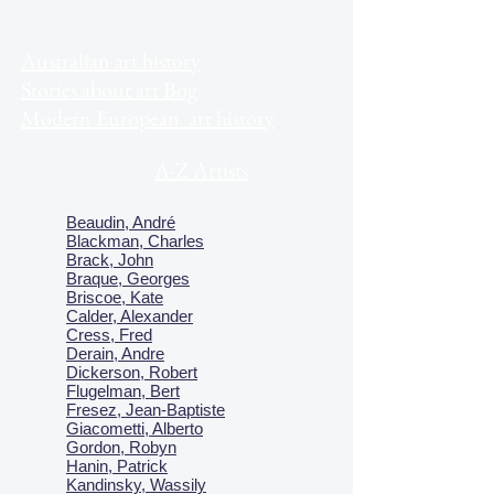
Australian art history
Stories about art Bog
Modern European art history
A-Z Artists
Beaudin, André
Blackman, Charles
Brack, John
Braque, Georges
Briscoe, Kate
Calder, Alexander
Cress, Fred
Derain, Andre
Dickerson, Robert
Flugelman, Bert
Fresez, Jean-Baptiste
Giacometti, Alberto
Gordon, Robyn
Hanin, Patrick
Kandinsky, Wassily