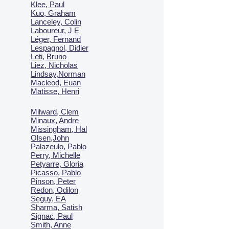
Klee, Paul
Kuo, Graham
Lanceley, Colin
Laboureur, J E
Léger, Fernand
Lespagnol, Didier
Leti, Bruno
Liez, Nicholas
Lindsay,Norman
Macl
eod, Euan
Matisse, Henri
Milward, Clem
Minaux, Andre
Missingham, Hal
Olsen,John
Palazeulo, Pablo
Perry, Michelle
Petyarre, Gloria
Picasso, Pablo
Pinson, Peter
Redon, Odilon
Seguy, EA
Sharma, Satish
Signac, Paul
Smith, Anne