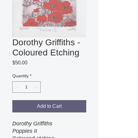
Dorothy Griffiths -
Coloured Etching
Price
$50.00
Quantity
*
Add to Cart
Dorothy Griffiths
Poppies II