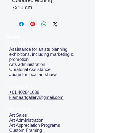
Coloured etching
7x10 cm
Home
Arts and Artists Advice
Assistance for artists planning
exhibitions, including marketing &
promotion
Arts administration
Curatorial Assistance
Judge for local art shows
Contact Us
+61 402841638
kiamaartgallery@gmail.com
Our Services
Art Sales
Art Administration
Art Appreciation Programs
Custom Framing