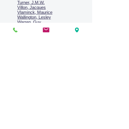
Turner, J.M.W.
Villon, Jacques
Vlaminck, Maurice
Wallington, Lesley
Warren, Guy
Weis, Sosthéne
Zofrea, Salvatore
Zack, Leon
credit card & direct deposit - layby welcome
Collections
Paintings