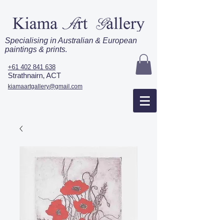
Specialising in Australian & European
paintings & prints.
+61 402 841 638
Strathnairn, ACT
kiamaartgallery@gmail.com