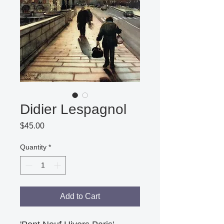
Didier Lespagnol
Price
$45.00
Quantity
*
Add to Cart