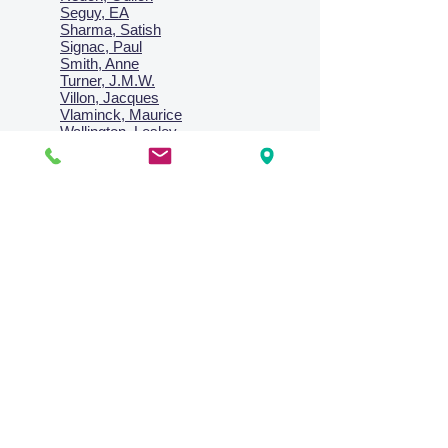
Seguy, EA
Sharma, Satish
Signac, Paul
Smith, Anne
Turner, J.M.W.
Villon, Jacques
Vlaminck, Maurice
Wallington, Lesley
Warren, Guy
Weis, Sosthéne
Zofrea, Salvatore
Zack, Leon
credit card & direct deposit - layby welcome
Collections