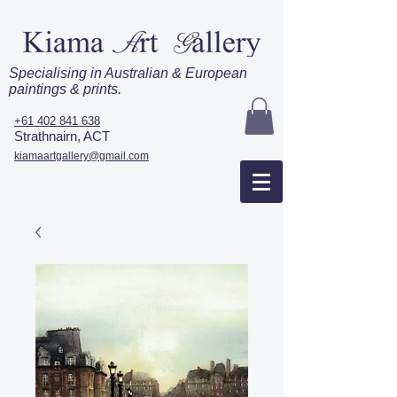
Specialising in Australian & European
paintings & prints.
+61 402 841 638
Strathnairn, ACT
kiamaartgallery@gmail.com