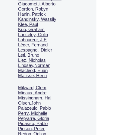
Giacometti, Alberto
Gordon, Robyn
Hanin, Patrick
Kandinsky, Wassily
Klee, Paul
Kuo, Graham
Lanceley, Colin
Laboureur, J E
Léger, Fernand
Lespagnol, Didier
Leti, Bruno
Liez, Nicholas
Lindsay,Norman
Macl
eod, Euan
Matisse, Henri
Milward, Clem
Minaux, Andre
Missingham, Hal
Olsen,John
Palazeulo, Pablo
Perry, Michelle
Petyarre, Gloria
Picasso, Pablo
Pinson, Peter
Redon, Odilon