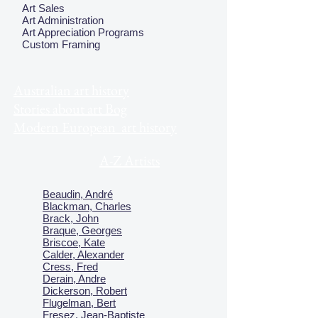
Art Sales
Art Administration
Art Appreciation Programs
Custom Framing
Australian art history
Stories about art Bog
Modern European art history
A-Z Artists
Beaudin, André
Blackman, Charles
Brack, John
Braque, Georges
Briscoe, Kate
Calder, Alexander
Cress, Fred
Derain, Andre
Dickerson, Robert
Flugelman, Bert
Fresez, Jean-Baptiste