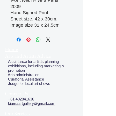
'Pont Neuf Hivers Paris'
2009
Hand Signed Print
Sheet size, 42 x 30cm,
Image size 31 x 24.5cm
Home
Arts and Artists Advice
Assistance for artists planning
exhibitions, including marketing &
promotion
Arts administration
Curatorial Assistance
Judge for local art shows
Contact Us
+61 402841638
kiamaartgallery@gmail.com
Our Services