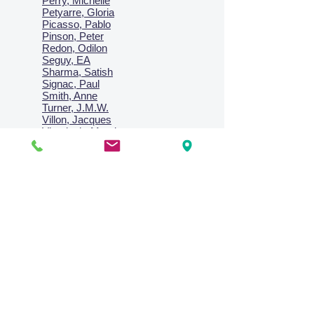
Perry, Michelle
Petyarre, Gloria
Picasso, Pablo
Pinson, Peter
Redon, Odilon
Seguy, EA
Sharma, Satish
Signac, Paul
Smith, Anne
Turner, J.M.W.
Villon, Jacques
Vlaminck, Maurice
Wallington, Lesley
Warren, Guy
Weis, Sosthéne
Zofrea, Salvatore
Zack, Leon