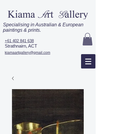
Specialising in Australian & European
paintings & prints.
+61 402 841 638
Strathnairn, ACT
kiamaartgallery@gmail.com