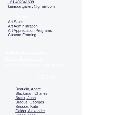
+61 402841638
kiamaartgallery@gmail.com
Our Services
Art Sales
Art Administration
Art Appreciation Programs
Custom Framing
Australian art history
Stories about art Bog
Modern European art history
A-Z Artists
Beaudin, André
Blackman, Charles
Brack, John
Braque, Georges
Briscoe, Kate
Calder, Alexander