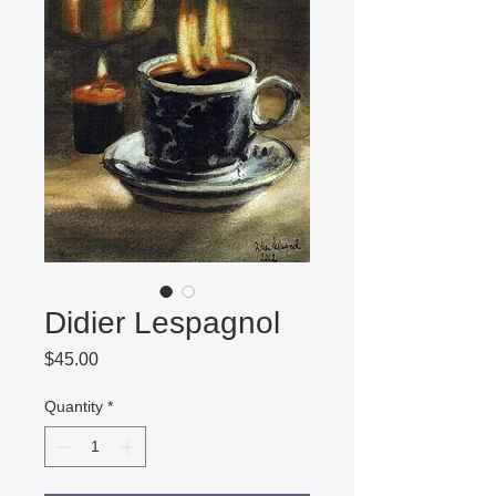
Didier Lespagnol
Price
$45.00
Quantity
*