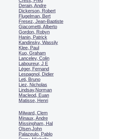
Cress, Fred
Derain, Andre
Dickerson, Robert
Flugelman, Bert
Fresez, Jean-Baptiste
Giacometti, Alberto
Gordon, Robyn
Hanin, Patrick
Kandinsky, Wassily
Klee, Paul
Kuo, Graham
Lanceley, Colin
Laboureur, J E
Léger, Fernand
Lespagnol, Didier
Leti, Bruno
Liez, Nicholas
Lindsay,Norman
Macl
eod, Euan
Matisse, Henri
Milward, Clem
Minaux, Andre
Missingham, Hal
Olsen,John
Palazeulo, Pablo