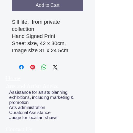
Add to Cart
Sill life, from private
collection
Hand Signed Print
Sheet size, 42 x 30cm,
Image size 31 x 24.5cm
Home
Arts and Artists Advice
Assistance for artists planning
exhibitions, including marketing &
promotion
Arts administration
Curatorial Assistance
Judge for local art shows
Contact Us