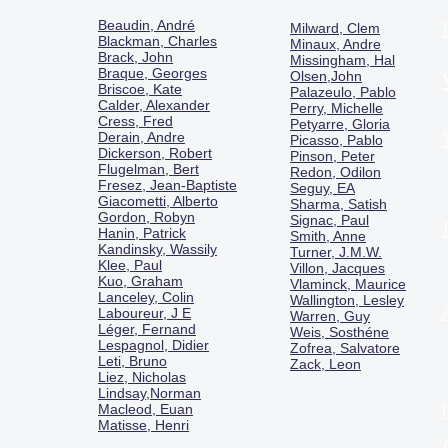
Beaudin, André
Milward, Clem
Blackman, Charles
Minaux, Andre
Brack, John
Missingham, Hal
Braque, Georges
Olsen,John
Briscoe, Kate
Palazeulo, Pablo
Calder, Alexander
Perry, Michelle
Cress, Fred
Petyarre, Gloria
Derain, Andre
Picasso, Pablo
Dickerson, Robert
Pinson, Peter
Flugelman, Bert
Redon, Odilon
Fresez, Jean-Baptiste
Seguy, EA
Giacometti, Alberto
Sharma, Satish
Gordon, Robyn
Signac, Paul
Hanin, Patrick
Smith, Anne
Kandinsky, Wassily
Turner, J.M.W.
Klee, Paul
Villon, Jacques
Kuo, Graham
Vlaminck, Maurice
Lanceley, Colin
Wallington, Lesley
Laboureur, J E
Warren, Guy
Léger, Fernand
Weis, Sosthéne
Lespagnol, Didier
Zofrea, Salvatore
Leti, Bruno
Zack, Leon
Liez, Nicholas
Lindsay,Norman
Macl
eod, Euan
Matisse, Henri