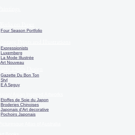
Paintings
Works on Paper
Four Season Portfolio
Vintage Prints and Illustrations
Expressionists
Luxemberg
La Mode Illustrée
Art Nouveau
Early 1900s Design
Gazette Du Bon Ton
Styl
E A Seguy
Asian/ Asian Inspired Artworks
Etoffes de Soie du Japon
Broderies Chinoises
Japonais d'Art decorative
Pochoirs Japonais
Picturesque Atlas of Australia
Art Books