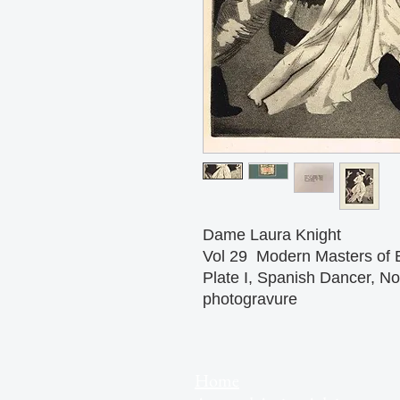
Dame Laura Knight
Vol 29 Modern Masters of 
Plate I, Spanish Dancer, N
photogravure
Home