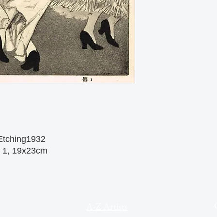
Etching1932
o 1, 19x23cm
A-Z Artists