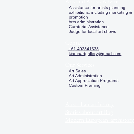
Arts and Artists Advice
Assistance for artists planning
exhibitions, including marketing &
promotion
Arts administration
Curatorial Assistance
Judge for local art shows
Contact Us
+61 402841638
kiamaartgallery@gmail.com
Our Services
Art Sales
Art Administration
Art Appreciation Programs
Custom Framing
Australian art history
Stories about art Bog
Modern European art history