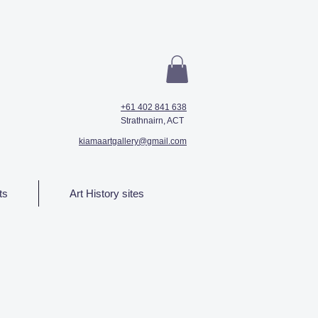
+61 402 841 638
Strathnairn, ACT
kiamaartgallery@gmail.com
ts
Art History sites