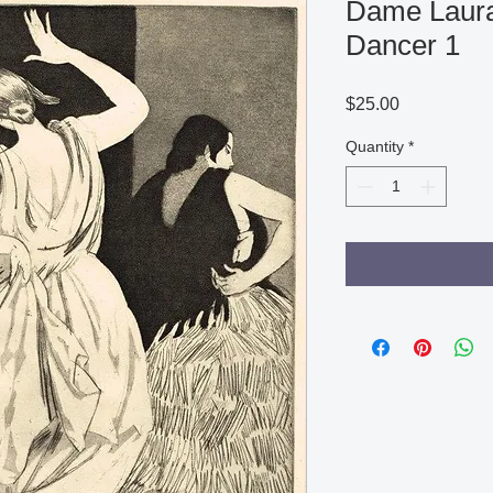
Dame Laura
Dancer 1
Price
$25.00
Quantity
*