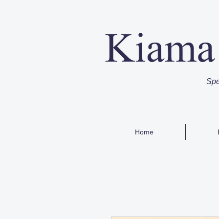
Spe
Home