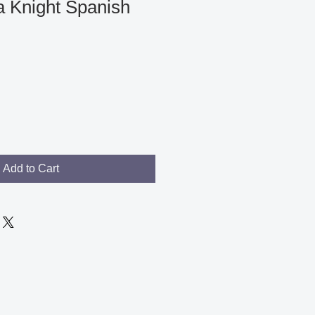
 Knight Spanish
Add to Cart