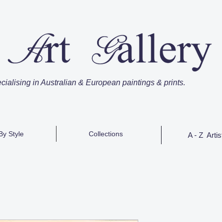
cialising in Australian & European paintings & prints.
By Style
Collections
A - Z Artis