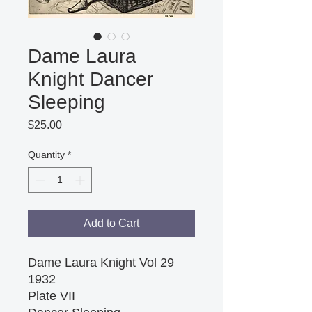
Dame Laura
Knight Dancer
Sleeping
Price
$25.00
Quantity
*
Add to Cart
Dame Laura Knight Vol 29 
1932 
Plate VII