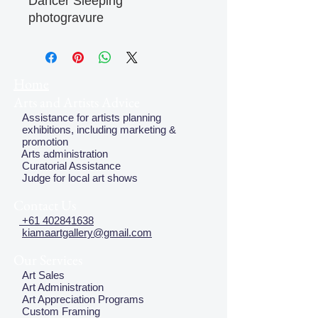
Dancer Sleeping
photogravure
Home
Arts and Artists Advice
Assistance for artists planning
exhibitions, including marketing &
promotion
Arts administration
Curatorial Assistance
Judge for local art shows
Contact Us
+61 402841638
kiamaartgallery@gmail.com
Our Services
Art Sales
Art Administration
Art Appreciation Programs
Custom Framing