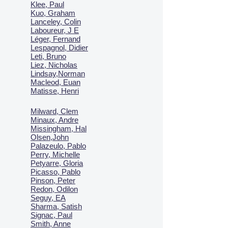
Klee, Paul
Kuo, Graham
Lanceley, Colin
Laboureur, J E
Léger, Fernand
Lespagnol, Didier
Leti, Bruno
Liez, Nicholas
Lindsay,Norman
Macl
eod, Euan
Matisse, Henri
Milward, Clem
Minaux, Andre
Missingham, Hal
Olsen,John
Palazeulo, Pablo
Perry, Michelle
Petyarre, Gloria
Picasso, Pablo
Pinson, Peter
Redon, Odilon
Seguy, EA
Sharma, Satish
Signac, Paul
Smith, Anne