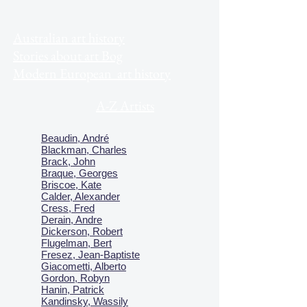
Australian art history
Stories about art Bog
Modern European art history
A-Z Artists
Beaudin, André
Blackman, Charles
Brack, John
Braque, Georges
Briscoe, Kate
Calder, Alexander
Cress, Fred
Derain, Andre
Dickerson, Robert
Flugelman, Bert
Fresez, Jean-Baptiste
Giacometti, Alberto
Gordon, Robyn
Hanin, Patrick
Kandinsky, Wassily