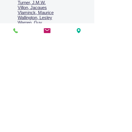
Turner, J.M.W.
Villon, Jacques
Vlaminck, Maurice
Wallington, Lesley
Warren, Guy
Weis, Sosthéne
Zofrea, Salvatore
Zack, Leon
credit card & direct deposit - layby welcome
Collections
Paintings