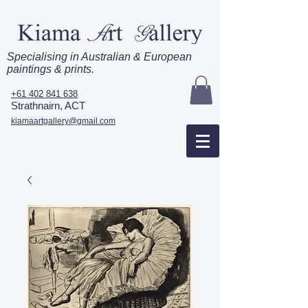
Specialising in Australian & European
paintings & prints.
+61 402 841 638
Strathnairn, ACT
kiamaartgallery@gmail.com