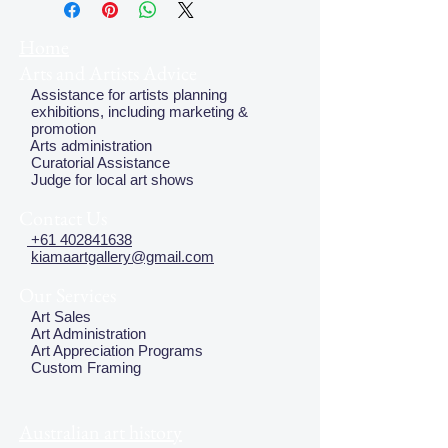
Home
Arts and Artists Advice
Assistance for artists planning
exhibitions, including marketing &
promotion
Arts administration
Curatorial Assistance
Judge for local art shows
Contact Us
+61 402841638
kiamaartgallery@gmail.com
Our Services
Art Sales
Art Administration
Art Appreciation Programs
Custom Framing
Australian art history