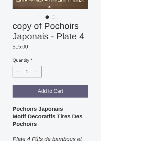
copy of Pochoirs
Japonais - Plate 4
Price
$15.00
Quantity
*
Add to Cart
Pochoirs Japonais
Motif Decoratifs Tires Des
Pochoirs
Plate 4 Fûts de bambous et