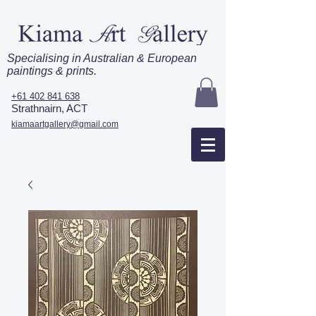
Specialising in Australian & European
paintings & prints.
+61 402 841 638
Strathnairn, ACT
kiamaartgallery@gmail.com