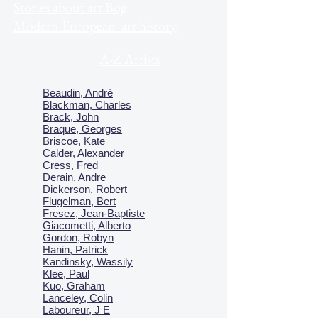
Stories about art Bog
Modern European art history
A-Z Artists
Beaudin, André
Blackman, Charles
Brack, John
Braque, Georges
Briscoe, Kate
Calder, Alexander
Cress, Fred
Derain, Andre
Dickerson, Robert
Flugelman, Bert
Fresez, Jean-Baptiste
Giacometti, Alberto
Gordon, Robyn
Hanin, Patrick
Kandinsky, Wassily
Klee, Paul
Kuo, Graham
Lanceley, Colin
Laboureur, J E