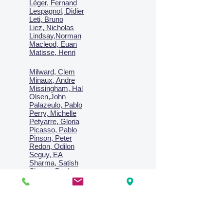
Léger, Fernand
Lespagnol, Didier
Leti, Bruno
Liez, Nicholas
Lindsay,Norman
Macl
eod, Euan
Matisse, Henri
Milward, Clem
Minaux, Andre
Missingham, Hal
Olsen,John
Palazeulo, Pablo
Perry, Michelle
Petyarre, Gloria
Picasso, Pablo
Pinson, Peter
Redon, Odilon
Seguy, EA
Sharma, Satish
Signac, Paul
Smith, Anne
Turner, J.M.W.
Villon, Jacques
Vlaminck, Maurice
Wallington, Lesley