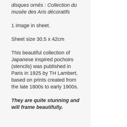
disques ornés : Collection du
musée des Aris décoratifs
1 image in sheet.
Sheet size 30.5 x 42cm
This beautiful collection of
Japanese inspired pochoirs
(stencils) was published in
Paris in 1925 by TH Lambert,
based on prints created from
the late 1800s to early 1900s.
They are quite stunning and
will frame beautifully.