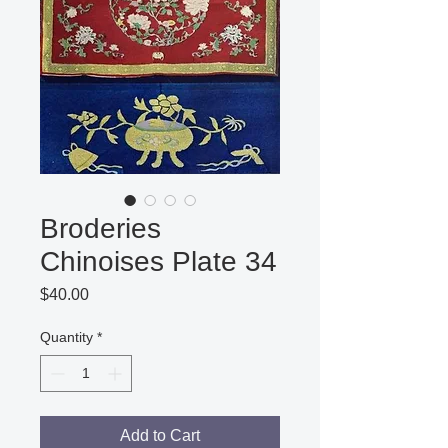
Broderies
Chinoises Plate 34
Price
$40.00
Quantity
*
Add to Cart