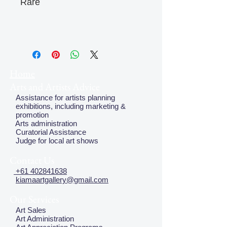
Rare
Home
Arts and Artists Advice
Assistance for artists planning
exhibitions, including marketing &
promotion
Arts administration
Curatorial Assistance
Judge for local art shows
Contact Us
+61 402841638
kiamaartgallery@gmail.com
Our Services
Art Sales
Art Administration