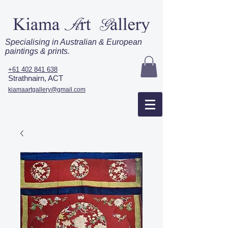
Specialising in Australian & European
paintings & prints.
+61 402 841 638
Strathnairn, ACT
kiamaartgallery@gmail.com