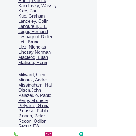
Hanin, Patrick
Kandinsky, Wassily
Klee, Paul
Kuo, Graham
Lanceley, Colin
Laboureur, J E
Léger, Fernand
Lespagnol, Didier
Leti, Bruno
Liez, Nicholas
Lindsay,Norman
Macl
eod, Euan
Matisse, Henri
Milward, Clem
Minaux, Andre
Missingham, Hal
Olsen,John
Palazeulo, Pablo
Perry, Michelle
Petyarre, Gloria
Picasso, Pablo
Pinson, Peter
Redon, Odilon
Seguy, EA
Sharma, Satish