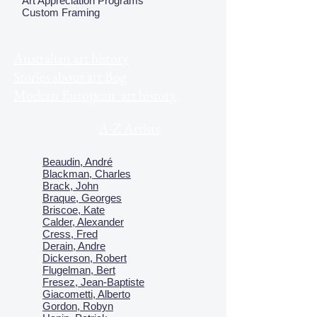
Art Appreciation Programs
Custom Framing
Australian art history
Stories about art Bog
Modern European art history
A-Z Artists
Beaudin, André
Blackman, Charles
Brack, John
Braque, Georges
Briscoe, Kate
Calder, Alexander
Cress, Fred
Derain, Andre
Dickerson, Robert
Flugelman, Bert
Fresez, Jean-Baptiste
Giacometti, Alberto
Gordon, Robyn