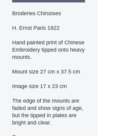
Broderies Chinoises
H. Ernst Paris 1922
Hand painted print of Chinese 
Embroidery tipped onto heavy 
mounts.
Mount size 27 cm x 37.5 cm
Image size 17 x 23 cm
The edge of the mounts are 
faded and show signs of age, 
but the tipped in plates are 
bright and clear.