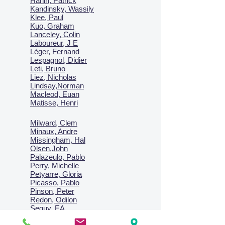
Hanin, Patrick
Kandinsky, Wassily
Klee, Paul
Kuo, Graham
Lanceley, Colin
Laboureur, J E
Léger, Fernand
Lespagnol, Didier
Leti, Bruno
Liez, Nicholas
Lindsay,Norman
Macl
eod, Euan
Matisse, Henri
Milward, Clem
Minaux, Andre
Missingham, Hal
Olsen,John
Palazeulo, Pablo
Perry, Michelle
Petyarre, Gloria
Picasso, Pablo
Pinson, Peter
Redon, Odilon
Seguy, EA
Sharma, Satish