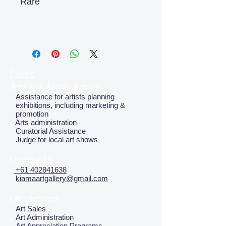
Rare
Home
Arts and Artists Advice
Assistance for artists planning
exhibitions, including marketing &
promotion
Arts administration
Curatorial Assistance
Judge for local art shows
Contact Us
+61 402841638
kiamaartgallery@gmail.com
Our Services
Art Sales
Art Administration
Art Appreciation Programs