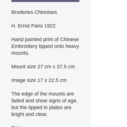
Broderies Chinoises
H. Ernst Paris 1922
Hand painted print of Chinese 
Embroidery tipped onto heavy 
mounts.
Mount size 27 cm x 37.5 cm
Image size 17 x 22.5 cm
The edge of the mounts are 
faded and show signs of age, 
but the tipped in plates are 
bright and clear.