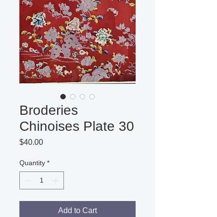
Broderies
Chinoises Plate 30
Price
$40.00
Quantity
*
Add to Cart