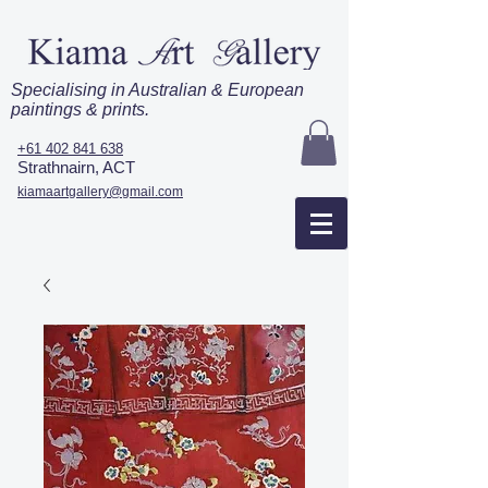
Specialising in Australian & European
paintings & prints.
+61 402 841 638
Strathnairn, ACT
kiamaartgallery@gmail.com