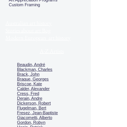
Custom Framing
Australian art history
Stories about art Bog
Modern European art history
A-Z Artists
Beaudin, André
Blackman, Charles
Brack, John
Braque, Georges
Briscoe, Kate
Calder, Alexander
Cress, Fred
Derain, Andre
Dickerson, Robert
Flugelman, Bert
Fresez, Jean-Baptiste
Giacometti, Alberto
Gordon, Robyn