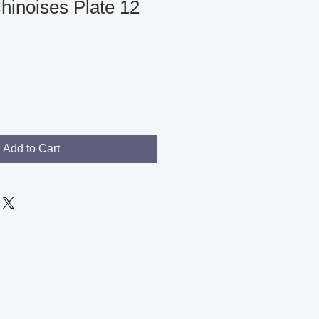
hinoises Plate 12
Add to Cart