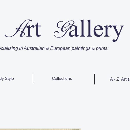
cialising in Australian & European paintings & prints.
By Style
Collections
A - Z Artis