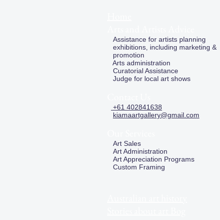
Home
Arts and Artists Advice
Assistance for artists planning
exhibitions, including marketing &
promotion
Arts administration
Curatorial Assistance
Judge for local art shows
Contact Us
+61 402841638
kiamaartgallery@gmail.com
Our Services
Art Sales
Art Administration
Art Appreciation Programs
Custom Framing
Australian art history
Stories about art Bog