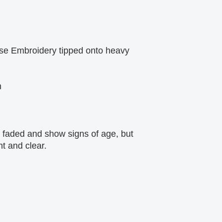
se Embroidery tipped onto heavy 
m
faded and show signs of age, but 
ht and clear.