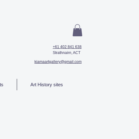
+61 402 841 638
Strathnairn, ACT
kiamaartgallery@gmail.com
ts
Art History sites