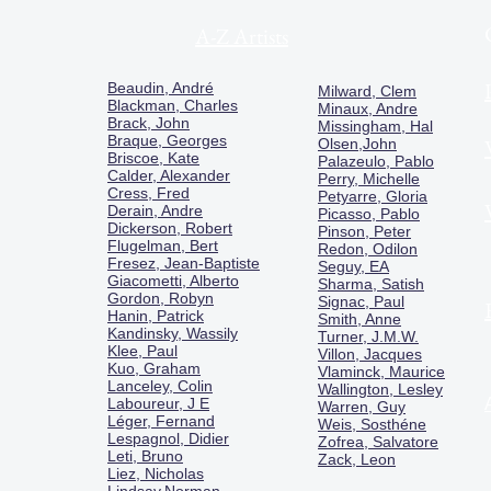
A-Z Artists
Beaudin, André
Milward, Clem
Blackman, Charles
Minaux, Andre
Brack, John
Missingham, Hal
Braque, Georges
Olsen,John
Briscoe, Kate
Palazeulo, Pablo
Calder, Alexander
Perry, Michelle
Cress, Fred
Petyarre, Gloria
Derain, Andre
Picasso, Pablo
Dickerson, Robert
Pinson, Peter
Flugelman, Bert
Redon, Odilon
Fresez, Jean-Baptiste
Seguy, EA
Giacometti, Alberto
Sharma, Satish
Gordon, Robyn
Signac, Paul
Hanin, Patrick
Smith, Anne
Kandinsky, Wassily
Turner, J.M.W.
Klee, Paul
Villon, Jacques
Kuo, Graham
Vlaminck, Maurice
Lanceley, Colin
Wallington, Lesley
Laboureur, J E
Warren, Guy
Léger, Fernand
Weis, Sosthéne
Lespagnol, Didier
Zofrea, Salvatore
Leti, Bruno
Zack, Leon
Liez, Nicholas