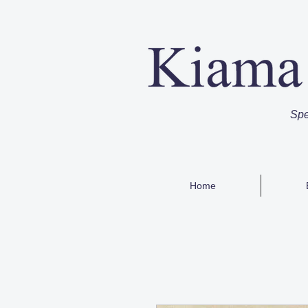
Spe
Home