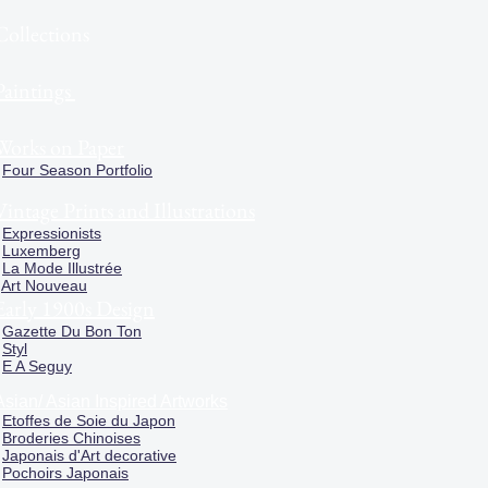
Collections
Paintings
Works on Paper
Four Season Portfolio
Vintage Prints and Illustrations
Expressionists
Luxemberg
La Mode Illustrée
Art Nouveau
Early 1900s Design
Gazette Du Bon Ton
Styl
E A Seguy
Asian/ Asian Inspired Artworks
Etoffes de Soie du Japon
Broderies Chinoises
Japonais d'Art decorative
Pochoirs Japonais