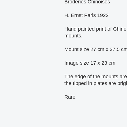
Broderies Chinoises
H. Ernst Paris 1922
Hand painted print of Chine
mounts.
Mount size 27 cm x 37.5 c
Image size 17 x 23 cm
The edge of the mounts are 
the tipped in plates are brig
Rare