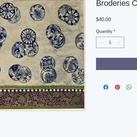
Broderies C
Price
$40.00
Quantity
*