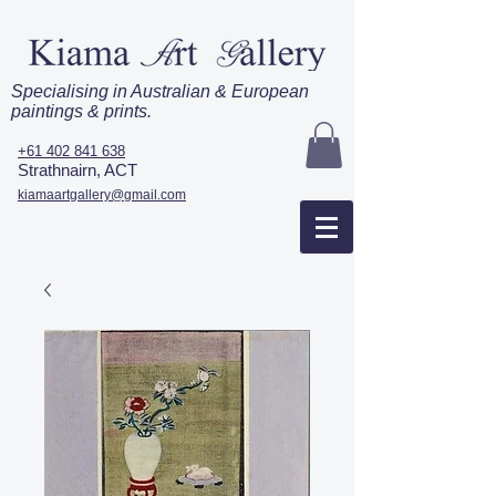
Specialising in Australian & European
paintings & prints.
+61 402 841 638
Strathnairn, ACT
kiamaartgallery@gmail.com