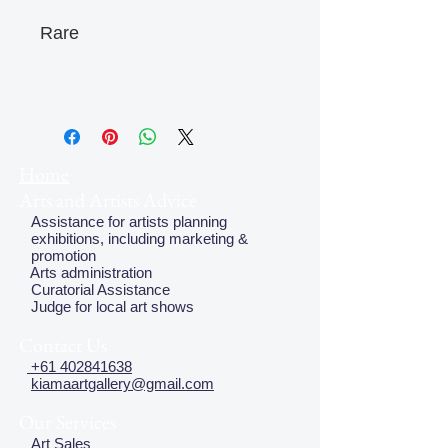
Rare
Home
Arts and Artists Advice
Assistance for artists planning
exhibitions, including marketing &
promotion
Arts administration
Curatorial Assistance
Judge for local art shows
Contact Us
+61 402841638
kiamaartgallery@gmail.com
Our Services
Art Sales