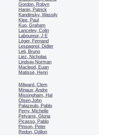
Gordon, Robyn
Hanin, Patrick
Kandinsky, Wassily
Klee, Paul
Kuo, Graham
Lanceley, Colin
Laboureur, J E
Léger, Fernand
Lespagnol, Didier
Leti, Bruno
Liez, Nicholas
Lindsay,Norman
Macl
eod, Euan
Matisse, Henri
Milward, Clem
Minaux, Andre
Missingham, Hal
Olsen,John
Palazeulo, Pablo
Perry, Michelle
Petyarre, Gloria
Picasso, Pablo
Pinson, Peter
Redon, Odilon
Seguy, EA