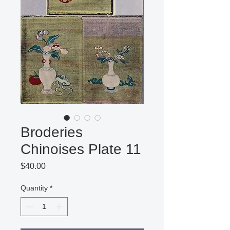
Broderies
Chinoises Plate 11
Price
$40.00
Quantity
*