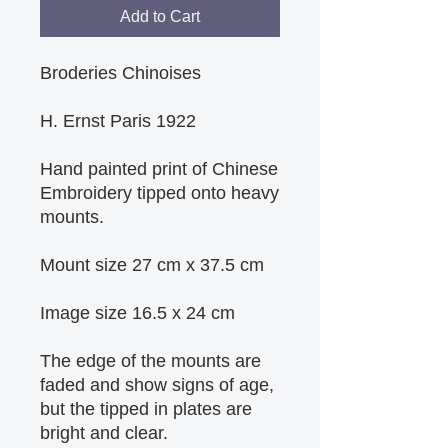
Add to Cart
Broderies Chinoises
H. Ernst Paris 1922
Hand painted print of Chinese 
Embroidery tipped onto heavy 
mounts.
Mount size 27 cm x 37.5 cm
Image size 16.5 x 24 cm
The edge of the mounts are 
faded and show signs of age, 
but the tipped in plates are 
bright and clear.