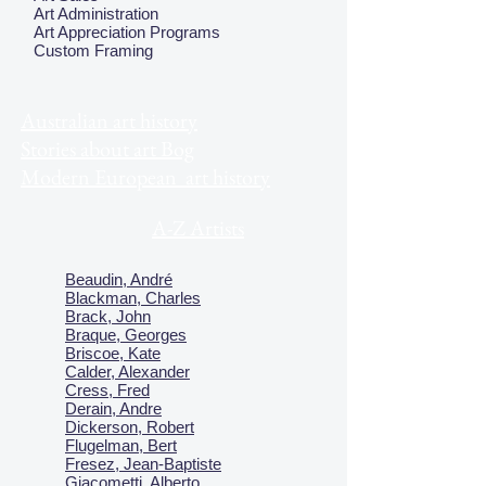
Art Administration
Art Appreciation Programs
Custom Framing
Australian art history
Stories about art Bog
Modern European art history
A-Z Artists
Beaudin, André
Blackman, Charles
Brack, John
Braque, Georges
Briscoe, Kate
Calder, Alexander
Cress, Fred
Derain, Andre
Dickerson, Robert
Flugelman, Bert
Fresez, Jean-Baptiste
Giacometti, Alberto