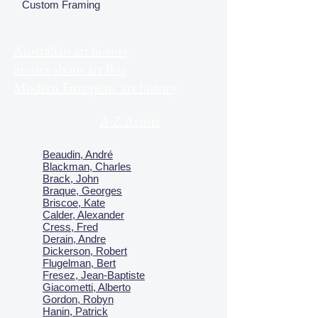
Custom Framing
Australian art history
Stories about art Bog
Modern European art history
A-Z Artists
Beaudin, André
Blackman, Charles
Brack, John
Braque, Georges
Briscoe, Kate
Calder, Alexander
Cress, Fred
Derain, Andre
Dickerson, Robert
Flugelman, Bert
Fresez, Jean-Baptiste
Giacometti, Alberto
Gordon, Robyn
Hanin, Patrick