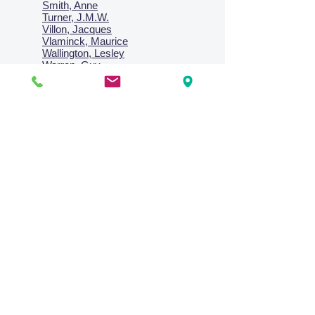
Smith, Anne
Turner, J.M.W.
Villon, Jacques
Vlaminck, Maurice
Wallington, Lesley
Warren, Guy
Weis, Sosthéne
Zofrea, Salvatore
Zack, Leon
credit card & direct deposit - layby welcome
Collections
Paintings