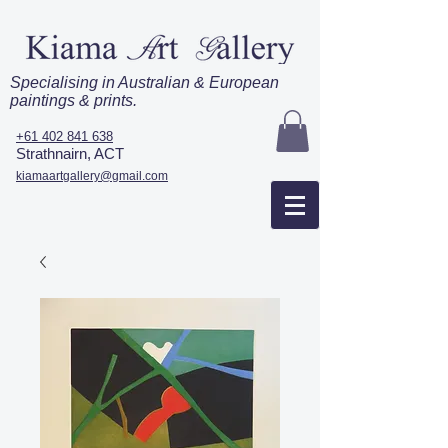
Specialising in Australian & European
paintings & prints.
+61 402 841 638
Strathnairn, ACT
kiamaartgallery@gmail.com