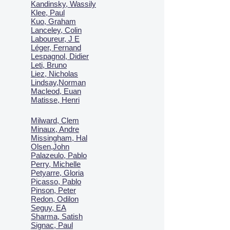
Kandinsky, Wassily
Klee, Paul
Kuo, Graham
Lanceley, Colin
Laboureur, J E
Léger, Fernand
Lespagnol, Didier
Leti, Bruno
Liez, Nicholas
Lindsay,Norman
Macl
eod, Euan
Matisse, Henri
Milward, Clem
Minaux, Andre
Missingham, Hal
Olsen,John
Palazeulo, Pablo
Perry, Michelle
Petyarre, Gloria
Picasso, Pablo
Pinson, Peter
Redon, Odilon
Seguy, EA
Sharma, Satish
Signac, Paul