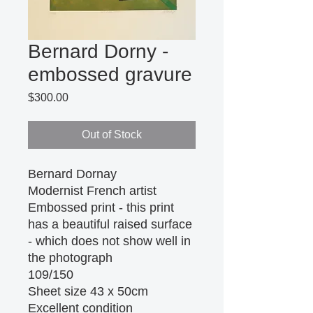
Bernard Dorny -
embossed gravure
Price
$300.00
Out of Stock
Bernard Dornay
Modernist French artist
Embossed print - this print 
has a beautiful raised surface 
- which does not show well in 
the photograph
109/150
Sheet size 43 x 50cm 
Excellent condition