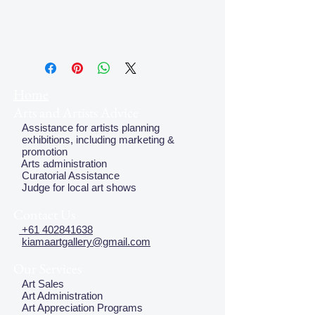
Home
Arts and Artists Advice
Assistance for artists planning
exhibitions, including marketing &
promotion
Arts administration
Curatorial Assistance
Judge for local art shows
Contact Us
+61 402841638
kiamaartgallery@gmail.com
Our Services
Art Sales
Art Administration
Art Appreciation Programs