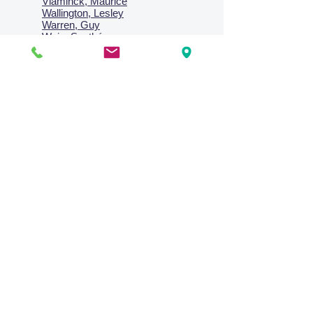
Vlaminck, Maurice
Wallington, Lesley
Warren, Guy
Weis, Sosthéne
Zofrea, Salvatore
Zack, Leon
credit card & direct deposit - layby welcome
Collections
Paintings
Works on Paper
Four Season Portfolio