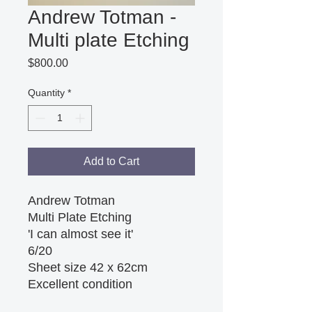
Andrew Totman -
Multi plate Etching
Price
$800.00
Quantity
*
Add to Cart
Andrew Totman
Multi Plate Etching
'I can almost see it'
6/20
Sheet size 42 x 62cm
Excellent condition 