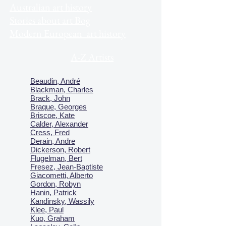
Australian art history
Stories about art Bog
Modern European art history
A-Z Artists
Beaudin, André
Blackman, Charles
Brack, John
Braque, Georges
Briscoe, Kate
Calder, Alexander
Cress, Fred
Derain, Andre
Dickerson, Robert
Flugelman, Bert
Fresez, Jean-Baptiste
Giacometti, Alberto
Gordon, Robyn
Hanin, Patrick
Kandinsky, Wassily
Klee, Paul
Kuo, Graham