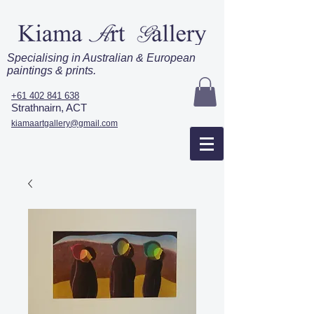
Specialising in Australian & European
paintings & prints.
+61 402 841 638
Strathnairn, ACT
kiamaartgallery@gmail.com