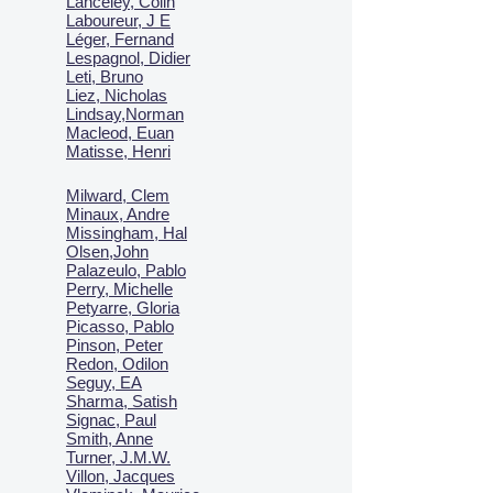
Lanceley, Colin
Laboureur, J E
Léger, Fernand
Lespagnol, Didier
Leti, Bruno
Liez, Nicholas
Lindsay,Norman
Macl
eod, Euan
Matisse, Henri
Milward, Clem
Minaux, Andre
Missingham, Hal
Olsen,John
Palazeulo, Pablo
Perry, Michelle
Petyarre, Gloria
Picasso, Pablo
Pinson, Peter
Redon, Odilon
Seguy, EA
Sharma, Satish
Signac, Paul
Smith, Anne
Turner, J.M.W.
Villon, Jacques