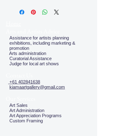
Home
Arts and Artists Advice
Assistance for artists planning
exhibitions, including marketing &
promotion
Arts administration
Curatorial Assistance
Judge for local art shows
Contact Us
+61 402841638
kiamaartgallery@gmail.com
Our Services
Art Sales
Art Administration
Art Appreciation Programs
Custom Framing