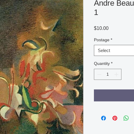
Andre Beaud
1
Price
$10.00
Postage
*
Select
Quantity
*