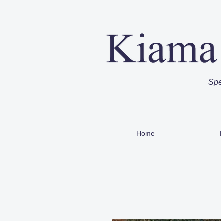
Spe
Home