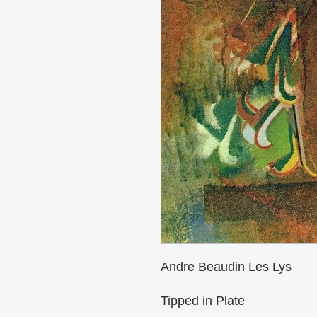
Andre Beaudin Les Lys

Tipped in Plate 
