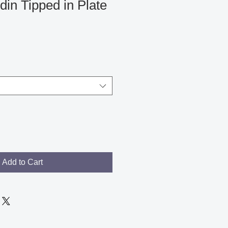
in Tipped in Plate
Add to Cart