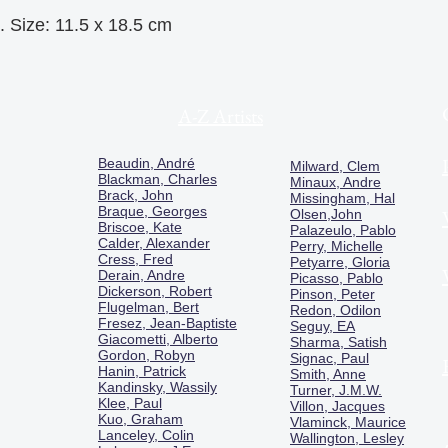
. Size: 11.5 x 18.5 cm
A-Z Artists
Beaudin, André
Milward, Clem
Blackman, Charles
Minaux, Andre
Brack, John
Missingham, Hal
Braque, Georges
Olsen,John
Briscoe, Kate
Palazeulo, Pablo
Calder, Alexander
Perry, Michelle
Cress, Fred
Petyarre, Gloria
Derain, Andre
Picasso, Pablo
Dickerson, Robert
Pinson, Peter
Flugelman, Bert
Redon, Odilon
Fresez, Jean-Baptiste
Seguy, EA
Giacometti, Alberto
Sharma, Satish
Gordon, Robyn
Signac, Paul
Hanin, Patrick
Smith, Anne
Kandinsky, Wassily
Turner, J.M.W.
Klee, Paul
Villon, Jacques
Kuo, Graham
Vlaminck, Maurice
Lanceley, Colin
Wallington, Lesley