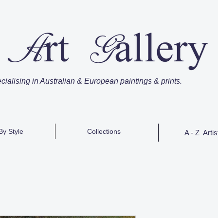
cialising in Australian & European paintings & prints.
By Style
Collections
A - Z Artis