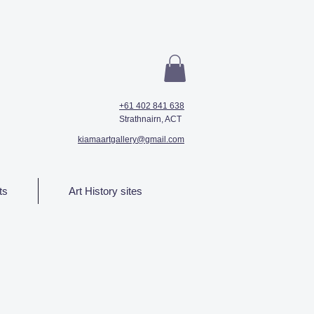
+61 402 841 638
Strathnairn, ACT
kiamaartgallery@gmail.com
ts
Art History sites