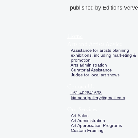
published by Editions Verve
Home
Arts and Artists Advice
Assistance for artists planning
exhibitions, including marketing &
promotion
Arts administration
Curatorial Assistance
Judge for local art shows
Contact Us
+61 402841638
kiamaartgallery@gmail.com
Our Services
Art Sales
Art Administration
Art Appreciation Programs
Custom Framing