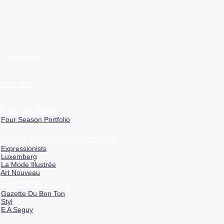
Collections
Paintings
Works on Paper
Four Season Portfolio
Vintage Prints and Illustrations
Expressionists
Luxemberg
La Mode Illustrée
Art Nouveau
Early 1900s Design
Gazette Du Bon Ton
Styl
E A Seguy