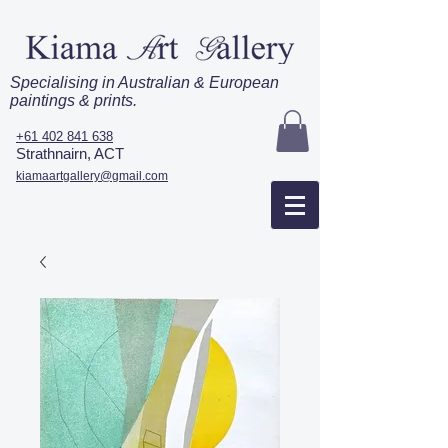
Specialising in Australian & European
paintings & prints.
+61 402 841 638
Strathnairn, ACT
kiamaartgallery@gmail.com