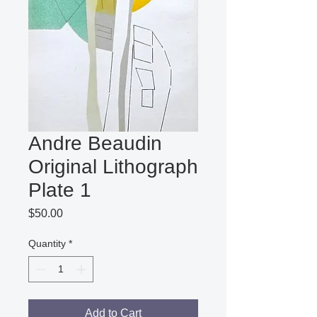
Andre Beaudin
Original Lithograph
Plate 1
Price
$50.00
Quantity
*
Add to Cart