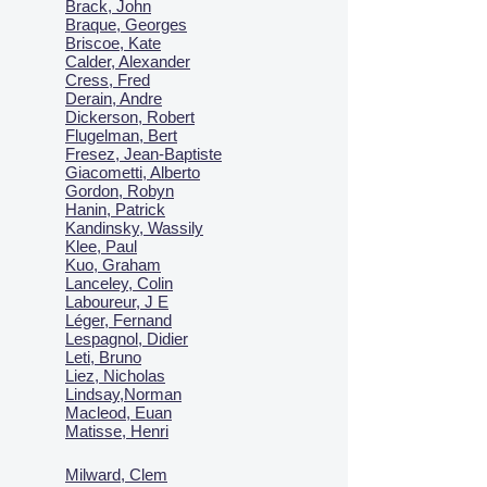
Brack, John
Braque, Georges
Briscoe, Kate
Calder, Alexander
Cress, Fred
Derain, Andre
Dickerson, Robert
Flugelman, Bert
Fresez, Jean-Baptiste
Giacometti, Alberto
Gordon, Robyn
Hanin, Patrick
Kandinsky, Wassily
Klee, Paul
Kuo, Graham
Lanceley, Colin
Laboureur, J E
Léger, Fernand
Lespagnol, Didier
Leti, Bruno
Liez, Nicholas
Lindsay,Norman
Macl
eod, Euan
Matisse, Henri
Milward, Clem