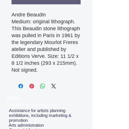
Andre Beaudin

Medium: original lithograph. 
This Beaudin stone lithograph 
was pulled in Paris in 1961 by 
the legendary Mourlot Freres 
atelier and published by 
Editions Verve. Size: 11 1/2 x 
8 1/2 inches (293 x 215mm). 
Not signed.
Home
Arts and Artists Advice
Assistance for artists planning
exhibitions, including marketing &
promotion
Arts administration