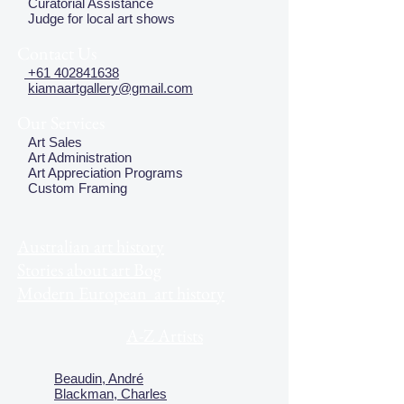
Curatorial Assistance
Judge for local art shows
Contact Us
+61 402841638
kiamaartgallery@gmail.com
Our Services
Art Sales
Art Administration
Art Appreciation Programs
Custom Framing
Australian art history
Stories about art Bog
Modern European art history
A-Z Artists
Beaudin, André
Blackman, Charles