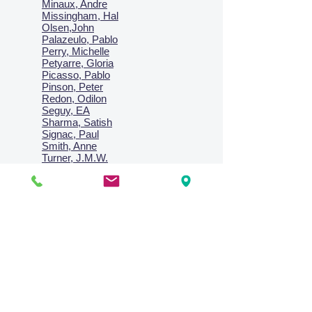
Minaux, Andre
Missingham, Hal
Olsen,John
Palazeulo, Pablo
Perry, Michelle
Petyarre, Gloria
Picasso, Pablo
Pinson, Peter
Redon, Odilon
Seguy, EA
Sharma, Satish
Signac, Paul
Smith, Anne
Turner, J.M.W.
Villon, Jacques
Vlaminck, Maurice
Wallington, Lesley
Warren, Guy
Weis, Sosthéne
Zofrea, Salvatore
Zack, Leon