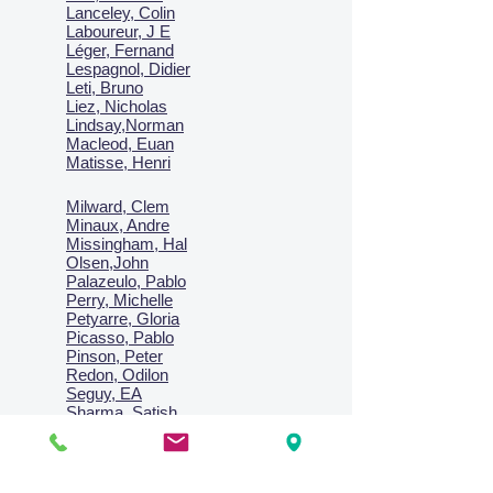
Lanceley, Colin
Laboureur, J E
Léger, Fernand
Lespagnol, Didier
Leti, Bruno
Liez, Nicholas
Lindsay,Norman
Macl
eod, Euan
Matisse, Henri
Milward, Clem
Minaux, Andre
Missingham, Hal
Olsen,John
Palazeulo, Pablo
Perry, Michelle
Petyarre, Gloria
Picasso, Pablo
Pinson, Peter
Redon, Odilon
Seguy, EA
Sharma, Satish
Signac, Paul
Smith, Anne
Turner, J.M.W.
Villon, Jacques