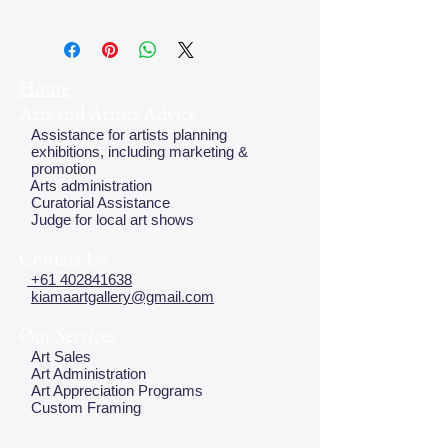
Home
Arts and Artists Advice
Assistance for artists planning
exhibitions, including marketing &
promotion
Arts administration
Curatorial Assistance
Judge for local art shows
Contact Us
+61 402841638
kiamaartgallery@gmail.com
Our Services
Art Sales
Art Administration
Art Appreciation Programs
Custom Framing