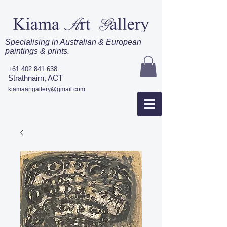
Specialising in Australian & European
paintings & prints.
+61 402 841 638
Strathnairn, ACT
kiamaartgallery@gmail.com