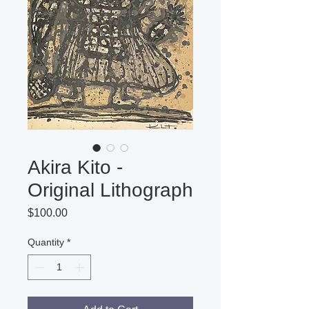
Akira Kito -
Original Lithograph
Price
$100.00
Quantity
*