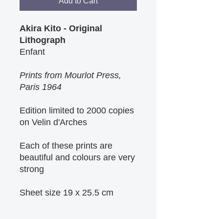
Add to Cart
Akira Kito - Original
Lithograph
Enfant
Prints from Mourlot Press,
Paris 1964
Edition limited to 2000 copies
on Velin d'Arches
Each of these prints are
beautiful and colours are very
strong
Sheet size 19 x 25.5 cm