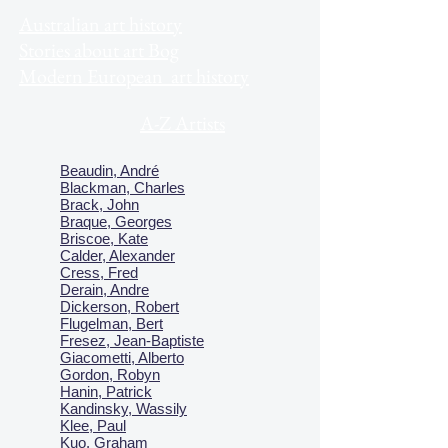
Australian art history
Stories about art Bog
Modern European art history
A-Z Artists
Beaudin, André
Blackman, Charles
Brack, John
Braque, Georges
Briscoe, Kate
Calder, Alexander
Cress, Fred
Derain, Andre
Dickerson, Robert
Flugelman, Bert
Fresez, Jean-Baptiste
Giacometti, Alberto
Gordon, Robyn
Hanin, Patrick
Kandinsky, Wassily
Klee, Paul
Kuo, Graham